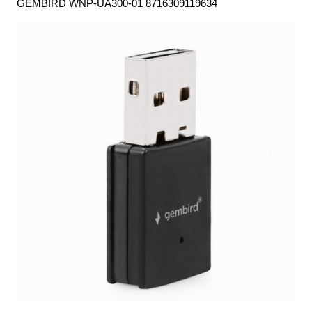
GEMBIRD WNP-UA300-01 8716309119634