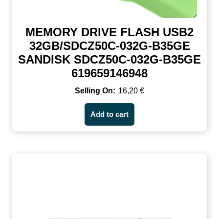
MEMORY DRIVE FLASH USB2
32GB/SDCZ50C-032G-B35GE
SANDISK SDCZ50C-032G-B35GE
619659146948
16,20
€
Add to cart