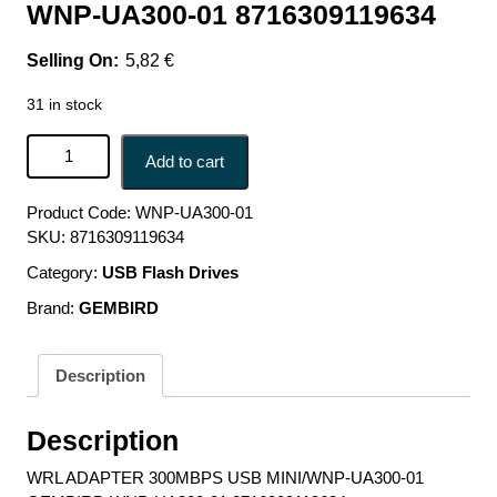
WNP-UA300-01 8716309119634
5,82
€
31 in stock
WRL ADAPTER 300MBPS USB MINI/WNP-UA300-01
Add to cart
GEMBIRD WNP-UA300-01 8716309119634 quantity
Product Code:
WNP-UA300-01
SKU:
8716309119634
Category:
USB Flash Drives
Brand:
GEMBIRD
Description
Description
WRL ADAPTER 300MBPS USB MINI/WNP-UA300-01