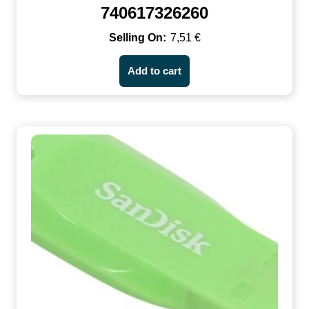
740617326260
7,51
€
Add to cart