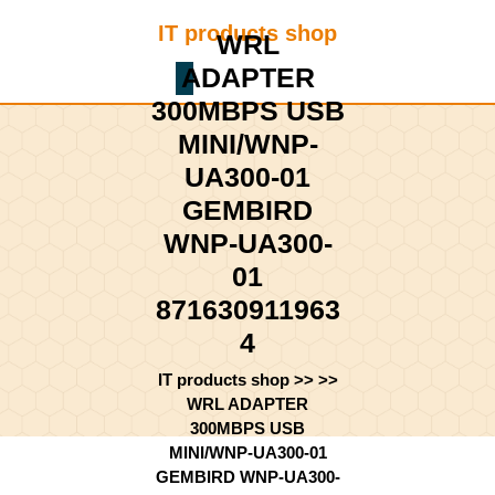
Skip
IT products shop
to
WRL
content
ADAPTER
Shopping
Skip
Cart
300MBPS USB
to
content
MINI/WNP-
UA300-01
GEMBIRD
WNP-UA300-
01
871630911963
4
IT products shop
>> >>
WRL ADAPTER
300MBPS USB
MINI/WNP-UA300-01
GEMBIRD WNP-UA300-