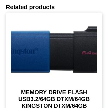
Related products
MEMORY DRIVE FLASH
USB3.2/64GB DTXM/64GB
KINGSTON DTXM/64GB