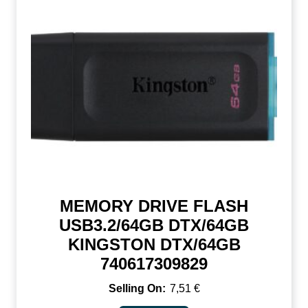
MEMORY DRIVE FLASH
USB3.2/64GB DTX/64GB
KINGSTON DTX/64GB
740617309829
7,51
€