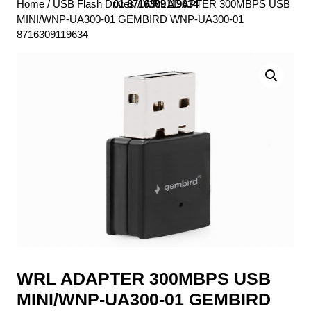
Home
/
USB Flash Drives
01 8716309119634
/ WRL ADAPTER 300MBPS USB
MINI/WNP-UA300-01 GEMBIRD WNP-UA300-01
8716309119634
WRL ADAPTER 300MBPS USB
MINI/WNP-UA300-01 GEMBIRD