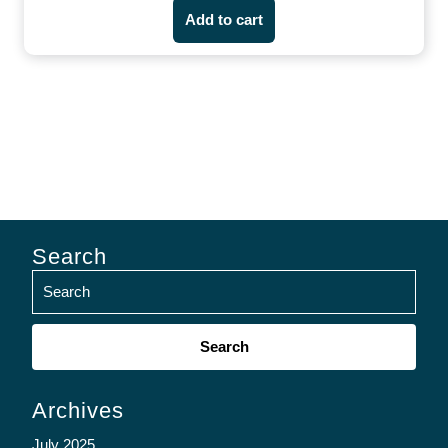
Add to cart
Search
Search
for:
Archives
July 2025