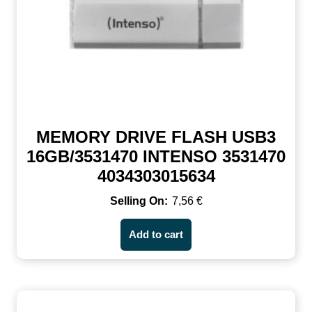
MEMORY DRIVE FLASH USB3
16GB/3531470 INTENSO 3531470
4034303015634
7,56
€
Add to cart