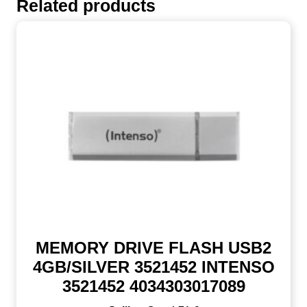
Related products
MEMORY DRIVE FLASH USB2
4GB/SILVER 3521452 INTENSO
3521452 4034303017089