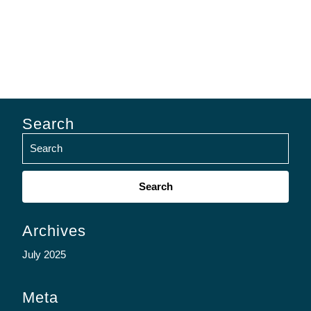
Search
Search
for:
Archives
July 2025
Meta