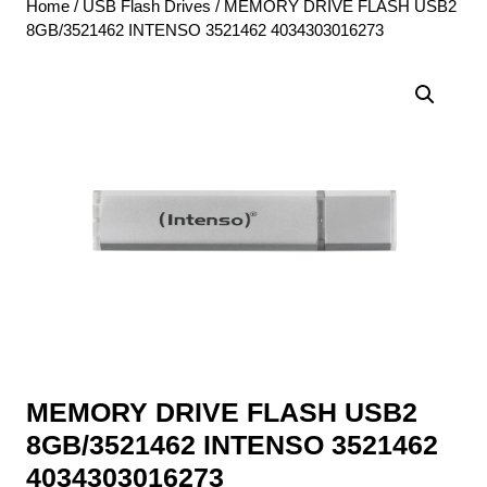
Home
/
USB Flash Drives
/ MEMORY DRIVE FLASH USB2
8GB/3521462 INTENSO 3521462 4034303016273
MEMORY DRIVE FLASH USB2
8GB/3521462 INTENSO 3521462
4034303016273