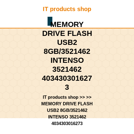
Skip
IT products shop
to
content
Shopping
Skip
MEMORY
Cart
to
DRIVE FLASH
content
USB2
8GB/3521462
INTENSO
3521462
403430301627
3
IT products shop
>> >>
MEMORY DRIVE FLASH
USB2 8GB/3521462
INTENSO 3521462
4034303016273