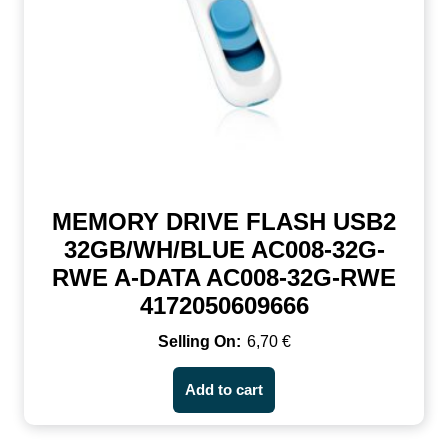
MEMORY DRIVE FLASH USB2
32GB/WH/BLUE AC008-32G-
RWE A-DATA AC008-32G-RWE
4172050609666
6,70
€
Add to cart