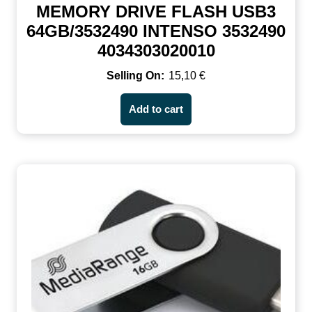
MEMORY DRIVE FLASH USB3
64GB/3532490 INTENSO 3532490
4034303020010
15,10
€
Add to cart