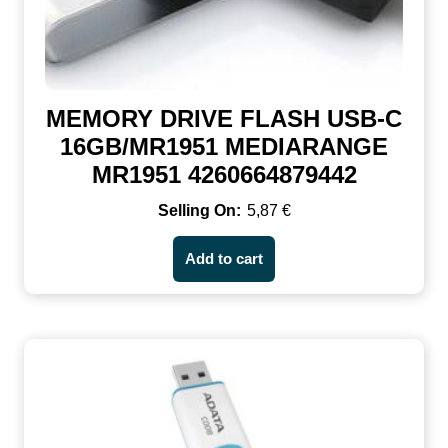
MEMORY DRIVE FLASH USB-C
16GB/MR1951 MEDIARANGE
MR1951 4260664879442
5,87
€
Add to cart