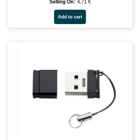
4,71
€
Add to cart