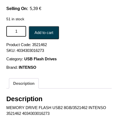
5,39
€
51 in stock
MEMORY DRIVE FLASH USB2 8GB/3521462 INTENSO
Add to cart
3521462 4034303016273 quantity
Product Code:
3521462
SKU:
4034303016273
Category:
USB Flash Drives
Brand:
INTENSO
Description
Description
MEMORY DRIVE FLASH USB2 8GB/3521462 INTENSO
3521462 4034303016273