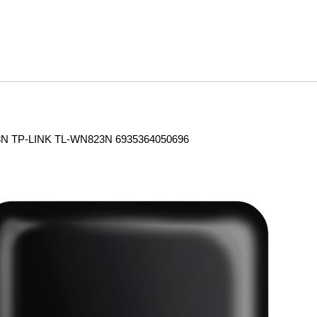
 TP-LINK TL-WN823N 6935364050696