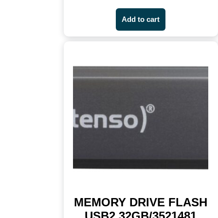
Add to cart
MEMORY DRIVE FLASH
USB2 32GB/3521481