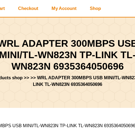
art
Checkout
My Account
Shop
WRL ADAPTER 300MBPS US
MINI/TL-WN823N TP-LINK TL
WN823N 6935364050696
oducts shop
>> >>
WRL ADAPTER 300MBPS USB MINI/TL-WN82
LINK TL-WN823N 6935364050696
BPS USB MINI/TL-WN823N TP-LINK TL-WN823N 693536405069