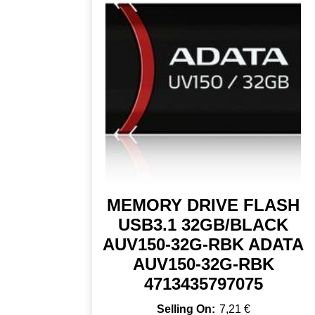
MEMORY DRIVE FLASH
USB3.1 32GB/BLACK
AUV150-32G-RBK ADATA
AUV150-32G-RBK
4713435797075
7,21
€