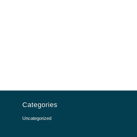
Categories
Uncategorized