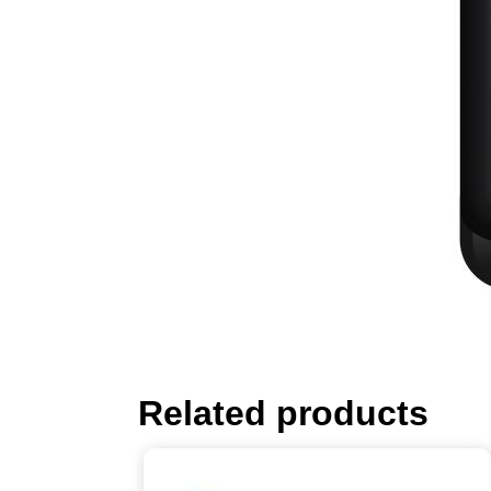
Related products