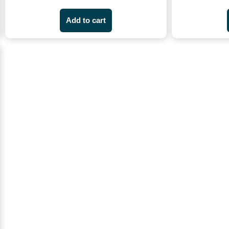
Add to cart