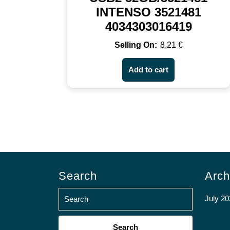
INTENSO 3521481
4034303016419
8,21
€
Add to cart
Search
Arch
July 20
Search
for: