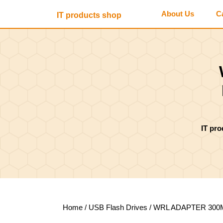
Skip
About Us
C
IT products shop
to
content
Skip
to
content
IT pr
Home
/
USB Flash Drives
/ WRL ADAPTER 300M