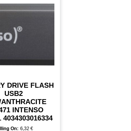
Y DRIVE FLASH
USB2
/ANTHRACITE
471 INTENSO
1 4034303016334
6,32
€