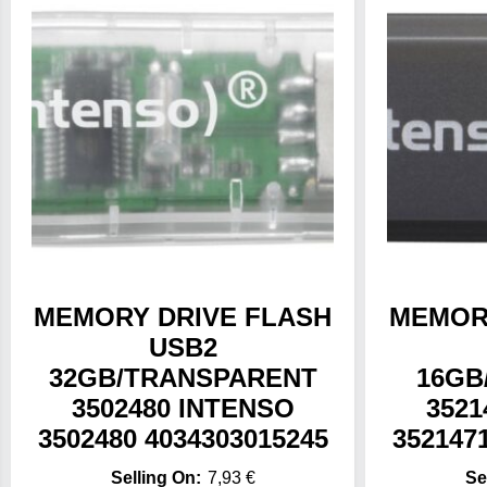
MEMORY DRIVE FLASH
MEMOR
USB2
32GB/TRANSPARENT
16GB
3502480 INTENSO
3521
3502480 4034303015245
352147
7,93
€