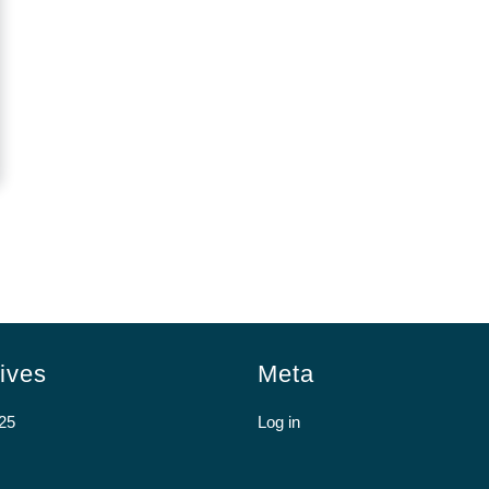
ives
Meta
25
Log in