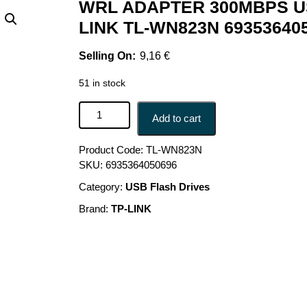
WRL ADAPTER 300MBPS US
LINK TL-WN823N 69353640
9,16
€
51 in stock
WRL ADAPTER 300MBPS USB MINI/TL-WN823N T
Add to cart
Product Code:
TL-WN823N
SKU:
6935364050696
Category:
USB Flash Drives
Brand:
TP-LINK