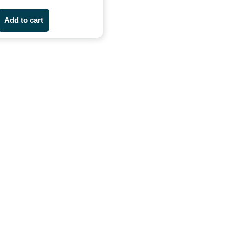
Add to cart