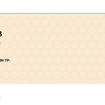
Shopping
Cart
B
-
3N TP-
6