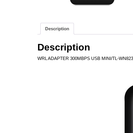
Description
Description
WRL ADAPTER 300MBPS USB MINI/TL-WN823N