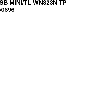
B MINI/TL-WN823N TP-
50696
P-LINK TL-WN823N 6935364050696 quantity