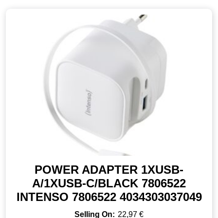
POWER ADAPTER 1XUSB-
A/1XUSB-C/BLACK 7806522
INTENSO 7806522 4034303037049
22,97
€