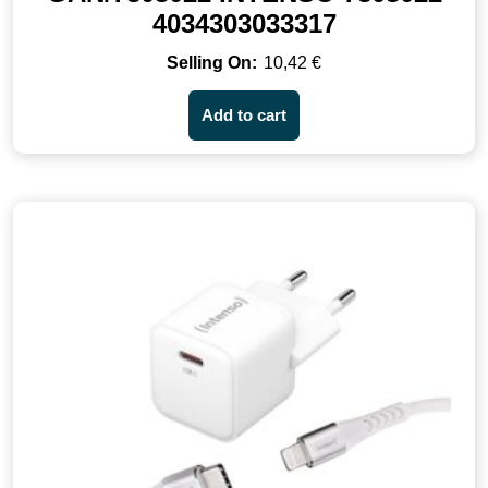
4034303033317
10,42
€
Add to cart