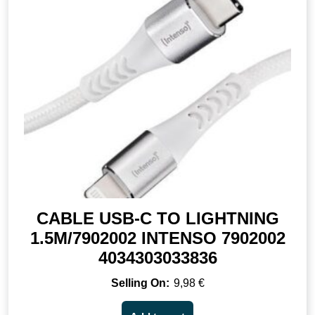
CABLE USB-C TO LIGHTNING
1.5M/7902002 INTENSO 7902002
4034303033836
9,98
€