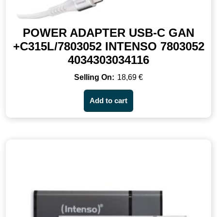
POWER ADAPTER USB-C GAN
+C315L/7803052 INTENSO 7803052
4034303034116
18,69
€
Add to cart