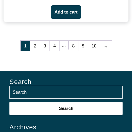
Add to cart
…
1
2
3
4
8
9
10
→
Search
Search
for:
Archives