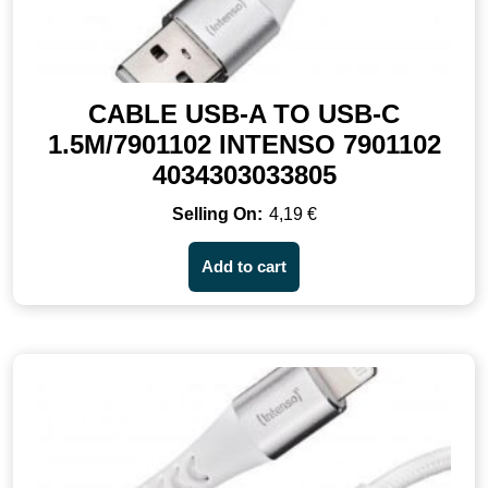
CABLE USB-A TO USB-C
1.5M/7901102 INTENSO 7901102
4034303033805
4,19
€
Add to cart