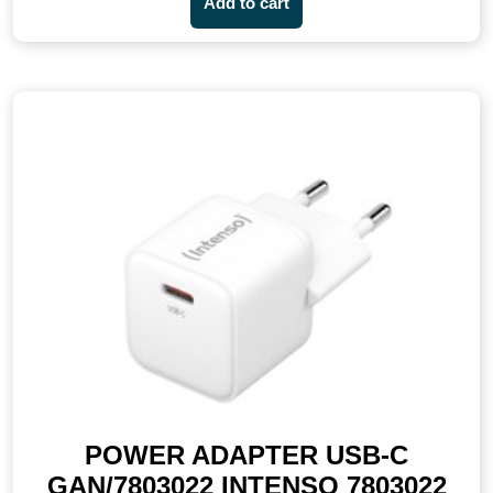
Add to cart
POWER ADAPTER USB-C
GAN/7803022 INTENSO 7803022