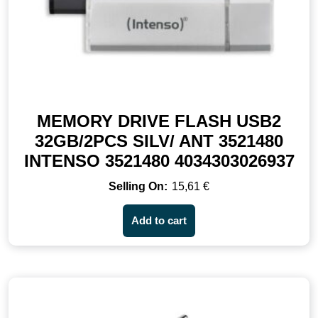
MEMORY DRIVE FLASH USB2
32GB/2PCS SILV/ ANT 3521480
INTENSO 3521480 4034303026937
15,61
€
Add to cart