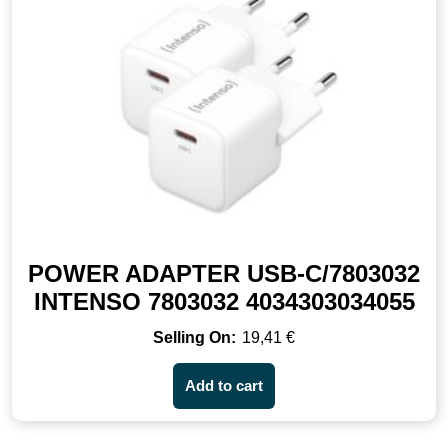
POWER ADAPTER USB-C/7803032
INTENSO 7803032 4034303034055
19,41
€
Add to cart