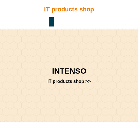
Skip
IT products shop
to
content
Shopping
Skip
Cart
to
content
INTENSO
IT products shop
>>