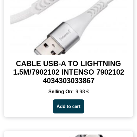
CABLE USB-A TO LIGHTNING
1.5M/7902102 INTENSO 7902102
4034303033867
9,98
€
Add to cart