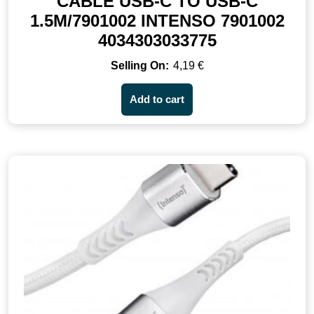
CABLE USB-C TO USB-C
1.5M/7901002 INTENSO 7901002
4034303033775
4,19
€
Add to cart