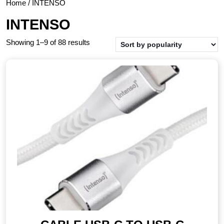
Home
/ INTENSO
INTENSO
Showing 1–9 of 88 results