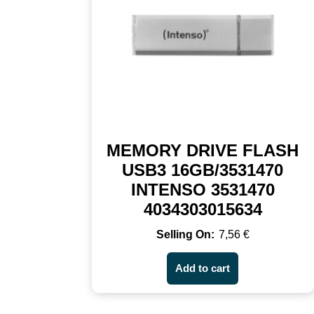
MEMORY DRIVE FLASH
USB3 16GB/3531470
INTENSO 3531470
4034303015634
7,56
€
Add to cart