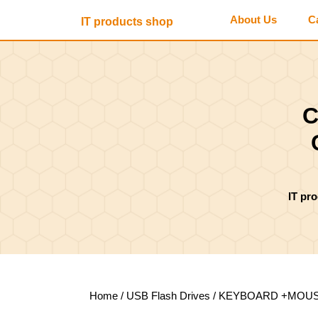
Skip
About Us
C
IT products shop
to
content
Skip
to
content
C
IT pr
Home
/
USB Flash Drives
/ KEYBOARD +MOUSE