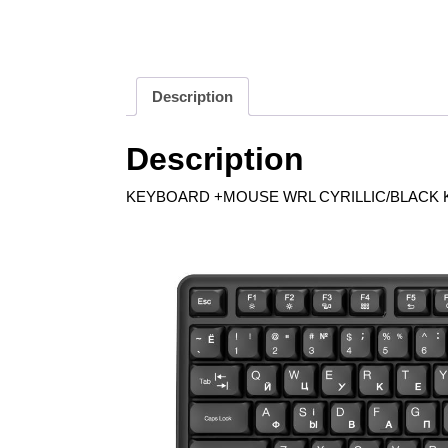
Description
Description
KEYBOARD +MOUSE WRL CYRILLIC/BLACK K