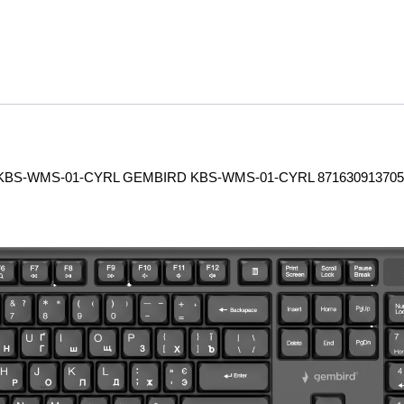
BS-WMS-01-CYRL GEMBIRD KBS-WMS-01-CYRL 871630913705