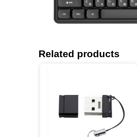
Related products