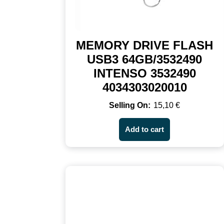
MEMORY DRIVE FLASH
USB3 64GB/3532490
INTENSO 3532490
4034303020010
15,10
€
Add to cart