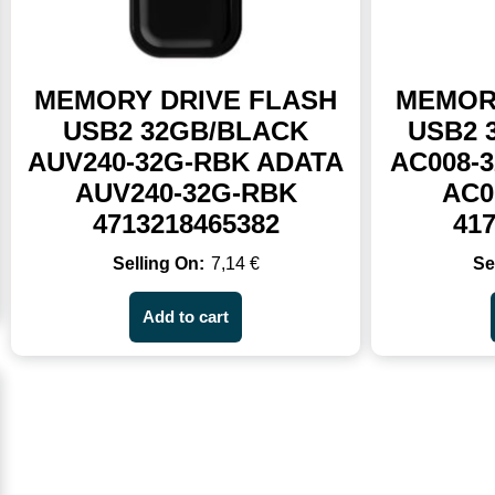
MEMORY DRIVE FLASH
MEMOR
USB2 32GB/BLACK
USB2 
AUV240-32G-RBK ADATA
AC008-
AUV240-32G-RBK
AC0
4713218465382
41
7,14
€
Add to cart