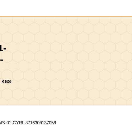
Shopping
Cart
1-
-
 KBS-
-01-CYRL 8716309137058