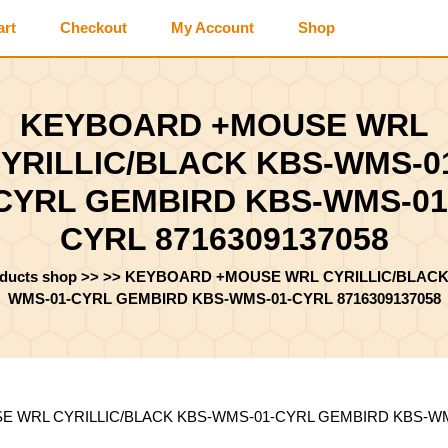
art
Checkout
My Account
Shop
KEYBOARD +MOUSE WRL
YRILLIC/BLACK KBS-WMS-0
CYRL GEMBIRD KBS-WMS-01
CYRL 8716309137058
oducts shop
>> >>
KEYBOARD +MOUSE WRL CYRILLIC/BLACK
WMS-01-CYRL GEMBIRD KBS-WMS-01-CYRL 8716309137058
 WRL CYRILLIC/BLACK KBS-WMS-01-CYRL GEMBIRD KBS-WMS