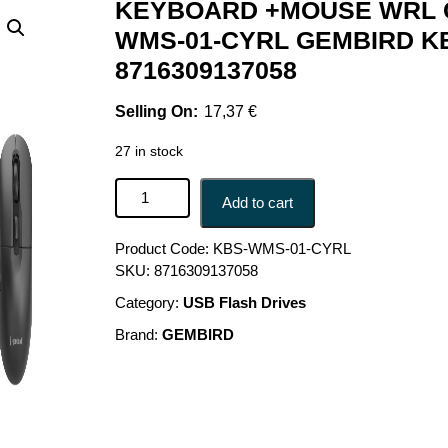
KEYBOARD +MOUSE WRL C
WMS-01-CYRL GEMBIRD K
8716309137058
17,37
€
27 in stock
KEYBOARD +MOUSE WRL CYRILLIC/BLACK KBS
Add to cart
Product Code:
KBS-WMS-01-CYRL
SKU:
8716309137058
Category:
USB Flash Drives
Brand:
GEMBIRD