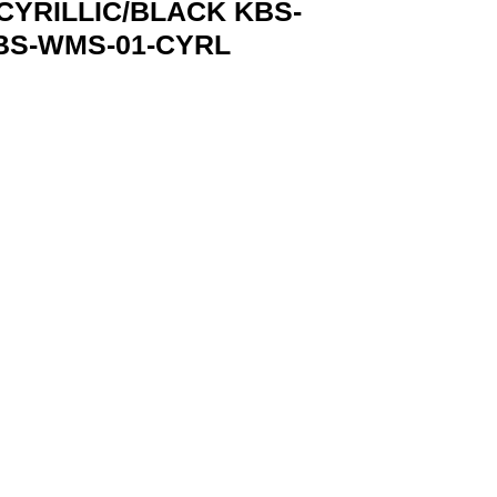
YRILLIC/BLACK KBS-
BS-WMS-01-CYRL
-WMS-01-CYRL GEMBIRD KBS-WMS-01-CYRL 8716309137058 qu