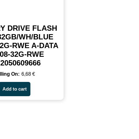
Y DRIVE FLASH
32GB/WH/BLUE
32G-RWE A-DATA
08-32G-RWE
72050609666
6,68
€
Add to cart