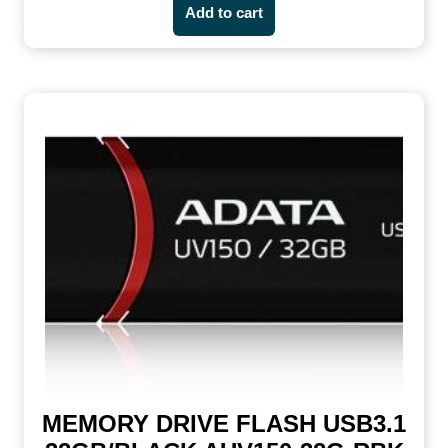
Add to cart
MEMORY DRIVE FLASH USB3.1