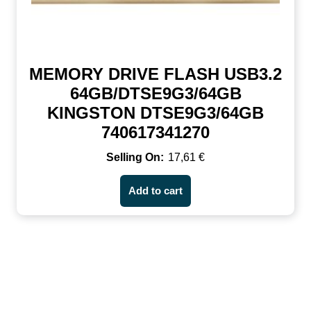
MEMORY DRIVE FLASH USB3.2
64GB/DTSE9G3/64GB
KINGSTON DTSE9G3/64GB
740617341270
17,61
€
Add to cart