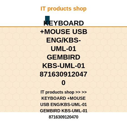
Skip
IT products shop
to
content
Shopping
Skip
KEYBOARD
Cart
to
+MOUSE USB
content
ENG/KBS-
UML-01
GEMBIRD
KBS-UML-01
871630912047
0
IT products shop
>> >>
KEYBOARD +MOUSE
USB ENG/KBS-UML-01
GEMBIRD KBS-UML-01
8716309120470