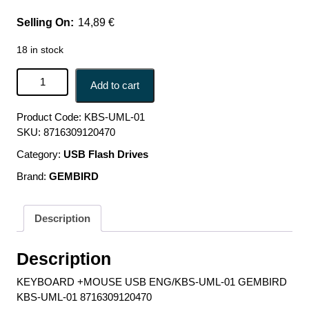
14,89
€
18 in stock
KEYBOARD +MOUSE USB ENG/KBS-UML-01 GEMBIRD
Add to cart
KBS-UML-01 8716309120470 quantity
Product Code:
KBS-UML-01
SKU:
8716309120470
Category:
USB Flash Drives
Brand:
GEMBIRD
Description
Description
KEYBOARD +MOUSE USB ENG/KBS-UML-01 GEMBIRD
KBS-UML-01 8716309120470