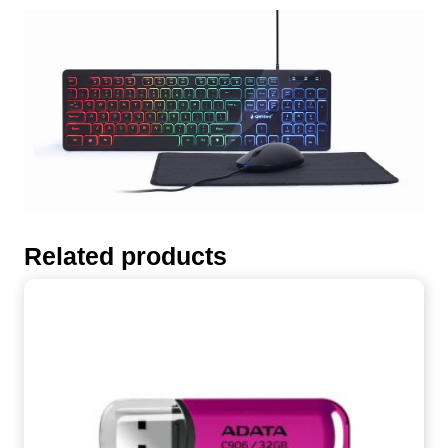
Related products