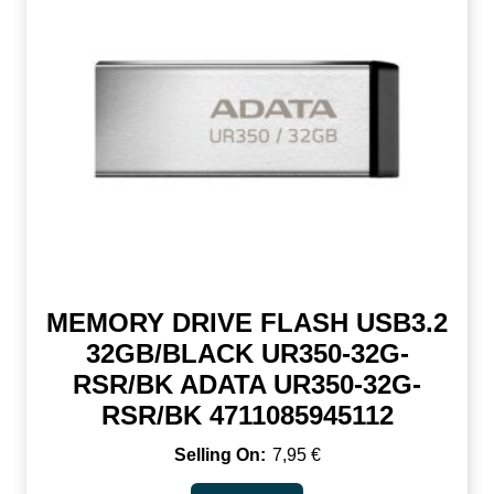
MEMORY DRIVE FLASH USB3.2
32GB/BLACK UR350-32G-
RSR/BK ADATA UR350-32G-
RSR/BK 4711085945112
7,95
€