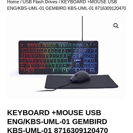
Home
/
USB Flash Drives
/ KEYBOARD +MOUSE USB
ENG/KBS-UML-01 GEMBIRD KBS-UML-01 8716309120470
KEYBOARD +MOUSE USB
ENG/KBS-UML-01 GEMBIRD
KBS-UML-01 8716309120470