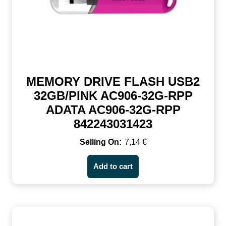
MEMORY DRIVE FLASH USB2
32GB/PINK AC906-32G-RPP
ADATA AC906-32G-RPP
842243031423
7,14
€
Add to cart