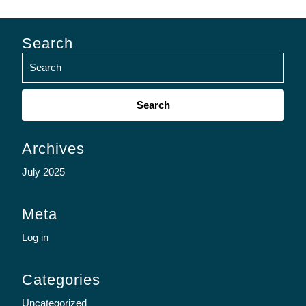
Search
Search
for:
Archives
July 2025
Meta
Log in
Categories
Uncategorized