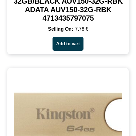
32GB/BLACK AUV150-32G-RBK
ADATA AUV150-32G-RBK
4713435797075
7,78
€
Add to cart