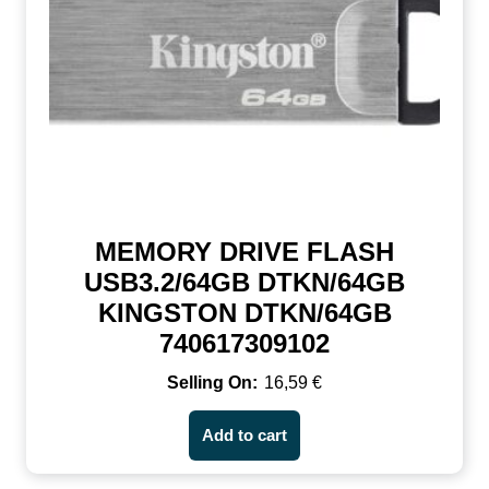
MEMORY DRIVE FLASH
USB3.2/64GB DTKN/64GB
KINGSTON DTKN/64GB
740617309102
16,59
€
Add to cart