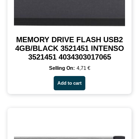
MEMORY DRIVE FLASH USB2
4GB/BLACK 3521451 INTENSO
3521451 4034303017065
4,71
€
Add to cart