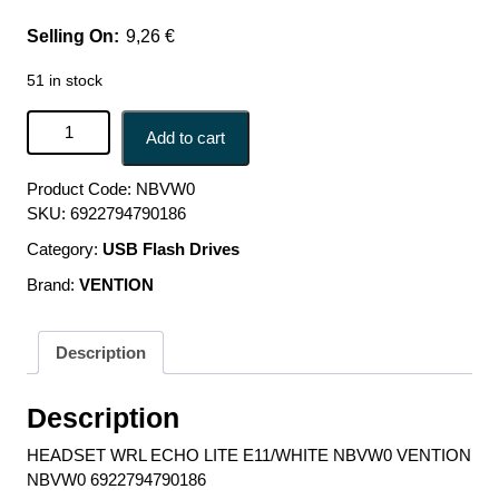
9,26
€
51 in stock
HEADSET WRL ECHO LITE E11/WHITE NBVW0 VENTION
Add to cart
NBVW0 6922794790186 quantity
Product Code:
NBVW0
SKU:
6922794790186
Category:
USB Flash Drives
Brand:
VENTION
Description
Description
HEADSET WRL ECHO LITE E11/WHITE NBVW0 VENTION
NBVW0 6922794790186