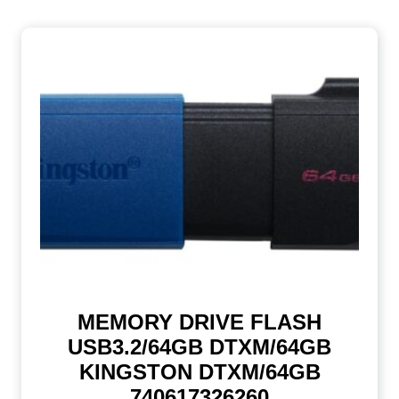
MEMORY DRIVE FLASH
USB3.2/64GB DTXM/64GB
KINGSTON DTXM/64GB
740617326260