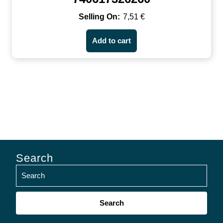
7,51
€
Add to cart
Search
Search
for: