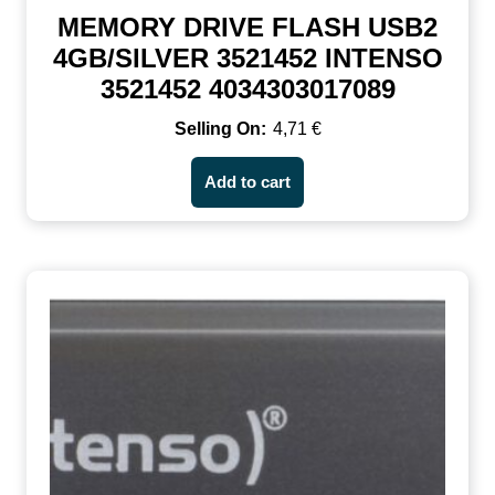
MEMORY DRIVE FLASH USB2
4GB/SILVER 3521452 INTENSO
3521452 4034303017089
4,71
€
Add to cart