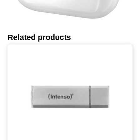
Related products