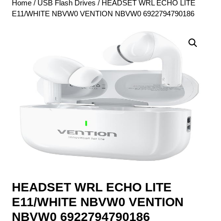
Home
/
USB Flash Drives
/ HEADSET WRL ECHO LITE
E11/WHITE NBVW0 VENTION NBVW0 6922794790186
HEADSET WRL ECHO LITE
E11/WHITE NBVW0 VENTION
NBVW0 6922794790186