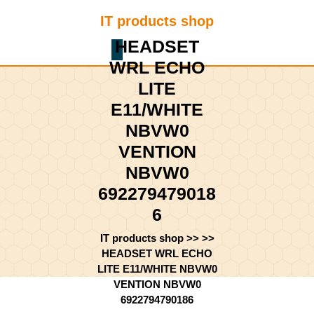
Skip
IT products shop
to
content
HEADSET
Shopping
Skip
WRL ECHO
Cart
to
content
LITE
E11/WHITE
NBVW0
VENTION
NBVW0
692279479018
6
IT products shop
>> >>
HEADSET WRL ECHO
LITE E11/WHITE NBVW0
VENTION NBVW0
6922794790186