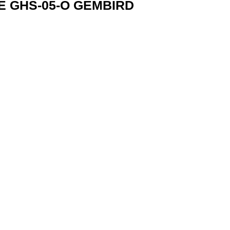
 GHS-05-O GEMBIRD
GHS-05-O 8716309117159 quantity