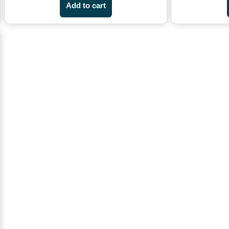
Add to cart