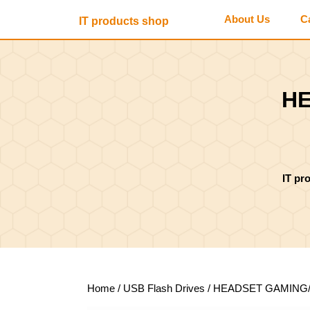
Skip
About Us
C
IT products shop
to
content
Skip
to
content
HE
IT pr
Home
/
USB Flash Drives
/ HEADSET GAMING/