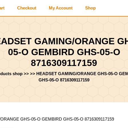
art
Checkout
My Account
Shop
ADSET GAMING/ORANGE G
05-O GEMBIRD GHS-05-O
8716309117159
oducts shop
>> >>
HEADSET GAMING/ORANGE GHS-05-O GE
GHS-05-O 8716309117159
ORANGE GHS-05-O GEMBIRD GHS-05-O 8716309117159