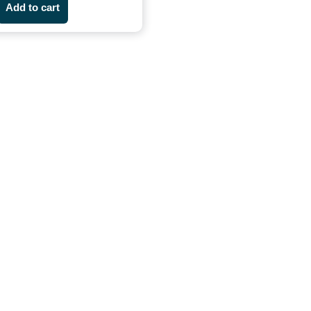
Add to cart