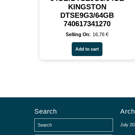
KINGSTON
DTSE9G3/64GB
740617341270
16,76
€
Add to cart
Search
Arch
July 20
Search