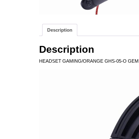
Description
Description
HEADSET GAMING/ORANGE GHS-05-O GEMBI