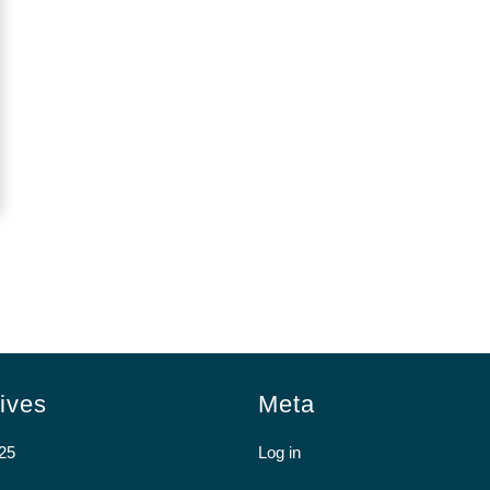
ives
Meta
25
Log in