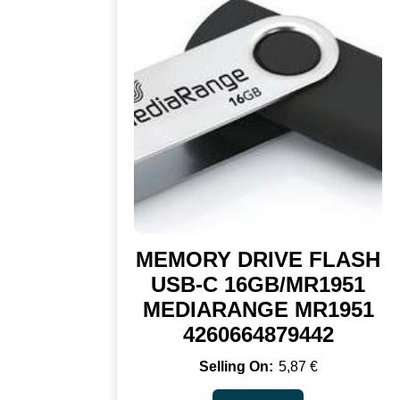
MEMORY DRIVE FLASH
USB-C 16GB/MR1951
MEDIARANGE MR1951
4260664879442
5,87
€