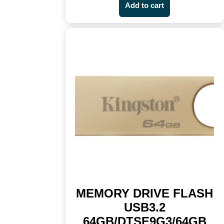
Add to cart
MEMORY DRIVE FLASH
USB3.2
64GB/DTSE9G3/64GB