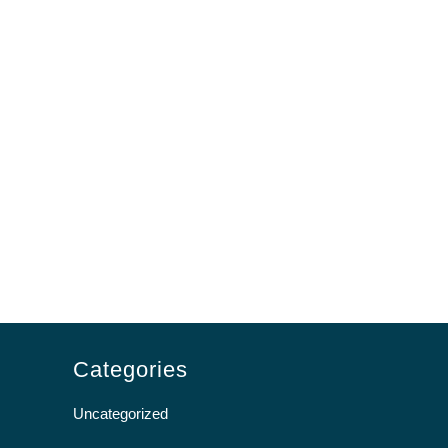
Categories
Uncategorized