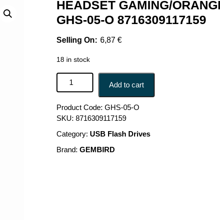
HEADSET GAMING/ORANGE
GHS-05-O 8716309117159
6,87
€
18 in stock
HEADSET GAMING/ORANGE GHS-05-O GEMBIRD 
Add to cart
Product Code:
GHS-05-O
SKU:
8716309117159
Category:
USB Flash Drives
Brand:
GEMBIRD