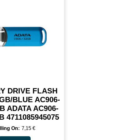
Y DRIVE FLASH
GB/BLUE AC906-
B ADATA AC906-
 4711085945075
7,15
€