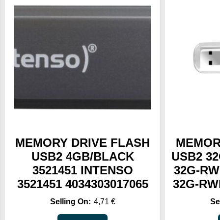
MEMORY DRIVE FLASH
MEMOR
USB2 4GB/BLACK
USB2 32
3521451 INTENSO
32G-RW
3521451 4034303017065
32G-RWB
4,71
€