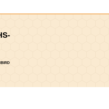
Shopping
Cart
HS-
MBIRD