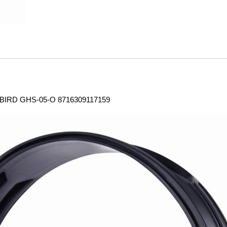
RD GHS-05-O 8716309117159