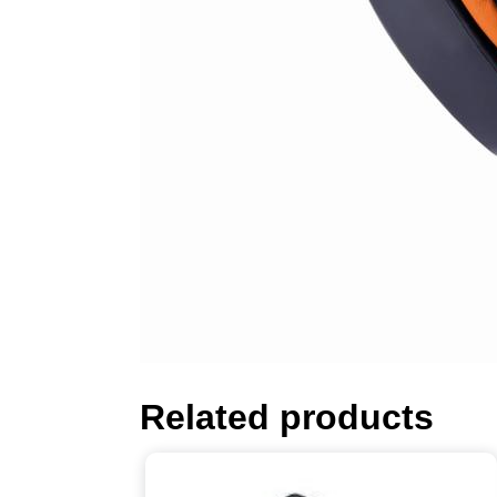
Related products