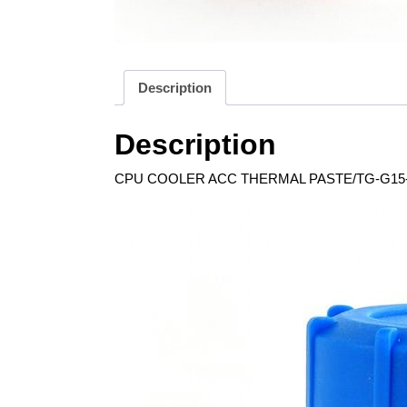
Description
Description
CPU COOLER ACC THERMAL PASTE/TG-G15-0