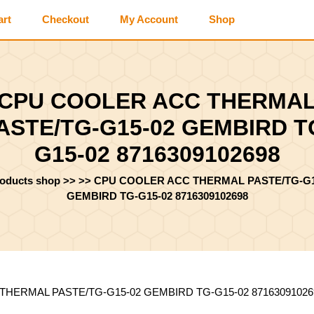
art
Checkout
My Account
Shop
CPU COOLER ACC THERMA
ASTE/TG-G15-02 GEMBIRD T
G15-02 8716309102698
roducts shop
>> >>
CPU COOLER ACC THERMAL PASTE/TG-G1
GEMBIRD TG-G15-02 8716309102698
THERMAL PASTE/TG-G15-02 GEMBIRD TG-G15-02 87163091026