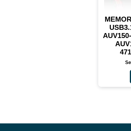
MEMOR
USB3.
AUV150
AUV
47