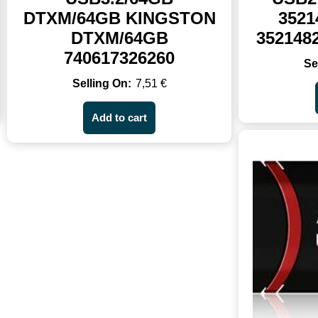
DTXM/64GB KINGSTON
3521
DTXM/64GB
352148
740617326260
7,51
€
Add to cart