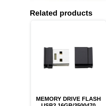
Related products
MEMORY DRIVE FLASH
USB2 16GB/3500470