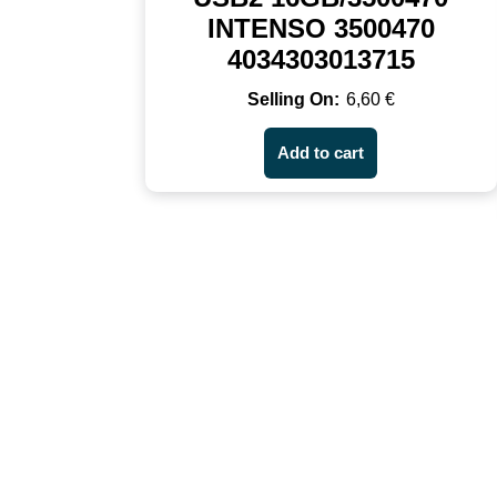
INTENSO 3500470
4034303013715
6,60
€
Add to cart