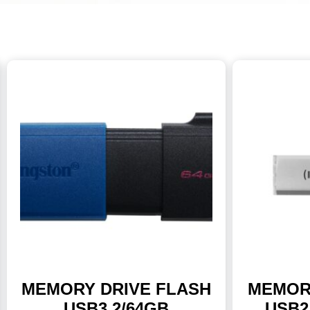
MEMORY DRIVE FLASH
MEMOR
USB3.2/64GB
USB2