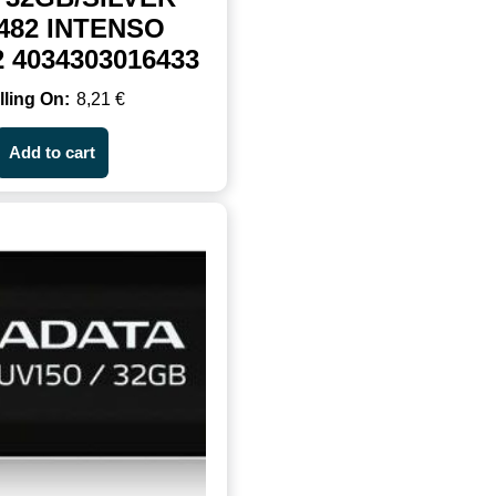
482 INTENSO
2 4034303016433
8,21
€
Add to cart