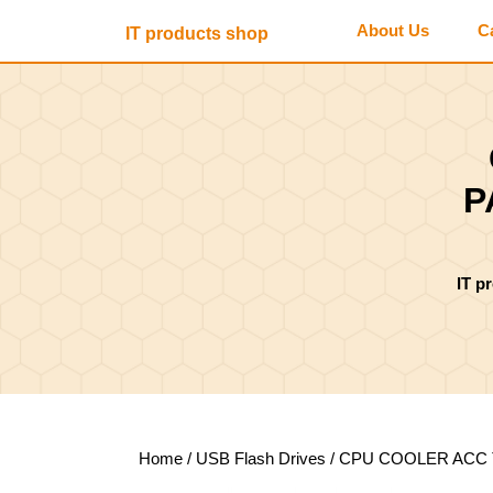
Skip
About Us
C
IT products shop
to
content
Skip
to
content
P
IT p
Home
/
USB Flash Drives
/ CPU COOLER ACC 