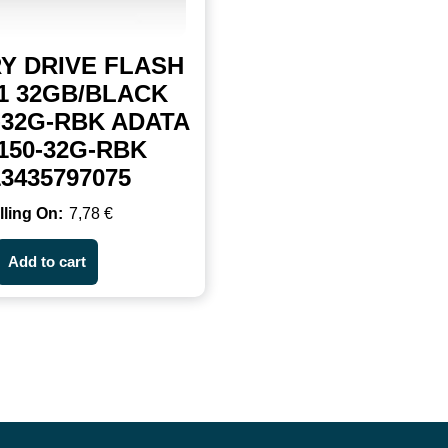
Y DRIVE FLASH
1 32GB/BLACK
-32G-RBK ADATA
150-32G-RBK
13435797075
7,78
€
Add to cart