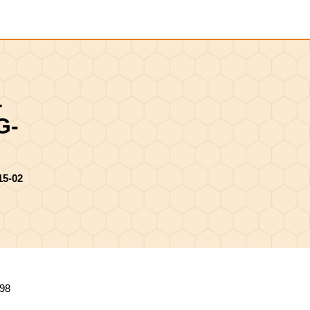
Shopping
Cart
L
G-
5-02
98