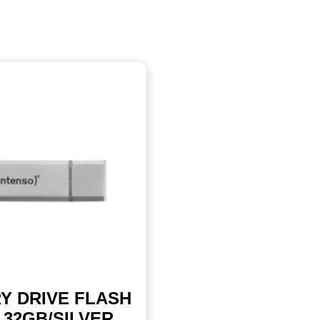
Y DRIVE FLASH
 32GB/SILVER