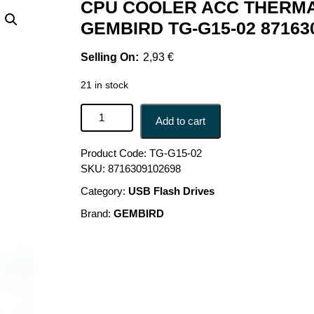
CPU COOLER ACC THERMA
GEMBIRD TG-G15-02 87163
2,93
€
21 in stock
CPU COOLER ACC THERMAL PASTE/TG-G15-02 G
Add to cart
Product Code:
TG-G15-02
SKU:
8716309102698
Category:
USB Flash Drives
Brand:
GEMBIRD