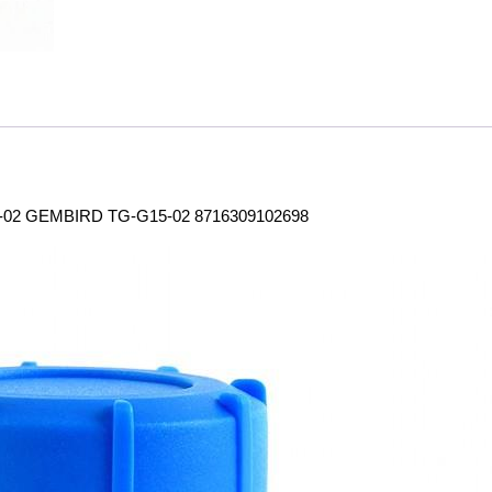
2 GEMBIRD TG-G15-02 8716309102698