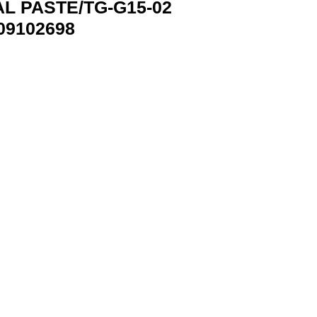
L PASTE/TG-G15-02
09102698
EMBIRD TG-G15-02 8716309102698 quantity