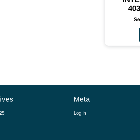
40
ives
Meta
25
Log in