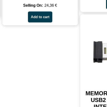
24,36
€
Add to cart
MEMOR
USB2 
INTE