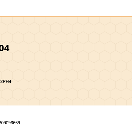
Shopping
Cart
04
2PH4-
309096669