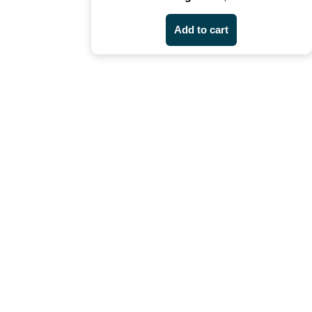
Add to cart