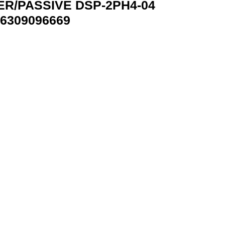
ER/PASSIVE DSP-2PH4-04
6309096669
4-04 GEMBIRD DSP-2PH4-04 8716309096669 quantity