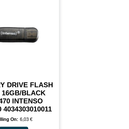
Y DRIVE FLASH
 16GB/BLACK
470 INTENSO
0 4034303010011
6,03
€