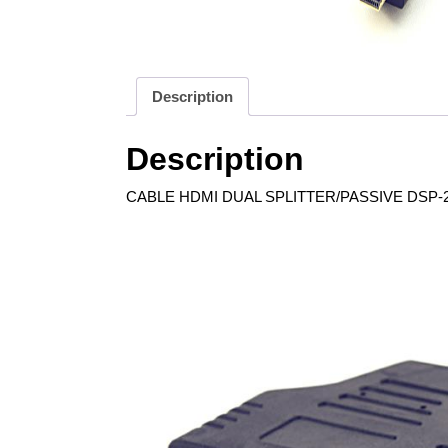
Description
Description
CABLE HDMI DUAL SPLITTER/PASSIVE DSP-2