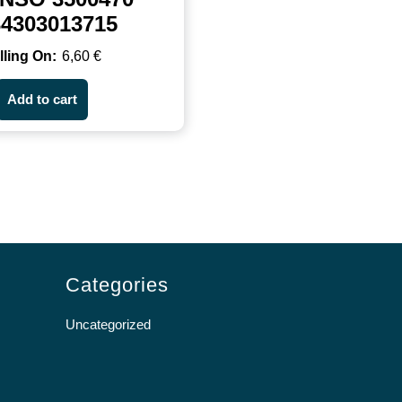
34303013715
6,60
€
Add to cart
Categories
Uncategorized