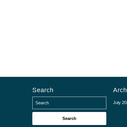
Search
Arch
July 20
Search
for: