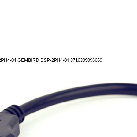
PH4-04 GEMBIRD DSP-2PH4-04 8716309096669