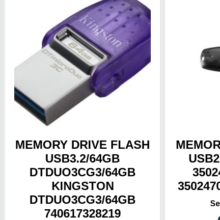
MEMORY DRIVE FLASH
MEMOR
USB3.2/64GB
USB2
DTDUO3CG3/64GB
3502
KINGSTON
350247
DTDUO3CG3/64GB
740617328219