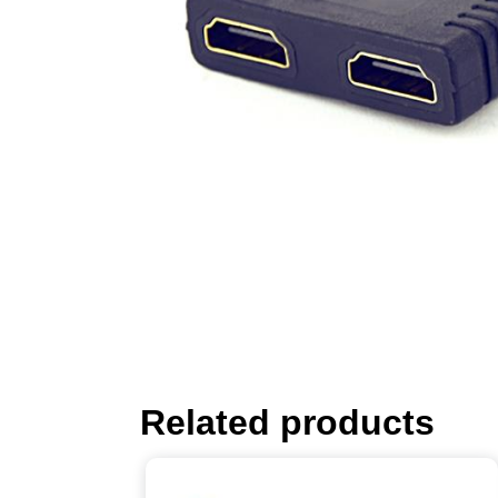
Related products