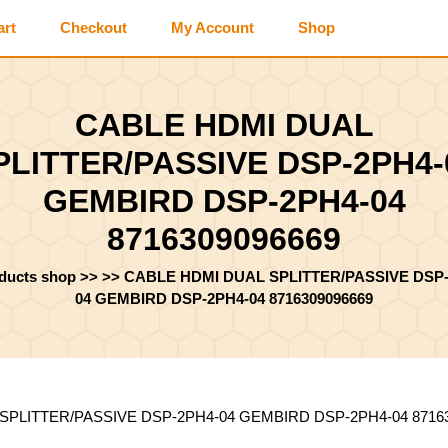
art
Checkout
My Account
Shop
CABLE HDMI DUAL
PLITTER/PASSIVE DSP-2PH4-
GEMBIRD DSP-2PH4-04
8716309096669
oducts shop
>> >>
CABLE HDMI DUAL SPLITTER/PASSIVE DSP-
04 GEMBIRD DSP-2PH4-04 8716309096669
SPLITTER/PASSIVE DSP-2PH4-04 GEMBIRD DSP-2PH4-04 8716