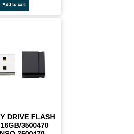
Add to cart
Y DRIVE FLASH
16GB/3500470
NSO 3500470