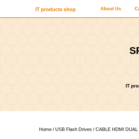
Skip
About Us
C
IT products shop
to
content
Skip
to
content
S
IT pr
Home
/
USB Flash Drives
/ CABLE HDMI DUAL 