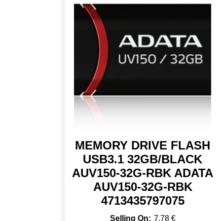
MEMORY DRIVE FLASH
USB3.1 32GB/BLACK
AUV150-32G-RBK ADATA
AUV150-32G-RBK
4713435797075
7,78
€