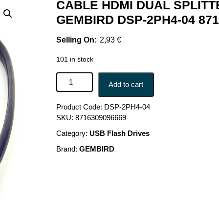
CABLE HDMI DUAL SPLITT
GEMBIRD DSP-2PH4-04 871
2,93
€
101 in stock
CABLE HDMI DUAL SPLITTER/PASSIVE DSP-2PH
Add to cart
Product Code:
DSP-2PH4-04
SKU:
8716309096669
Category:
USB Flash Drives
Brand:
GEMBIRD