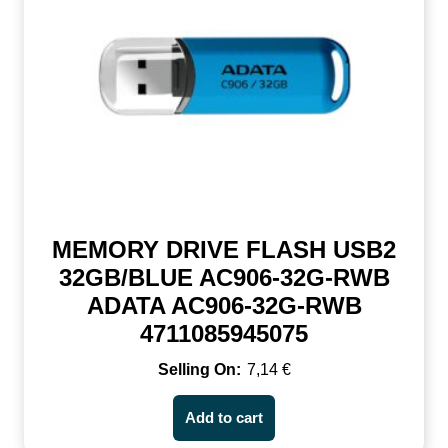
MEMORY DRIVE FLASH USB2
32GB/BLUE AC906-32G-RWB
ADATA AC906-32G-RWB
4711085945075
7,14
€
Add to cart