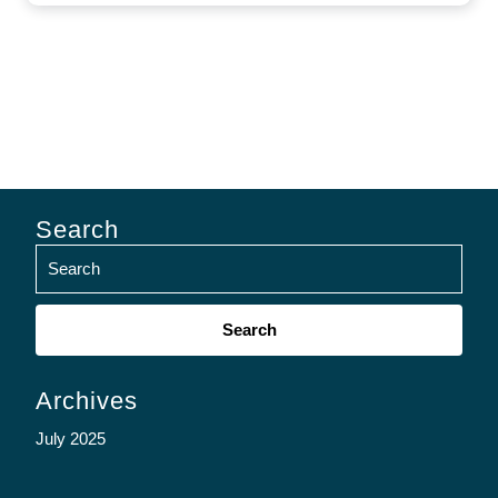
Search
Search
for:
Archives
July 2025