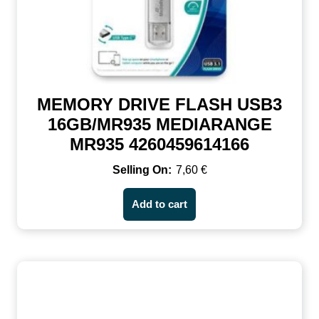
MEMORY DRIVE FLASH USB3
16GB/MR935 MEDIARANGE
MR935 4260459614166
7,60
€
Add to cart