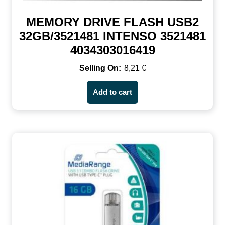
MEMORY DRIVE FLASH USB2
32GB/3521481 INTENSO 3521481
4034303016419
8,21
€
Add to cart