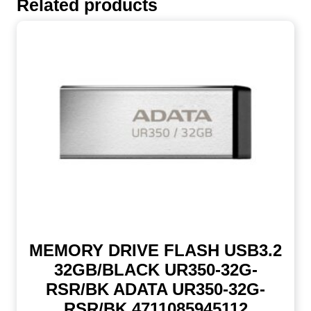
Related products
MEMORY DRIVE FLASH USB3.2
32GB/BLACK UR350-32G-
RSR/BK ADATA UR350-32G-
RSR/BK 4711085945112