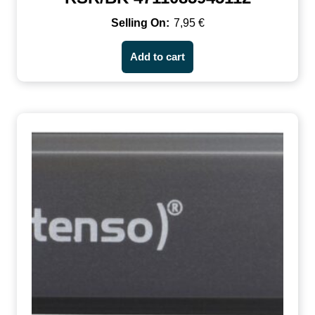
7,95
€
Add to cart