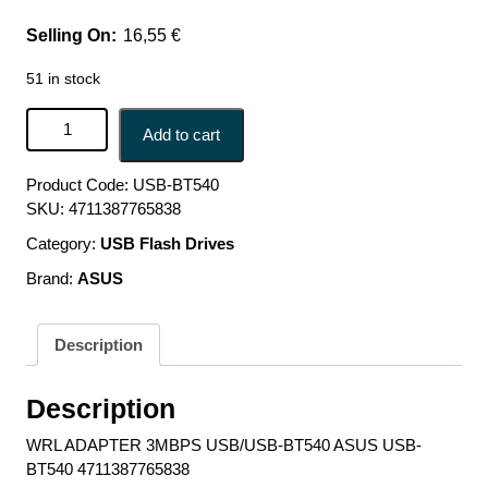
16,55
€
51 in stock
WRL ADAPTER 3MBPS USB/USB-BT540 ASUS USB-
Add to cart
BT540 4711387765838 quantity
Product Code:
USB-BT540
SKU:
4711387765838
Category:
USB Flash Drives
Brand:
ASUS
Description
Description
WRL ADAPTER 3MBPS USB/USB-BT540 ASUS USB-
BT540 4711387765838