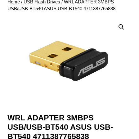
Home
/
USB Flash Drives
/ WRL ADAPTER 3MBPS
USB/USB-BT540 ASUS USB-BT540 4711387765838
WRL ADAPTER 3MBPS
USB/USB-BT540 ASUS USB-
BT540 4711387765838