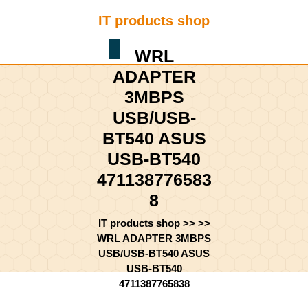
Skip
IT products shop
to
content
Shopping
Skip
WRL
Cart
to
ADAPTER
content
3MBPS
USB/USB-
BT540 ASUS
USB-BT540
471138776583
8
IT products shop
>> >>
WRL ADAPTER 3MBPS
USB/USB-BT540 ASUS
USB-BT540
4711387765838