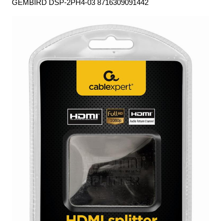
GEMBIRD DSP-2PH4-03 8716309091442