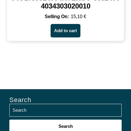
4034303020010
15,10
€
Add to cart
Search
Search
for: