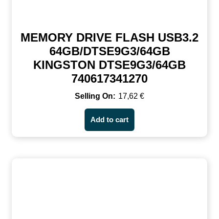
MEMORY DRIVE FLASH USB3.2
64GB/DTSE9G3/64GB
KINGSTON DTSE9G3/64GB
740617341270
17,62
€
Add to cart