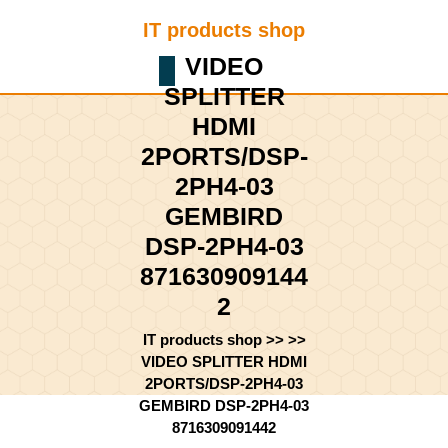
Skip
IT products shop
to
content
VIDEO
Shopping
Skip
SPLITTER
Cart
to
content
HDMI
2PORTS/DSP-
2PH4-03
GEMBIRD
DSP-2PH4-03
871630909144
2
IT products shop
>> >>
VIDEO SPLITTER HDMI
2PORTS/DSP-2PH4-03
GEMBIRD DSP-2PH4-03
8716309091442