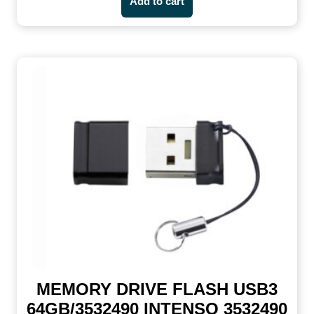
Add to cart
MEMORY DRIVE FLASH USB3
64GB/3532490 INTENSO 3532490