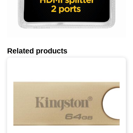
Related products