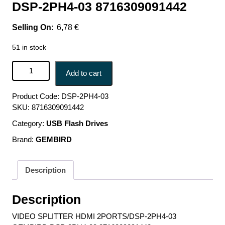
DSP-2PH4-03 8716309091442
6,78
€
51 in stock
VIDEO SPLITTER HDMI 2PORTS/DSP-2PH4-03
Add to cart
GEMBIRD DSP-2PH4-03 8716309091442 quantity
Product Code:
DSP-2PH4-03
SKU:
8716309091442
Category:
USB Flash Drives
Brand:
GEMBIRD
Description
Description
VIDEO SPLITTER HDMI 2PORTS/DSP-2PH4-03