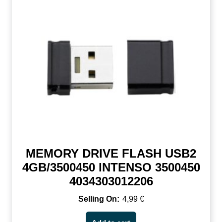
MEMORY DRIVE FLASH USB2
4GB/3500450 INTENSO 3500450
4034303012206
4,99
€