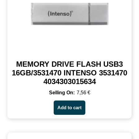
MEMORY DRIVE FLASH USB3
16GB/3531470 INTENSO 3531470
4034303015634
7,56
€
Add to cart