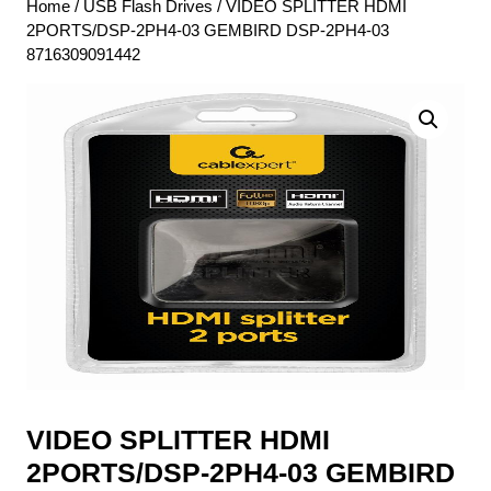
Home
/
USB Flash Drives
/ VIDEO SPLITTER HDMI
2PORTS/DSP-2PH4-03 GEMBIRD DSP-2PH4-03
8716309091442
VIDEO SPLITTER HDMI
2PORTS/DSP-2PH4-03 GEMBIRD