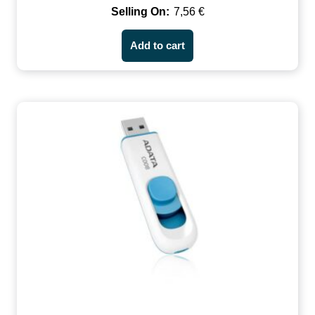
7,56
€
Add to cart