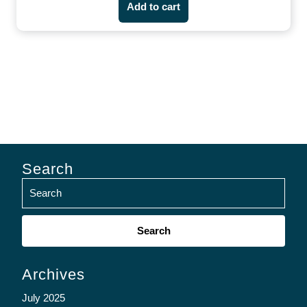
Add to cart
Search
Search
for:
Archives
July 2025