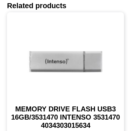
Related products
MEMORY DRIVE FLASH USB3
16GB/3531470 INTENSO 3531470
4034303015634