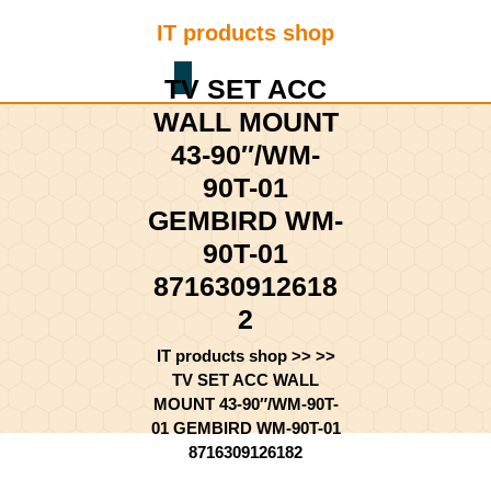
Skip
IT products shop
to
content
Shopping
Skip
TV SET ACC
Cart
to
WALL MOUNT
content
43-90″/WM-
90T-01
GEMBIRD WM-
90T-01
871630912618
2
IT products shop
>> >>
TV SET ACC WALL
MOUNT 43-90″/WM-90T-
01 GEMBIRD WM-90T-01
8716309126182