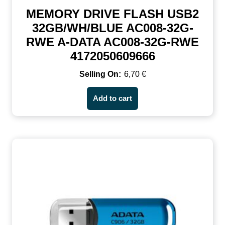
MEMORY DRIVE FLASH USB2
32GB/WH/BLUE AC008-32G-
RWE A-DATA AC008-32G-RWE
4172050609666
6,70
€
Add to cart