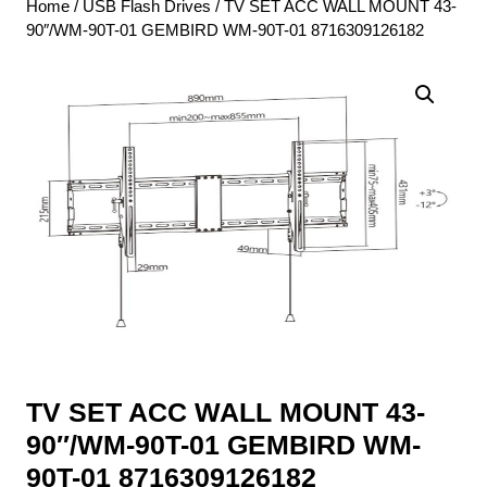
Home
/
USB Flash Drives
/ TV SET ACC WALL MOUNT 43-
90″/WM-90T-01 GEMBIRD WM-90T-01 8716309126182
TV SET ACC WALL MOUNT 43-
90″/WM-90T-01 GEMBIRD WM-
90T-01 8716309126182