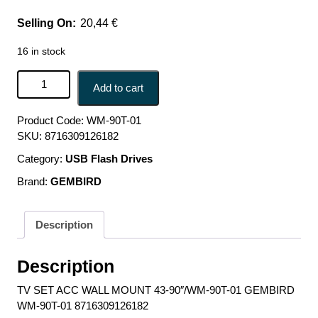
20,44
€
16 in stock
TV SET ACC WALL MOUNT 43-90"/WM-90T-01 GEMBIRD
Add to cart
WM-90T-01 8716309126182 quantity
Product Code:
WM-90T-01
SKU:
8716309126182
Category:
USB Flash Drives
Brand:
GEMBIRD
Description
Description
TV SET ACC WALL MOUNT 43-90″/WM-90T-01 GEMBIRD
WM-90T-01 8716309126182