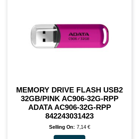
MEMORY DRIVE FLASH USB2
32GB/PINK AC906-32G-RPP
ADATA AC906-32G-RPP
842243031423
7,14
€