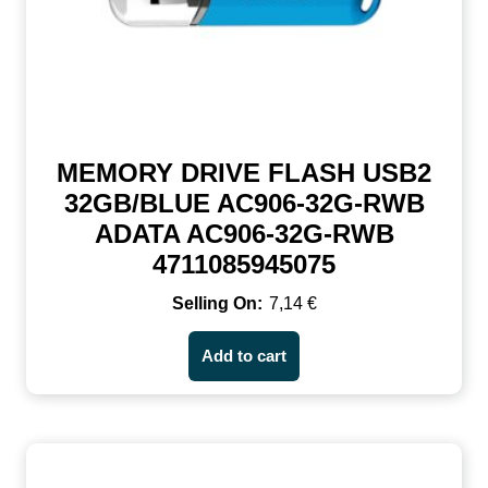
MEMORY DRIVE FLASH USB2
32GB/BLUE AC906-32G-RWB
ADATA AC906-32G-RWB
4711085945075
7,14
€
Add to cart