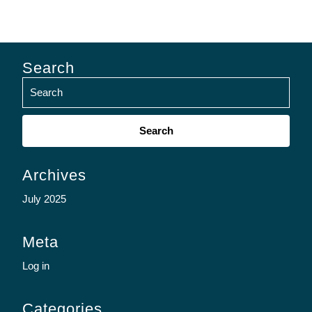
Search
Search
for:
Archives
July 2025
Meta
Log in
Categories