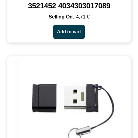
3521452 4034303017089
4,71
€
Add to cart