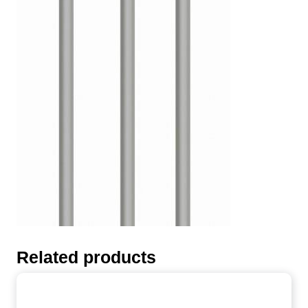
Related products