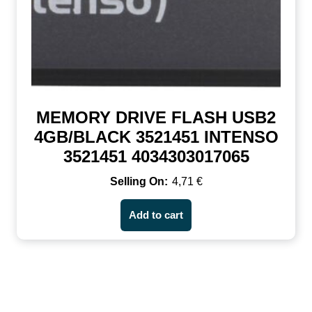
MEMORY DRIVE FLASH USB2
4GB/BLACK 3521451 INTENSO
3521451 4034303017065
4,71
€
Add to cart