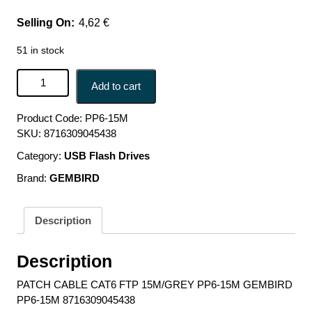
4,62
€
51 in stock
PATCH CABLE CAT6 FTP 15M/GREY PP6-15M GEMBIRD
Add to cart
PP6-15M 8716309045438 quantity
Product Code:
PP6-15M
SKU:
8716309045438
Category:
USB Flash Drives
Brand:
GEMBIRD
Description
Description
PATCH CABLE CAT6 FTP 15M/GREY PP6-15M GEMBIRD
PP6-15M 8716309045438