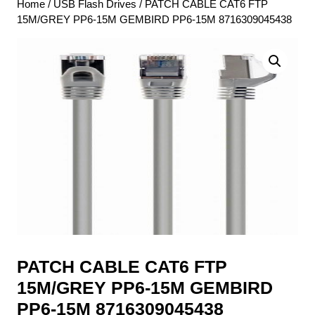
Home
/
USB Flash Drives
/ PATCH CABLE CAT6 FTP
15M/GREY PP6-15M GEMBIRD PP6-15M 8716309045438
PATCH CABLE CAT6 FTP
15M/GREY PP6-15M GEMBIRD
PP6-15M 8716309045438