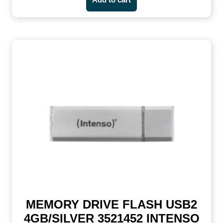
MEMORY DRIVE FLASH USB2
4GB/SILVER 3521452 INTENSO