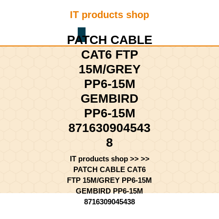
Skip
IT products shop
to
content
Shopping
Skip
PATCH CABLE
Cart
to
CAT6 FTP
content
15M/GREY
PP6-15M
GEMBIRD
PP6-15M
871630904543
8
IT products shop
>> >>
PATCH CABLE CAT6
FTP 15M/GREY PP6-15M
GEMBIRD PP6-15M
8716309045438