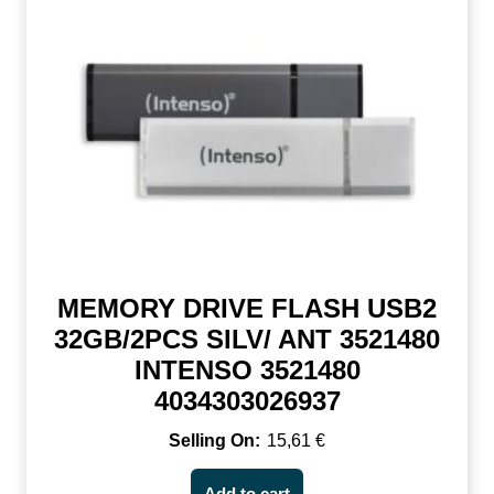
MEMORY DRIVE FLASH USB2
32GB/2PCS SILV/ ANT 3521480
INTENSO 3521480
4034303026937
15,61
€
Add to cart