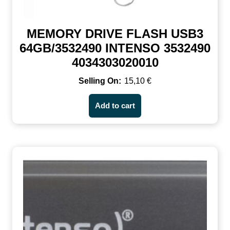
MEMORY DRIVE FLASH USB3
64GB/3532490 INTENSO 3532490
4034303020010
15,10
€
Add to cart