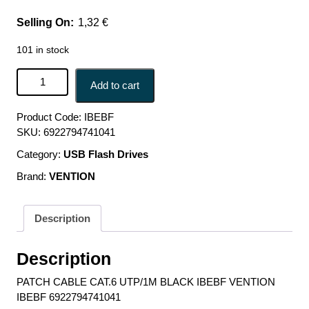
1,32
€
101 in stock
PATCH CABLE CAT.6 UTP/1M BLACK IBEBF VENTION
Add to cart
IBEBF 6922794741041 quantity
Product Code:
IBEBF
SKU:
6922794741041
Category:
USB Flash Drives
Brand:
VENTION
Description
Description
PATCH CABLE CAT.6 UTP/1M BLACK IBEBF VENTION
IBEBF 6922794741041