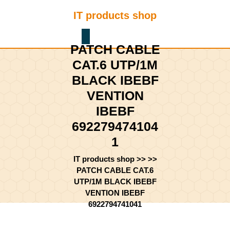
Skip
IT products shop
to
content
Shopping
Skip
PATCH CABLE
Cart
to
content
CAT.6 UTP/1M
BLACK IBEBF
VENTION
IBEBF
692279474104
1
IT products shop
>> >>
PATCH CABLE CAT.6
UTP/1M BLACK IBEBF
VENTION IBEBF
6922794741041