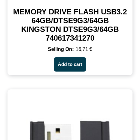
MEMORY DRIVE FLASH USB3.2
64GB/DTSE9G3/64GB
KINGSTON DTSE9G3/64GB
740617341270
16,71
€
Add to cart