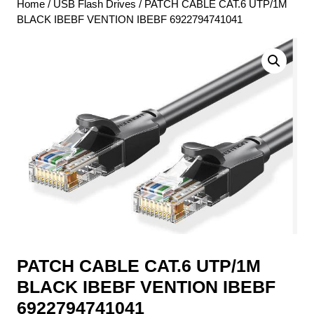
Home
/
USB Flash Drives
/ PATCH CABLE CAT.6 UTP/1M
BLACK IBEBF VENTION IBEBF 6922794741041
PATCH CABLE CAT.6 UTP/1M
BLACK IBEBF VENTION IBEBF
6922794741041