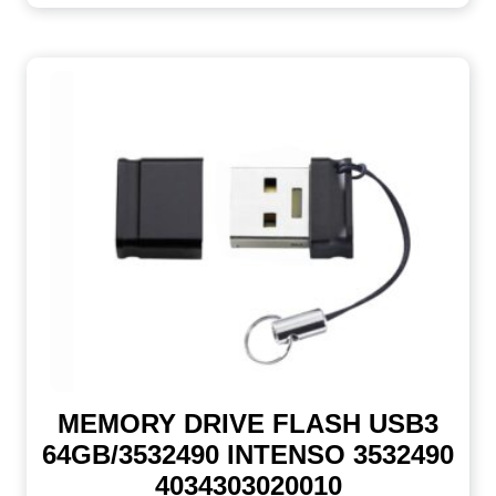
MEMORY DRIVE FLASH USB3
64GB/3532490 INTENSO 3532490
4034303020010