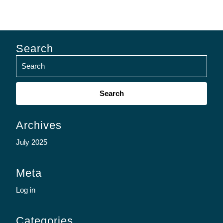
Search
Search
for:
Archives
July 2025
Meta
Log in
Categories