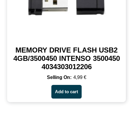
MEMORY DRIVE FLASH USB2
4GB/3500450 INTENSO 3500450
4034303012206
4,99
€
Add to cart