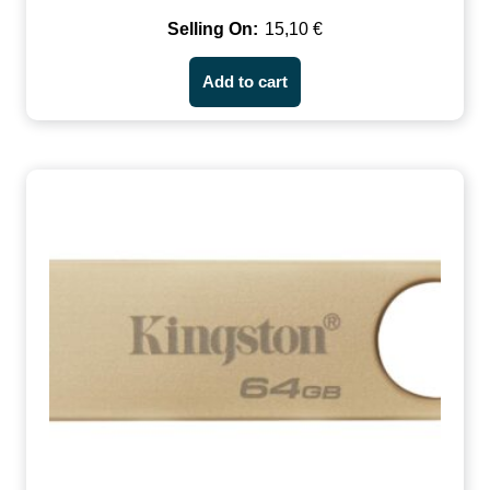
15,10
€
Add to cart