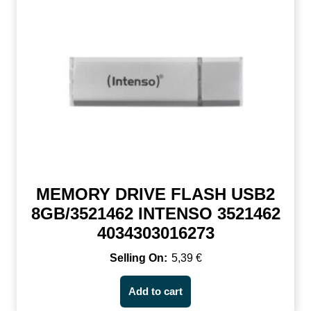
MEMORY DRIVE FLASH USB2
8GB/3521462 INTENSO 3521462
4034303016273
5,39
€
Add to cart