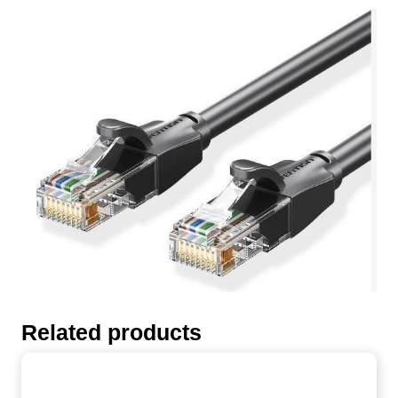
Related products