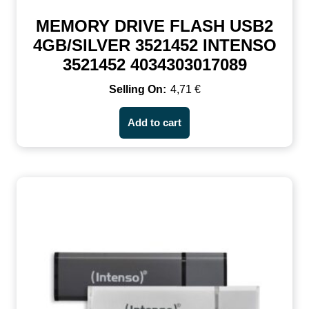
MEMORY DRIVE FLASH USB2
4GB/SILVER 3521452 INTENSO
3521452 4034303017089
4,71
€
Add to cart