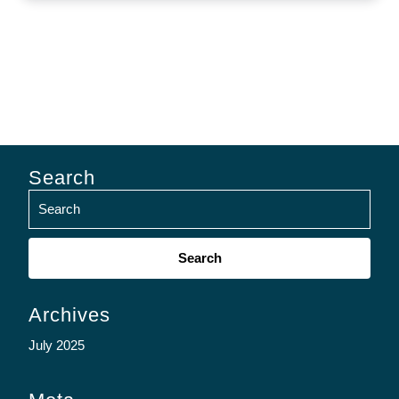
Search
Search
for:
Archives
July 2025