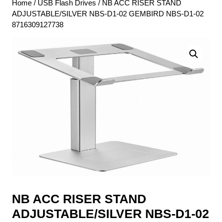
Home
/
USB Flash Drives
/ NB ACC RISER STAND
ADJUSTABLE/SILVER NBS-D1-02 GEMBIRD NBS-D1-02
8716309127738
NB ACC RISER STAND
ADJUSTABLE/SILVER NBS-D1-02