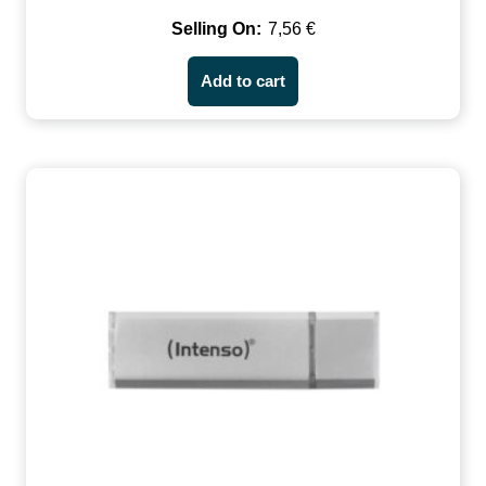
7,56
€
Add to cart