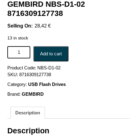
GEMBIRD NBS-D1-02
8716309127738
28,42
€
13 in stock
NB ACC RISER STAND ADJUSTABLE/SILVER NBS-D1-02
Add to cart
GEMBIRD NBS-D1-02 8716309127738 quantity
Product Code:
NBS-D1-02
SKU:
8716309127738
Category:
USB Flash Drives
Brand:
GEMBIRD
Description
Description