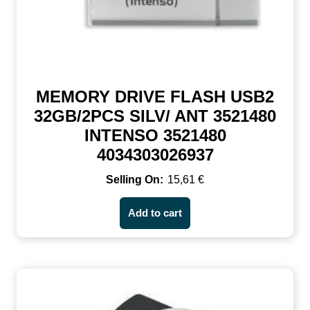
MEMORY DRIVE FLASH USB2
32GB/2PCS SILV/ ANT 3521480
INTENSO 3521480
4034303026937
15,61
€
Add to cart