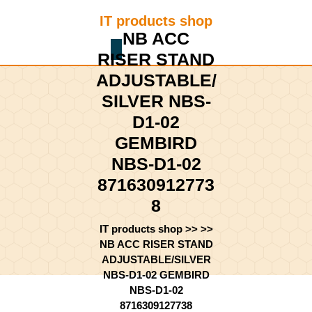
Skip
IT products shop
to
NB ACC
content
Shopping
Skip
RISER STAND
Cart
to
ADJUSTABLE/
content
SILVER NBS-
D1-02
GEMBIRD
NBS-D1-02
871630912773
8
IT products shop
>> >>
NB ACC RISER STAND
ADJUSTABLE/SILVER
NBS-D1-02 GEMBIRD
NBS-D1-02
8716309127738