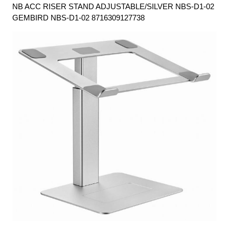
NB ACC RISER STAND ADJUSTABLE/SILVER NBS-D1-02
GEMBIRD NBS-D1-02 8716309127738