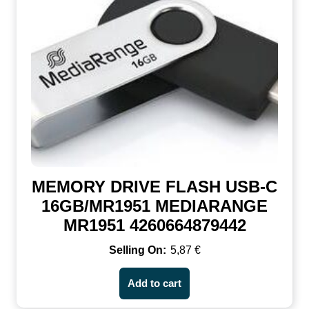
MEMORY DRIVE FLASH USB-C
16GB/MR1951 MEDIARANGE
MR1951 4260664879442
5,87
€
Add to cart