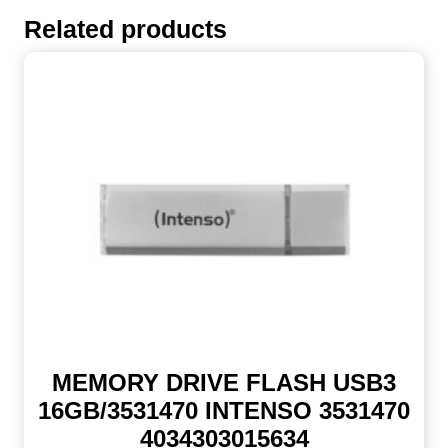
Related products
MEMORY DRIVE FLASH USB3
16GB/3531470 INTENSO 3531470
4034303015634