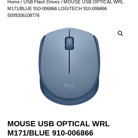
Home
/
USB Flash Drives
/ MOUSE USB OPTICAL WRL
M171/BLUE 910-006866 LOGITECH 910-006866
5099206108776
MOUSE USB OPTICAL WRL
M171/BLUE 910-006866