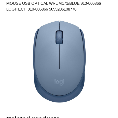
MOUSE USB OPTICAL WRL M171/BLUE 910-006866
LOGITECH 910-006866 5099206108776