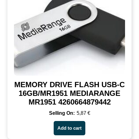
MEMORY DRIVE FLASH USB-C
16GB/MR1951 MEDIARANGE
MR1951 4260664879442
5,87
€
Add to cart