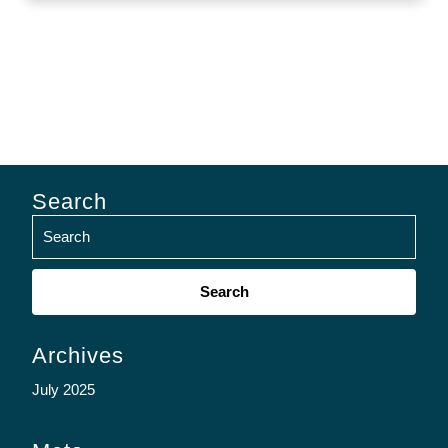
Search
Search
for:
Archives
July 2025