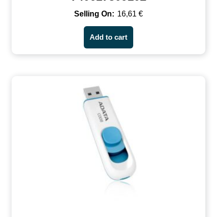
16,61
€
Add to cart