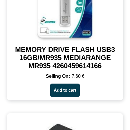
MEMORY DRIVE FLASH USB3
16GB/MR935 MEDIARANGE
MR935 4260459614166
7,60
€
Add to cart