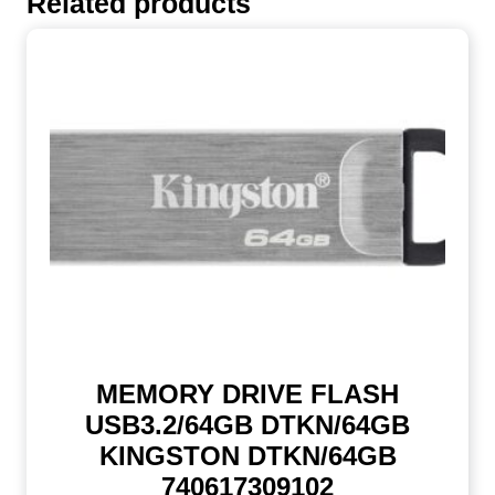
Related products
MEMORY DRIVE FLASH
USB3.2/64GB DTKN/64GB
KINGSTON DTKN/64GB
740617309102