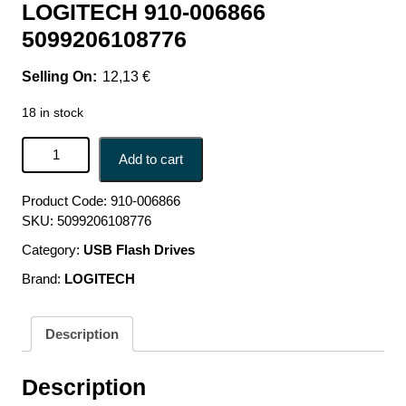
LOGITECH 910-006866
5099206108776
12,13
€
18 in stock
MOUSE USB OPTICAL WRL M171/BLUE 910-006866
Add to cart
LOGITECH 910-006866 5099206108776 quantity
Product Code:
910-006866
SKU:
5099206108776
Category:
USB Flash Drives
Brand:
LOGITECH
Description
Description