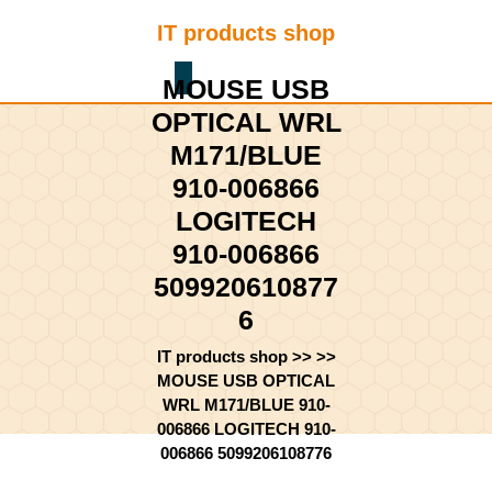
Skip
IT products shop
to
content
Shopping
Skip
MOUSE USB
Cart
to
OPTICAL WRL
content
M171/BLUE
910-006866
LOGITECH
910-006866
509920610877
6
IT products shop
>> >>
MOUSE USB OPTICAL
WRL M171/BLUE 910-
006866 LOGITECH 910-
006866 5099206108776