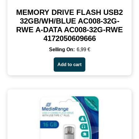
MEMORY DRIVE FLASH USB2
32GB/WH/BLUE AC008-32G-
RWE A-DATA AC008-32G-RWE
4172050609666
6,99
€
Add to cart