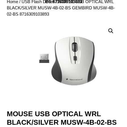
Home
/
USB Flash Drives
BS 8716309103893
/ MOUSE USB OPTICAL WRL
BLACK/SILVER MUSW-4B-02-BS GEMBIRD MUSW-4B-
02-BS 8716309103893
MOUSE USB OPTICAL WRL
BLACK/SILVER MUSW-4B-02-BS