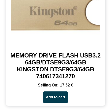
MEMORY DRIVE FLASH USB3.2
64GB/DTSE9G3/64GB
KINGSTON DTSE9G3/64GB
740617341270
17,62
€
Add to cart