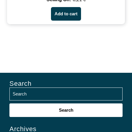
Add to cart
Search
Search
for:
Archives