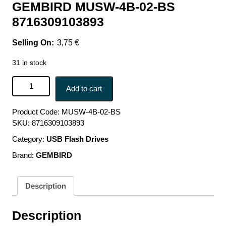
GEMBIRD MUSW-4B-02-BS
8716309103893
3,75
€
31 in stock
MOUSE USB OPTICAL WRL BLACK/SILVER MUSW-4B-
Add to cart
02-BS GEMBIRD MUSW-4B-02-BS 8716309103893 quantity
Product Code:
MUSW-4B-02-BS
SKU:
8716309103893
Category:
USB Flash Drives
Brand:
GEMBIRD
Description
Description