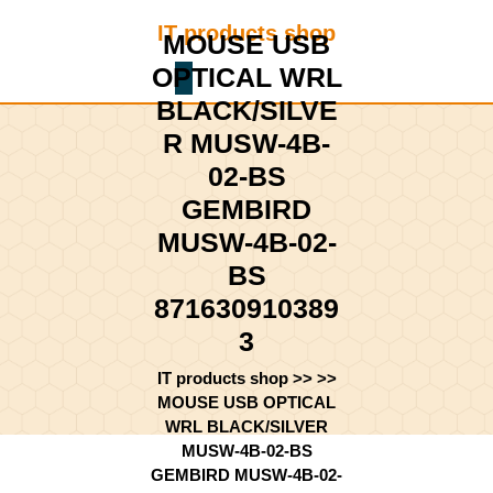
Skip
IT products shop
to
MOUSE USB
content
OPTICAL WRL
Shopping
Skip
Cart
BLACK/SILVE
to
content
R MUSW-4B-
02-BS
GEMBIRD
MUSW-4B-02-
BS
871630910389
3
IT products shop
>> >>
MOUSE USB OPTICAL
WRL BLACK/SILVER
MUSW-4B-02-BS
GEMBIRD MUSW-4B-02-