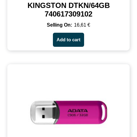
KINGSTON DTKN/64GB
740617309102
16,61
€
Add to cart