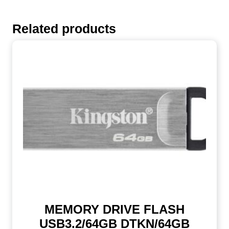
Related products
MEMORY DRIVE FLASH
USB3.2/64GB DTKN/64GB