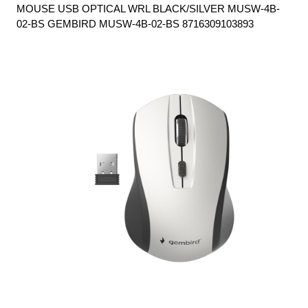
MOUSE USB OPTICAL WRL BLACK/SILVER MUSW-4B-
02-BS GEMBIRD MUSW-4B-02-BS 8716309103893