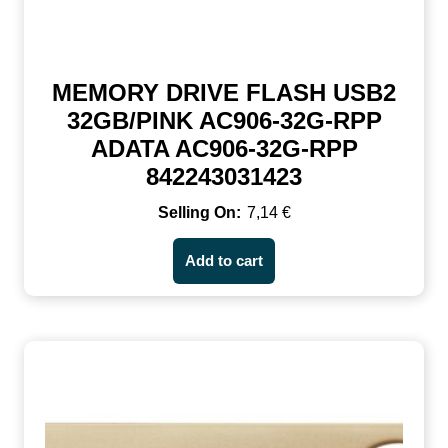
MEMORY DRIVE FLASH USB2
32GB/PINK AC906-32G-RPP
ADATA AC906-32G-RPP
842243031423
7,14
€
Add to cart