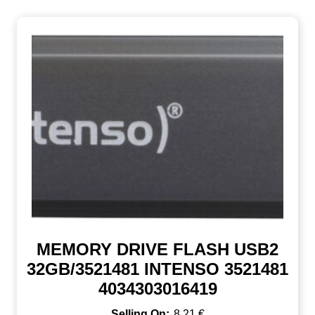
MEMORY DRIVE FLASH USB2
32GB/3521481 INTENSO 3521481
4034303016419
8,21
€