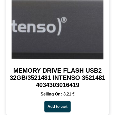
MEMORY DRIVE FLASH USB2
32GB/3521481 INTENSO 3521481
4034303016419
8,21
€
Add to cart