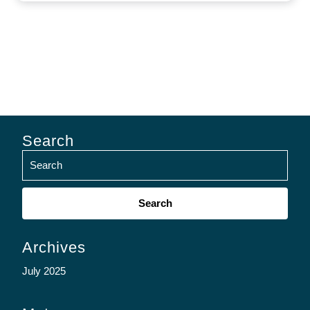
Search
Search
for:
Archives
July 2025