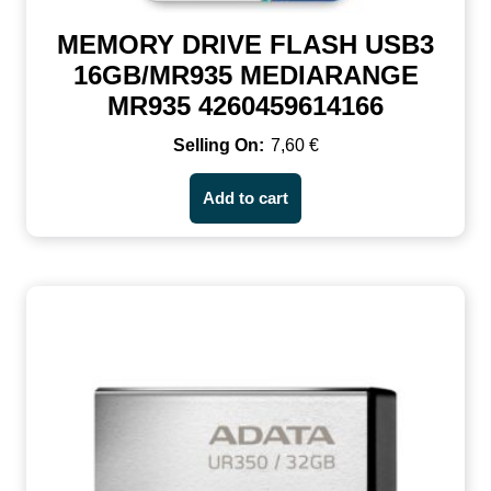
MEMORY DRIVE FLASH USB3
16GB/MR935 MEDIARANGE
MR935 4260459614166
7,60
€
Add to cart