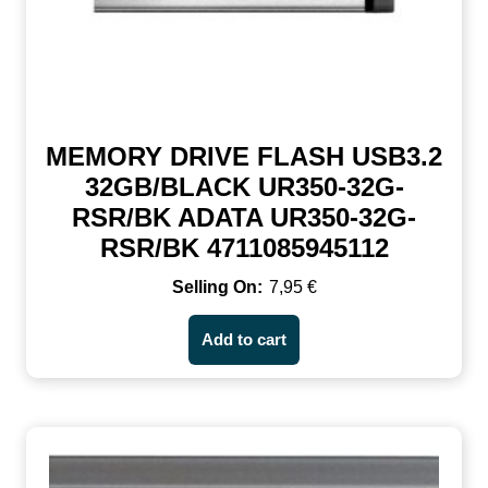
MEMORY DRIVE FLASH USB3.2
32GB/BLACK UR350-32G-
RSR/BK ADATA UR350-32G-
RSR/BK 4711085945112
7,95
€
Add to cart