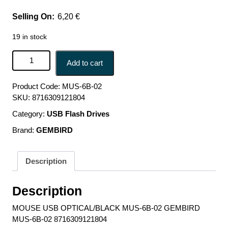
6,20
€
19 in stock
MOUSE USB OPTICAL/BLACK MUS-6B-02 GEMBIRD
Add to cart
MUS-6B-02 8716309121804 quantity
Product Code:
MUS-6B-02
SKU:
8716309121804
Category:
USB Flash Drives
Brand:
GEMBIRD
Description
Description
MOUSE USB OPTICAL/BLACK MUS-6B-02 GEMBIRD
MUS-6B-02 8716309121804