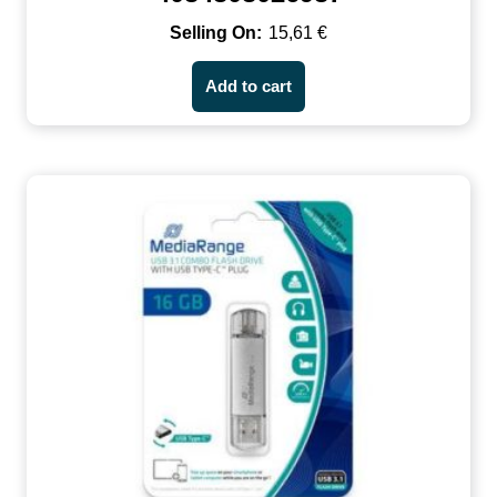
15,61
€
Add to cart