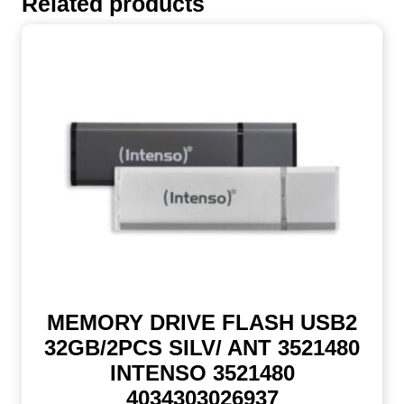
Related products
MEMORY DRIVE FLASH USB2
32GB/2PCS SILV/ ANT 3521480
INTENSO 3521480
4034303026937