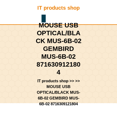
Skip
IT products shop
to
content
Shopping
Skip
MOUSE USB
Cart
to
content
OPTICAL/BLA
CK MUS-6B-02
GEMBIRD
MUS-6B-02
871630912180
4
IT products shop
>> >>
MOUSE USB
OPTICAL/BLACK MUS-
6B-02 GEMBIRD MUS-
6B-02 8716309121804