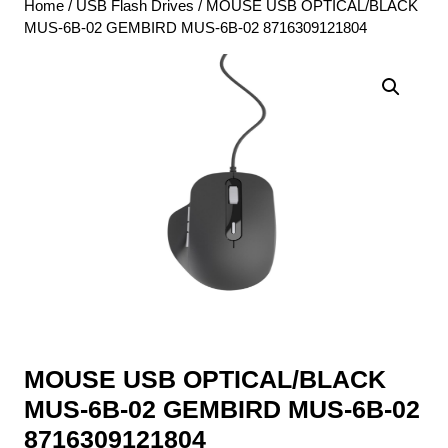
Home
/
USB Flash Drives
/ MOUSE USB OPTICAL/BLACK
MUS-6B-02 GEMBIRD MUS-6B-02 8716309121804
MOUSE USB OPTICAL/BLACK
MUS-6B-02 GEMBIRD MUS-6B-02
8716309121804