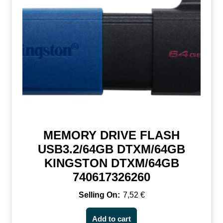
MEMORY DRIVE FLASH
USB3.2/64GB DTXM/64GB
KINGSTON DTXM/64GB
740617326260
7,52
€
Add to cart