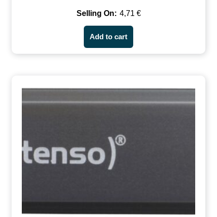
4,71
€
Add to cart