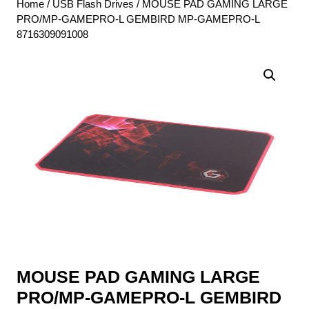
Home
/
USB Flash Drives
/ MOUSE PAD GAMING LARGE
PRO/MP-GAMEPRO-L GEMBIRD MP-GAMEPRO-L
8716309091008
MOUSE PAD GAMING LARGE
PRO/MP-GAMEPRO-L GEMBIRD