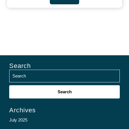
Search
Search
for:
Archives
July 2025