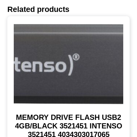
Related products
MEMORY DRIVE FLASH USB2
4GB/BLACK 3521451 INTENSO
3521451 4034303017065