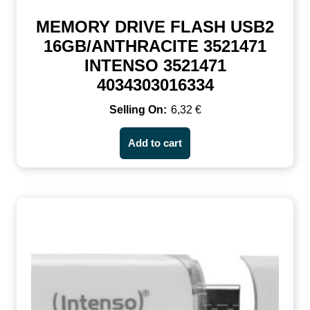
MEMORY DRIVE FLASH USB2
16GB/ANTHRACITE 3521471
INTENSO 3521471
4034303016334
6,32
€
Add to cart