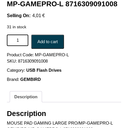
MP-GAMEPRO-L 8716309091008
4,01
€
31 in stock
MOUSE PAD GAMING LARGE PRO/MP-GAMEPRO-L
Add to cart
GEMBIRD MP-GAMEPRO-L 8716309091008 quantity
Product Code:
MP-GAMEPRO-L
SKU:
8716309091008
Category:
USB Flash Drives
Brand:
GEMBIRD
Description
Description
MOUSE PAD GAMING LARGE PRO/MP-GAMEPRO-L