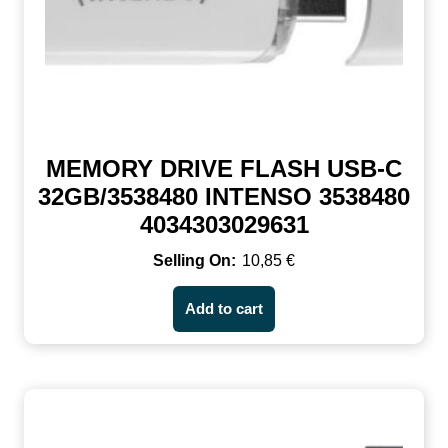
MEMORY DRIVE FLASH USB-C
32GB/3538480 INTENSO 3538480
4034303029631
10,85
€
Add to cart