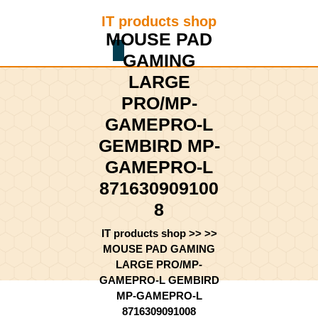
Skip
IT products shop
to
MOUSE PAD
content
Shopping
Skip
GAMING
Cart
to
LARGE
content
PRO/MP-
GAMEPRO-L
GEMBIRD MP-
GAMEPRO-L
871630909100
8
IT products shop
>> >>
MOUSE PAD GAMING
LARGE PRO/MP-
GAMEPRO-L GEMBIRD
MP-GAMEPRO-L
8716309091008