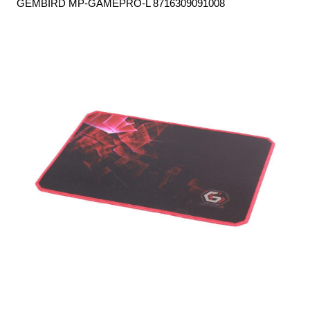
GEMBIRD MP-GAMEPRO-L 8716309091008