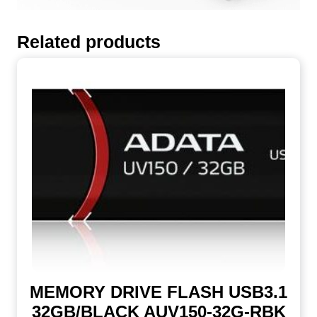
Related products
MEMORY DRIVE FLASH USB3.1
32GB/BLACK AUV150-32G-RBK