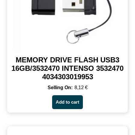
MEMORY DRIVE FLASH USB3
16GB/3532470 INTENSO 3532470
4034303019953
8,12
€
Add to cart