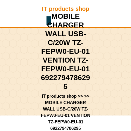
Skip
IT products shop
to
MOBILE
content
Shopping
Skip
CHARGER
Cart
to
WALL USB-
content
C/20W TZ-
FEPW0-EU-01
VENTION TZ-
FEPW0-EU-01
692279478629
5
IT products shop
>> >>
MOBILE CHARGER
WALL USB-C/20W TZ-
FEPW0-EU-01 VENTION
TZ-FEPW0-EU-01
6922794786295