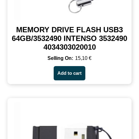
MEMORY DRIVE FLASH USB3
64GB/3532490 INTENSO 3532490
4034303020010
15,10
€
Add to cart