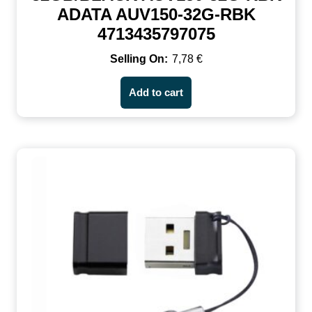
ADATA AUV150-32G-RBK
4713435797075
7,78
€
Add to cart