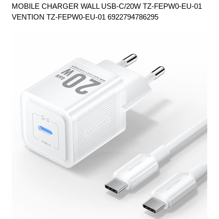
MOBILE CHARGER WALL USB-C/20W TZ-FEPW0-EU-01
VENTION TZ-FEPW0-EU-01 6922794786295