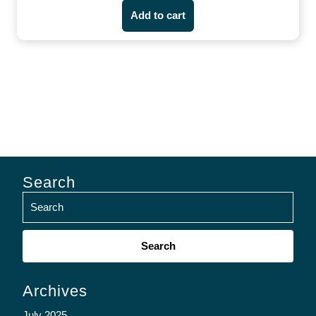
Add to cart
Search
Search
for:
Archives
July 2025