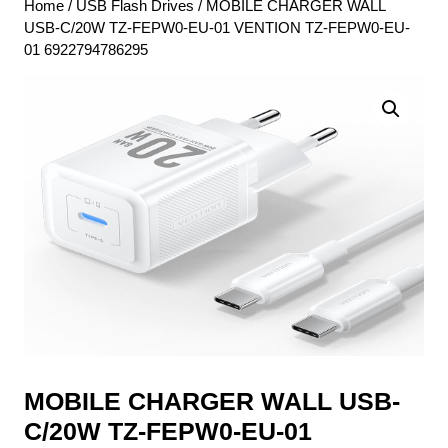
Home
/
USB Flash Drives
/ MOBILE CHARGER WALL
USB-C/20W TZ-FEPW0-EU-01 VENTION TZ-FEPW0-EU-
01 6922794786295
MOBILE CHARGER WALL USB-
C/20W TZ-FEPW0-EU-01