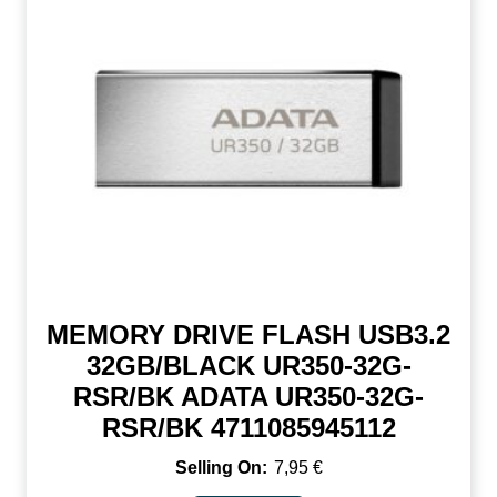
MEMORY DRIVE FLASH USB3.2
32GB/BLACK UR350-32G-
RSR/BK ADATA UR350-32G-
RSR/BK 4711085945112
7,95
€