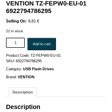
VENTION TZ-FEPW0-EU-01
6922794786295
8,81
€
22 in stock
MOBILE CHARGER WALL USB-C/20W TZ-FEPW0-EU-01
Add to cart
VENTION TZ-FEPW0-EU-01 6922794786295 quantity
Product Code:
TZ-FEPW0-EU-01
SKU:
6922794786295
Category:
USB Flash Drives
Brand:
VENTION
Description
Description