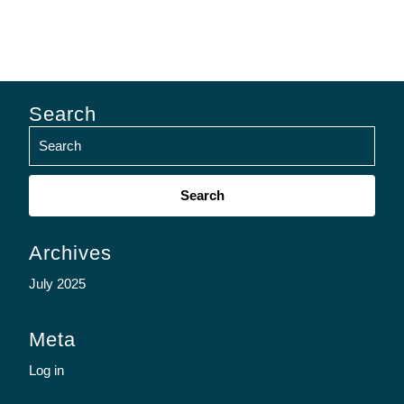
Search
Search
for:
Archives
July 2025
Meta
Log in