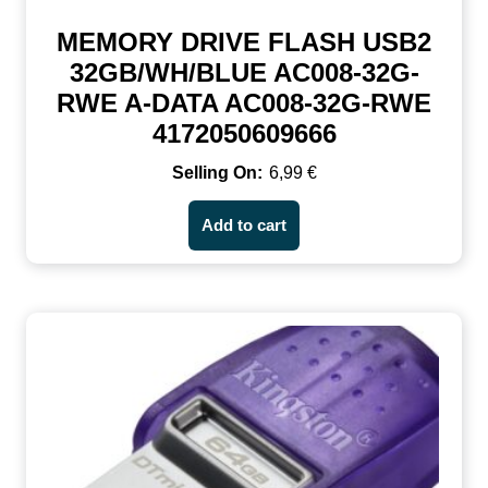
MEMORY DRIVE FLASH USB2
32GB/WH/BLUE AC008-32G-
RWE A-DATA AC008-32G-RWE
4172050609666
6,99
€
Add to cart