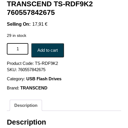
TRANSCEND TS-RDF9K2
760557842675
17,91
€
29 in stock
MEMORY READER FLASH ALL-IN-1/USB3.1 TS-RDF9K2
Add to cart
TRANSCEND TS-RDF9K2 760557842675 quantity
Product Code:
TS-RDF9K2
SKU:
760557842675
Category:
USB Flash Drives
Brand:
TRANSCEND
Description
Description