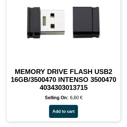
MEMORY DRIVE FLASH USB2
16GB/3500470 INTENSO 3500470
4034303013715
6,60
€
Add to cart