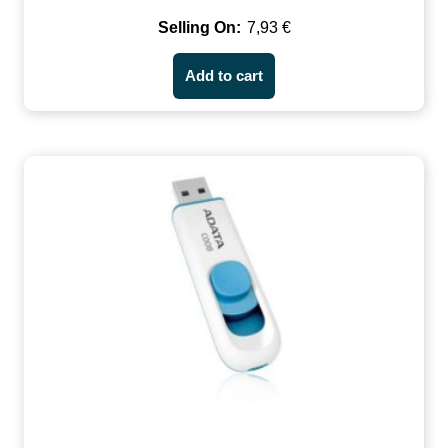
7,93
€
Add to cart