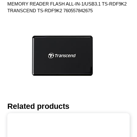
MEMORY READER FLASH ALL-IN-1/USB3.1 TS-RDF9K2
TRANSCEND TS-RDF9K2 760557842675
Related products