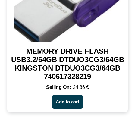
MEMORY DRIVE FLASH
USB3.2/64GB DTDUO3CG3/64GB
KINGSTON DTDUO3CG3/64GB
740617328219
24,36
€
Add to cart