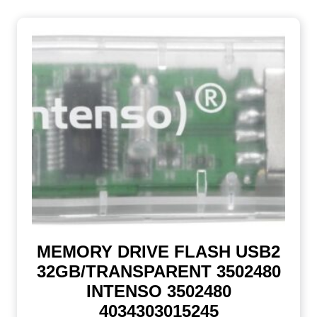
MEMORY DRIVE FLASH USB2
32GB/TRANSPARENT 3502480
INTENSO 3502480
4034303015245