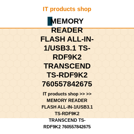
Skip
IT products shop
to
content
MEMORY
Shopping
Skip
Cart
READER
to
content
FLASH ALL-IN-
1/USB3.1 TS-
RDF9K2
TRANSCEND
TS-RDF9K2
760557842675
IT products shop
>> >>
MEMORY READER
FLASH ALL-IN-1/USB3.1
TS-RDF9K2
TRANSCEND TS-
RDF9K2 760557842675