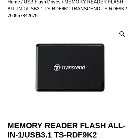
Home
/
USB Flash Drives
/ MEMORY READER FLASH
ALL-IN-1/USB3.1 TS-RDF9K2 TRANSCEND TS-RDF9K2
760557842675
MEMORY READER FLASH ALL-
IN-1/USB3.1 TS-RDF9K2