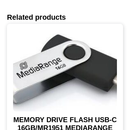
Related products
MEMORY DRIVE FLASH USB-C
16GB/MR1951 MEDIARANGE