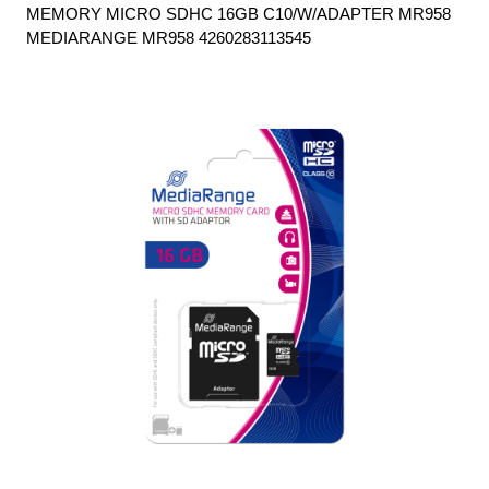
MEMORY MICRO SDHC 16GB C10/W/ADAPTER MR958
MEDIARANGE MR958 4260283113545