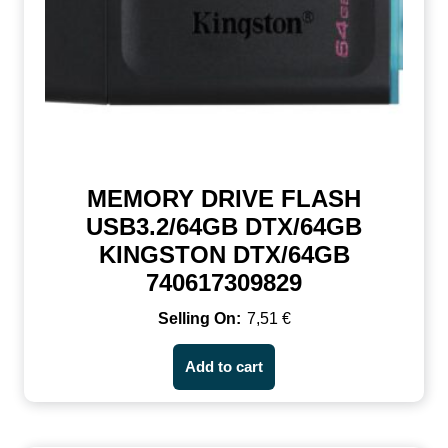
MEMORY DRIVE FLASH
USB3.2/64GB DTX/64GB
KINGSTON DTX/64GB
740617309829
7,51
€
Add to cart