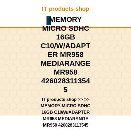
Skip
IT products shop
to
content
MEMORY
Shopping
Skip
MICRO SDHC
Cart
to
content
16GB
C10/W/ADAPT
ER MR958
MEDIARANGE
MR958
426028311354
5
IT products shop
>> >>
MEMORY MICRO SDHC
16GB C10/W/ADAPTER
MR958 MEDIARANGE
MR958 4260283113545