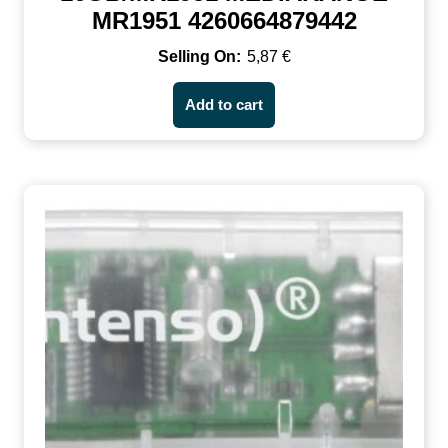
MR1951 4260664879442
5,87
€
Add to cart