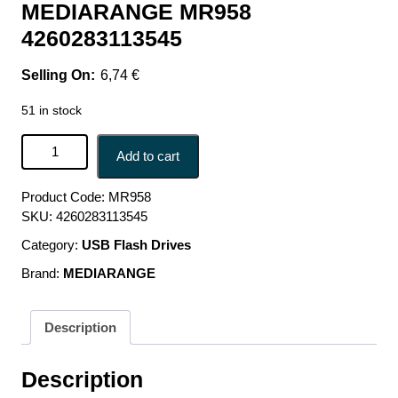
MEDIARANGE MR958
4260283113545
6,74
€
51 in stock
MEMORY MICRO SDHC 16GB C10/W/ADAPTER MR958
Add to cart
MEDIARANGE MR958 4260283113545 quantity
Product Code:
MR958
SKU:
4260283113545
Category:
USB Flash Drives
Brand:
MEDIARANGE
Description
Description