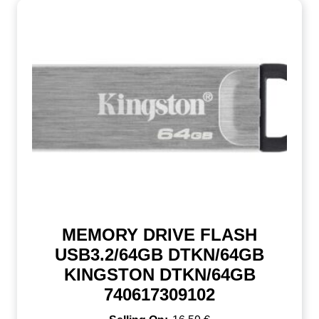
MEMORY DRIVE FLASH
USB3.2/64GB DTKN/64GB
KINGSTON DTKN/64GB
740617309102