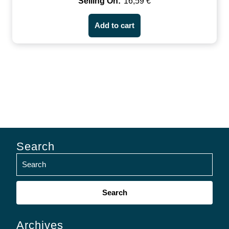
16,59
€
Add to cart
Search
Search
for:
Archives