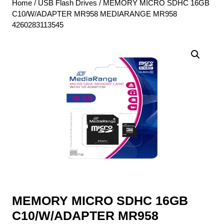
Home
/
USB Flash Drives
/ MEMORY MICRO SDHC 16GB
C10/W/ADAPTER MR958 MEDIARANGE MR958
4260283113545
MEMORY MICRO SDHC 16GB
C10/W/ADAPTER MR958