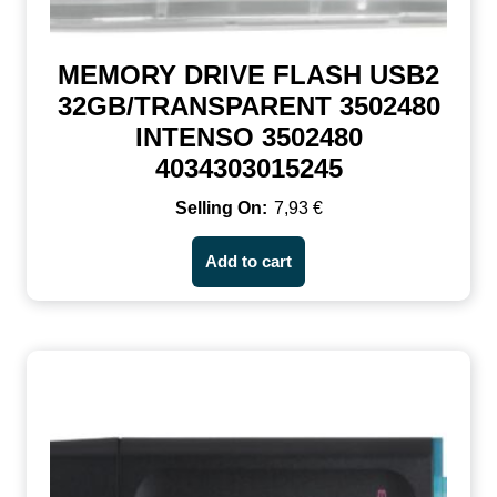
MEMORY DRIVE FLASH USB2
32GB/TRANSPARENT 3502480
INTENSO 3502480
4034303015245
7,93
€
Add to cart