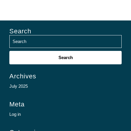
Search
Search
for:
Archives
July 2025
Meta
Log in