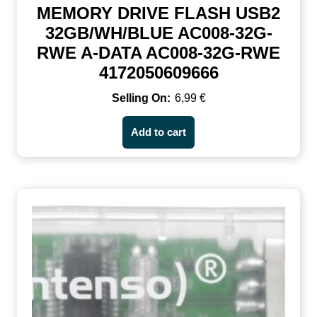
MEMORY DRIVE FLASH USB2
32GB/WH/BLUE AC008-32G-
RWE A-DATA AC008-32G-RWE
4172050609666
6,99
€
Add to cart