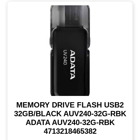
MEMORY DRIVE FLASH USB2
32GB/BLACK AUV240-32G-RBK
ADATA AUV240-32G-RBK
4713218465382