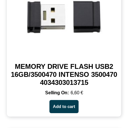
MEMORY DRIVE FLASH USB2
16GB/3500470 INTENSO 3500470
4034303013715
6,60
€
Add to cart