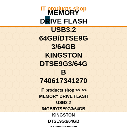
Skip
IT products shop
to
MEMORY
content
DRIVE FLASH
Shopping
Skip
Cart
to
USB3.2
content
64GB/DTSE9G
3/64GB
KINGSTON
DTSE9G3/64G
B
740617341270
IT products shop
>> >>
MEMORY DRIVE FLASH
USB3.2
64GB/DTSE9G3/64GB
KINGSTON
DTSE9G3/64GB