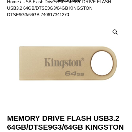
740617341270
Home
/
USB Flash Drives
/ MEMORY DRIVE FLASH
USB3.2 64GB/DTSE9G3/64GB KINGSTON
DTSE9G3/64GB 740617341270
MEMORY DRIVE FLASH USB3.2
64GB/DTSE9G3/64GB KINGSTON