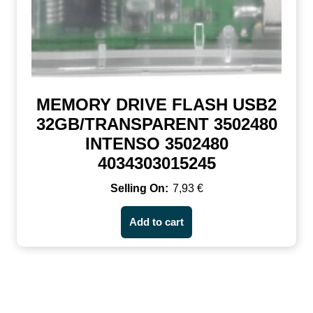
MEMORY DRIVE FLASH USB2
32GB/TRANSPARENT 3502480
INTENSO 3502480
4034303015245
7,93
€
Add to cart