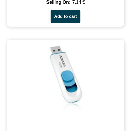
7,14
€
Add to cart