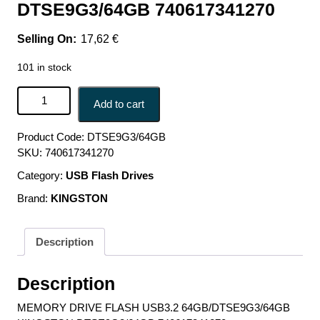
DTSE9G3/64GB 740617341270
17,62
€
101 in stock
MEMORY DRIVE FLASH USB3.2 64GB/DTSE9G3/64GB
Add to cart
KINGSTON DTSE9G3/64GB 740617341270 quantity
Product Code:
DTSE9G3/64GB
SKU:
740617341270
Category:
USB Flash Drives
Brand:
KINGSTON
Description
Description
MEMORY DRIVE FLASH USB3.2 64GB/DTSE9G3/64GB