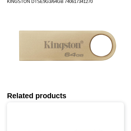
KINGSTON DTSE9G3/64GB 740617341270
Related products