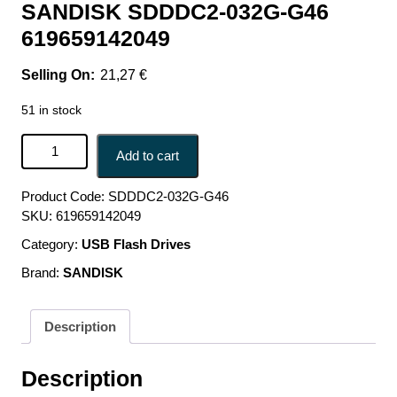
SANDISK SDDDC2-032G-G46
619659142049
21,27
€
51 in stock
MEMORY DRIVE FLASH USB-C 32GB/SDDDC2-032G-
Add to cart
G46 SANDISK SDDDC2-032G-G46 619659142049 quantity
Product Code:
SDDDC2-032G-G46
SKU:
619659142049
Category:
USB Flash Drives
Brand:
SANDISK
Description
Description