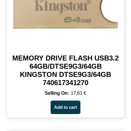
MEMORY DRIVE FLASH USB3.2
64GB/DTSE9G3/64GB
KINGSTON DTSE9G3/64GB
740617341270
17,61
€
Add to cart