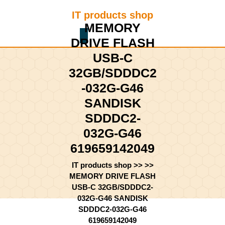
Skip
IT products shop
to
MEMORY
content
Shopping
Skip
DRIVE FLASH
Cart
to
USB-C
content
32GB/SDDDC2
-032G-G46
SANDISK
SDDDC2-
032G-G46
619659142049
IT products shop
>> >>
MEMORY DRIVE FLASH
USB-C 32GB/SDDDC2-
032G-G46 SANDISK
SDDDC2-032G-G46
619659142049