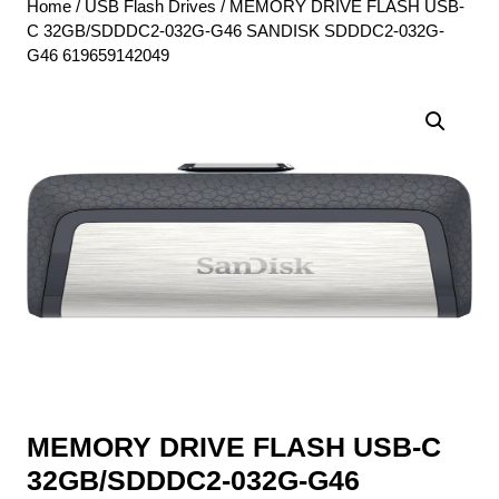
Home
/
USB Flash Drives
/ MEMORY DRIVE FLASH USB-
C 32GB/SDDDC2-032G-G46 SANDISK SDDDC2-032G-
G46 619659142049
MEMORY DRIVE FLASH USB-C
32GB/SDDDC2-032G-G46