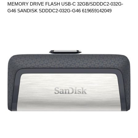
MEMORY DRIVE FLASH USB-C 32GB/SDDDC2-032G-
G46 SANDISK SDDDC2-032G-G46 619659142049