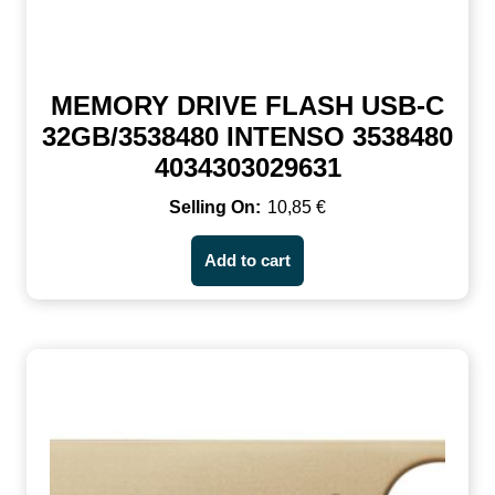
MEMORY DRIVE FLASH USB-C
32GB/3538480 INTENSO 3538480
4034303029631
10,85
€
Add to cart