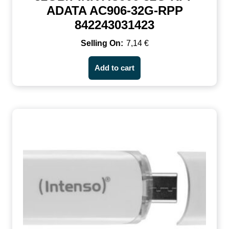
ADATA AC906-32G-RPP
842243031423
7,14
€
Add to cart