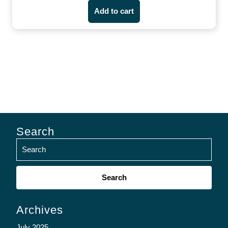
Add to cart
Search
Search
for:
Archives
July 2025