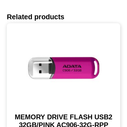
Related products
MEMORY DRIVE FLASH USB2
32GB/PINK AC906-32G-RPP