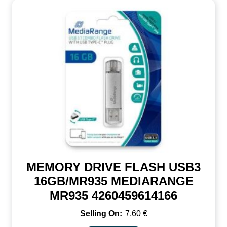
MEMORY DRIVE FLASH USB3
16GB/MR935 MEDIARANGE
MR935 4260459614166
7,60
€