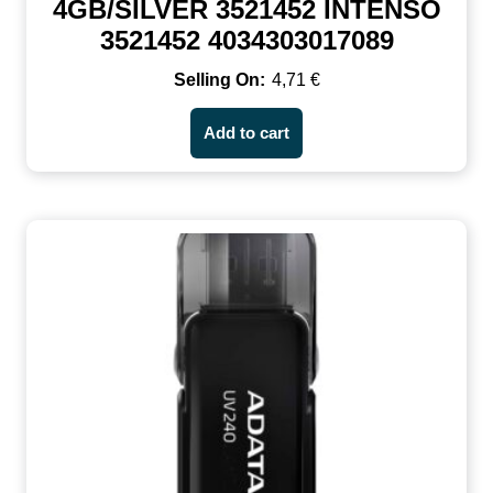
4GB/SILVER 3521452 INTENSO
3521452 4034303017089
4,71
€
Add to cart