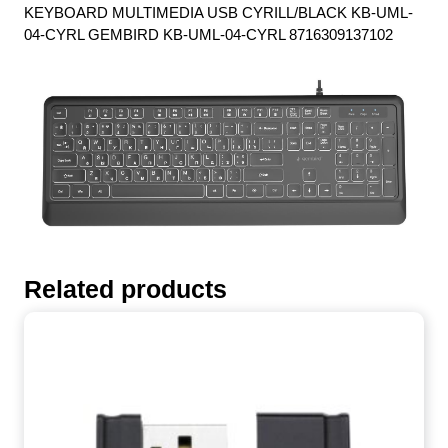
KEYBOARD MULTIMEDIA USB CYRILL/BLACK KB-UML-
04-CYRL GEMBIRD KB-UML-04-CYRL 8716309137102
Related products