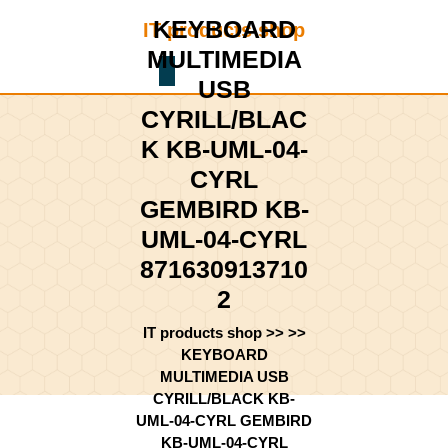
Skip
KEYBOARD
IT products shop
to
content
MULTIMEDIA
Shopping
Skip
USB
Cart
to
CYRILL/BLAC
content
K KB-UML-04-
CYRL
GEMBIRD KB-
UML-04-CYRL
871630913710
2
IT products shop
>> >>
KEYBOARD
MULTIMEDIA USB
CYRILL/BLACK KB-
UML-04-CYRL GEMBIRD
KB-UML-04-CYRL