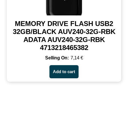
MEMORY DRIVE FLASH USB2
32GB/BLACK AUV240-32G-RBK
ADATA AUV240-32G-RBK
4713218465382
7,14
€
Add to cart