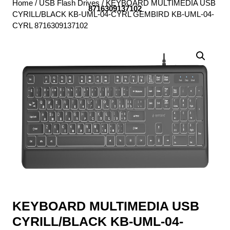
Home
/
USB Flash Drives
/ KEYBOARD MULTIMEDIA USB
8716309137102
CYRILL/BLACK KB-UML-04-CYRL GEMBIRD KB-UML-04-
CYRL 8716309137102
KEYBOARD MULTIMEDIA USB
CYRILL/BLACK KB-UML-04-