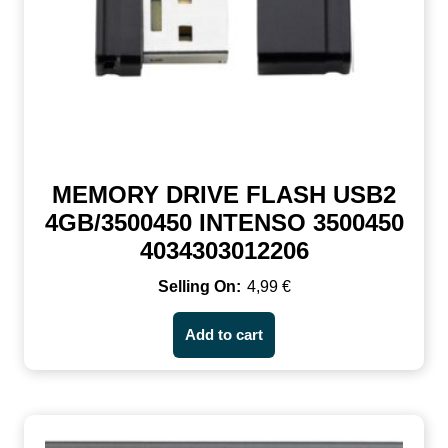
MEMORY DRIVE FLASH USB2
4GB/3500450 INTENSO 3500450
4034303012206
4,99
€
Add to cart