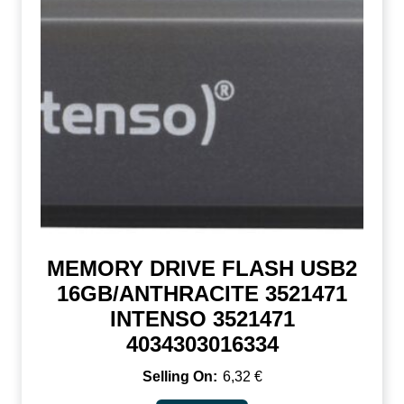
MEMORY DRIVE FLASH USB2
16GB/ANTHRACITE 3521471
INTENSO 3521471
4034303016334
6,32
€