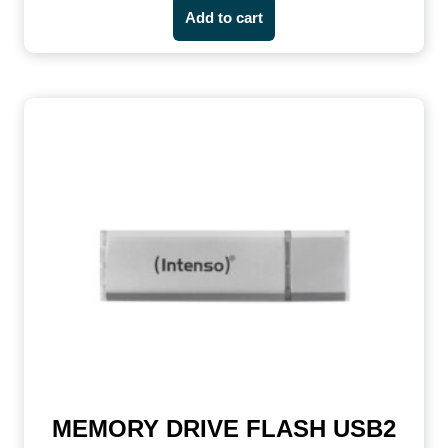
Add to cart
MEMORY DRIVE FLASH USB2