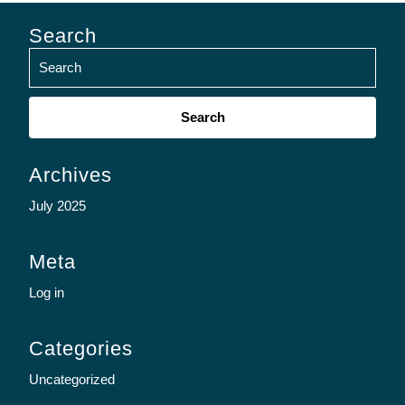
Search
Search
for:
Archives
July 2025
Meta
Log in
Categories
Uncategorized