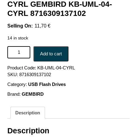
CYRL GEMBIRD KB-UML-04-
CYRL 8716309137102
11,70
€
14 in stock
KEYBOARD MULTIMEDIA USB CYRILL/BLACK KB-UML-
Add to cart
04-CYRL GEMBIRD KB-UML-04-CYRL 8716309137102
quantity
Product Code:
KB-UML-04-CYRL
SKU:
8716309137102
Category:
USB Flash Drives
Brand:
GEMBIRD
Description
Description