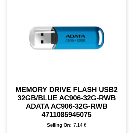
MEMORY DRIVE FLASH USB2
32GB/BLUE AC906-32G-RWB
ADATA AC906-32G-RWB
4711085945075
7,14
€