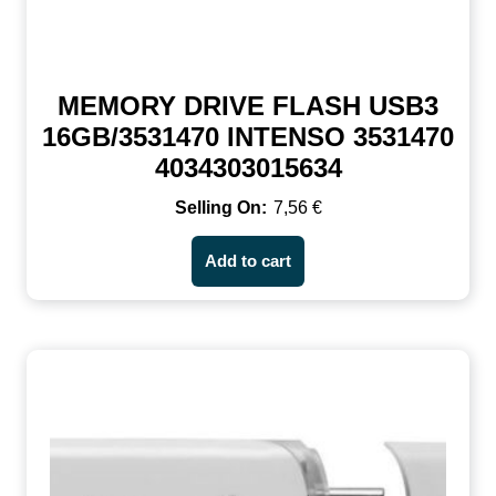
MEMORY DRIVE FLASH USB3
16GB/3531470 INTENSO 3531470
4034303015634
7,56
€
Add to cart