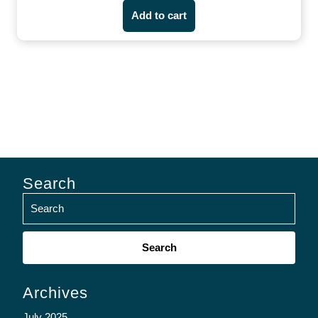
Add to cart
Search
Search
for:
Archives
July 2025