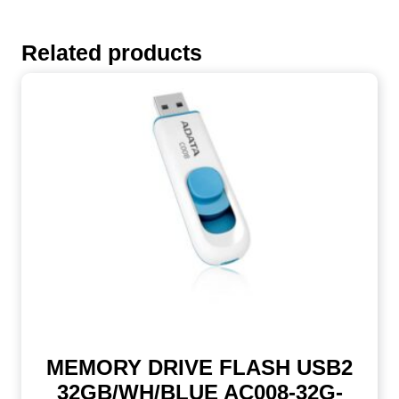
Related products
MEMORY DRIVE FLASH USB2
32GB/WH/BLUE AC008-32G-