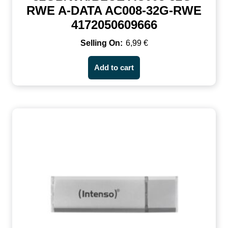
RWE A-DATA AC008-32G-RWE
4172050609666
6,99
€
Add to cart