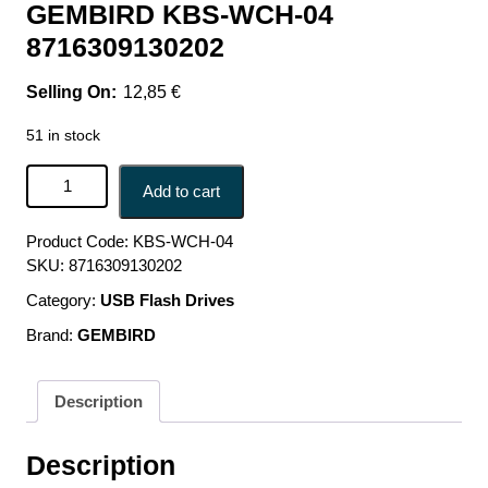
GEMBIRD KBS-WCH-04
8716309130202
12,85
€
51 in stock
KEYBOARD +MOUSE WRL ENG/DESKTOP BK KBS-
Add to cart
WCH-04 GEMBIRD KBS-WCH-04 8716309130202 quantity
Product Code:
KBS-WCH-04
SKU:
8716309130202
Category:
USB Flash Drives
Brand:
GEMBIRD
Description
Description