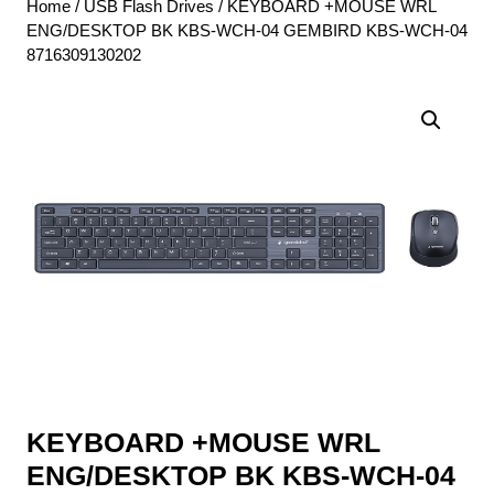
Home
/
USB Flash Drives
/ KEYBOARD +MOUSE WRL
ENG/DESKTOP BK KBS-WCH-04 GEMBIRD KBS-WCH-04
8716309130202
KEYBOARD +MOUSE WRL
ENG/DESKTOP BK KBS-WCH-04