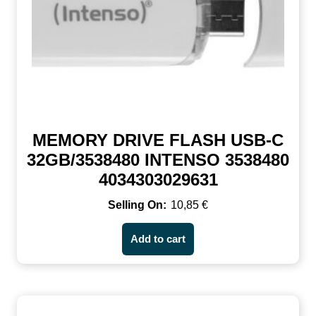
MEMORY DRIVE FLASH USB-C
32GB/3538480 INTENSO 3538480
4034303029631
10,85
€
Add to cart