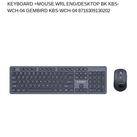
KEYBOARD +MOUSE WRL ENG/DESKTOP BK KBS-
WCH-04 GEMBIRD KBS-WCH-04 8716309130202