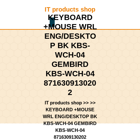
Skip
IT products shop
to
KEYBOARD
content
Shopping
Skip
+MOUSE WRL
Cart
to
ENG/DESKTO
content
P BK KBS-
WCH-04
GEMBIRD
KBS-WCH-04
871630913020
2
IT products shop
>> >>
KEYBOARD +MOUSE
WRL ENG/DESKTOP BK
KBS-WCH-04 GEMBIRD
KBS-WCH-04
8716309130202