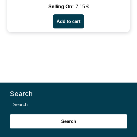
7,15
€
Add to cart
Search
Search
for: