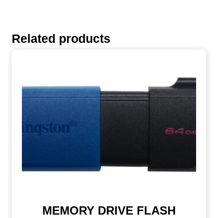
Related products
MEMORY DRIVE FLASH