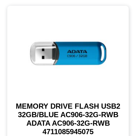
MEMORY DRIVE FLASH USB2
32GB/BLUE AC906-32G-RWB
ADATA AC906-32G-RWB
4711085945075