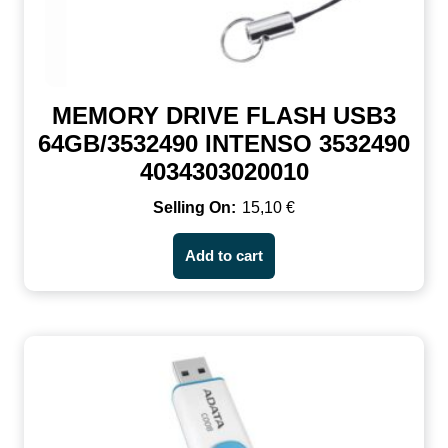
MEMORY DRIVE FLASH USB3
64GB/3532490 INTENSO 3532490
4034303020010
15,10
€
Add to cart