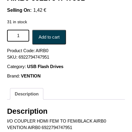
1,42
€
31 in stock
I/O COUPLER HDMI FEM TO FEM/BLACK AIRB0
Add to cart
VENTION AIRB0 6922794747951 quantity
Product Code:
AIRB0
SKU:
6922794747951
Category:
USB Flash Drives
Brand:
VENTION
Description
Description
I/O COUPLER HDMI FEM TO FEM/BLACK AIRB0
VENTION AIRB0 6922794747951