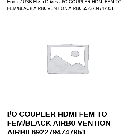
Home
/
USB Flash Drives
/ I/O COUPLER HDMI FEM TO
FEM/BLACK AIRB0 VENTION AIRB0 6922794747951
I/O COUPLER HDMI FEM TO
FEM/BLACK AIRB0 VENTION
AIRB0 6922794747951