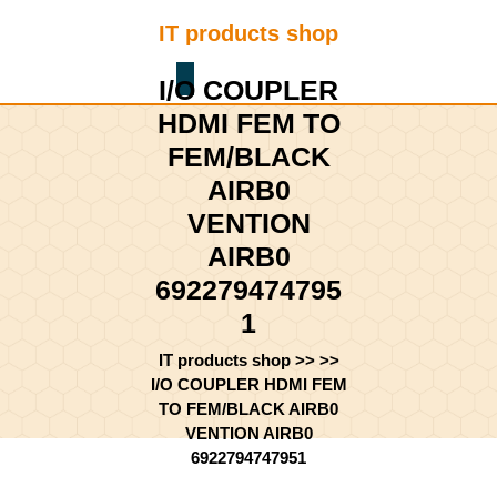
Skip
IT products shop
to
content
Shopping
Skip
I/O COUPLER
Cart
to
HDMI FEM TO
content
FEM/BLACK
AIRB0
VENTION
AIRB0
692279474795
1
IT products shop
>> >>
I/O COUPLER HDMI FEM
TO FEM/BLACK AIRB0
VENTION AIRB0
6922794747951