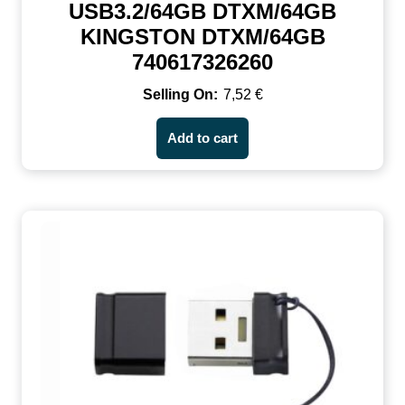
USB3.2/64GB DTXM/64GB
KINGSTON DTXM/64GB
740617326260
7,52
€
Add to cart