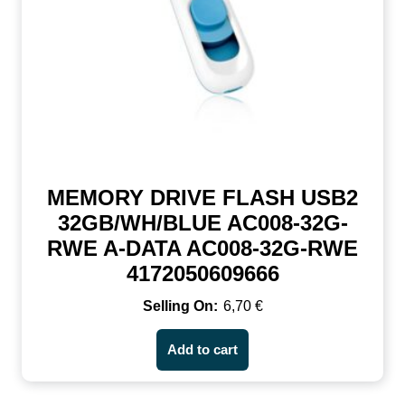
MEMORY DRIVE FLASH USB2
32GB/WH/BLUE AC008-32G-
RWE A-DATA AC008-32G-RWE
4172050609666
6,70
€
Add to cart