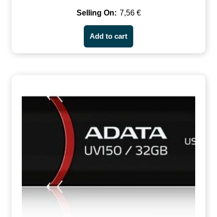
7,56
€
Add to cart