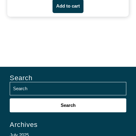
Add to cart
Search
Search
for:
Archives
July 2025