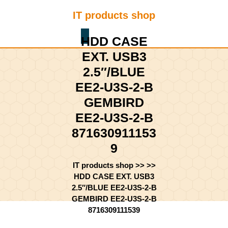
Skip
IT products shop
to
content
Shopping
Skip
HDD CASE
Cart
to
EXT. USB3
content
2.5″/BLUE
EE2-U3S-2-B
GEMBIRD
EE2-U3S-2-B
871630911153
9
IT products shop
>> >>
HDD CASE EXT. USB3
2.5″/BLUE EE2-U3S-2-B
GEMBIRD EE2-U3S-2-B
8716309111539