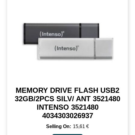
MEMORY DRIVE FLASH USB2
32GB/2PCS SILV/ ANT 3521480
INTENSO 3521480
4034303026937
15,61
€