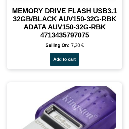
MEMORY DRIVE FLASH USB3.1
32GB/BLACK AUV150-32G-RBK
ADATA AUV150-32G-RBK
4713435797075
7,20
€
Add to cart