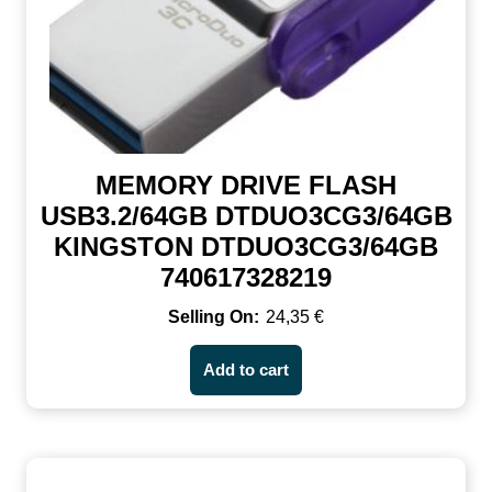
MEMORY DRIVE FLASH
USB3.2/64GB DTDUO3CG3/64GB
KINGSTON DTDUO3CG3/64GB
740617328219
24,35
€
Add to cart