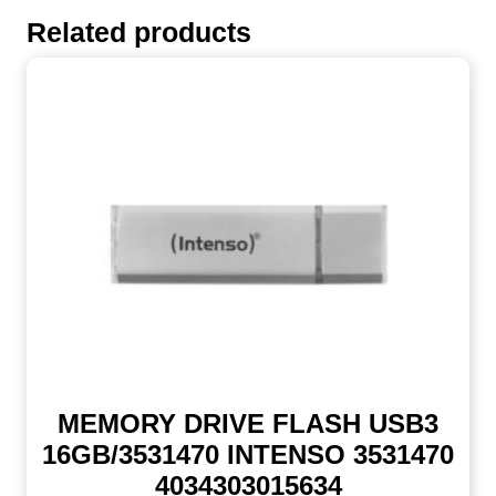
Related products
MEMORY DRIVE FLASH USB3
16GB/3531470 INTENSO 3531470
4034303015634