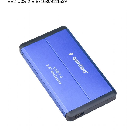
EE2-U3S-2-B 8716309111539