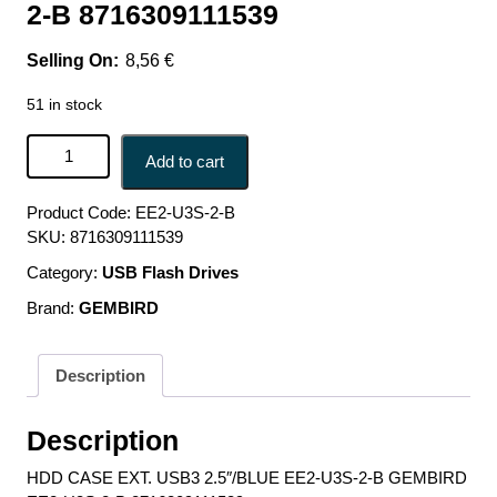
2-B 8716309111539
8,56
€
51 in stock
HDD CASE EXT. USB3 2.5"/BLUE EE2-U3S-2-B GEMBIRD
Add to cart
EE2-U3S-2-B 8716309111539 quantity
Product Code:
EE2-U3S-2-B
SKU:
8716309111539
Category:
USB Flash Drives
Brand:
GEMBIRD
Description
Description
HDD CASE EXT. USB3 2.5″/BLUE EE2-U3S-2-B GEMBIRD