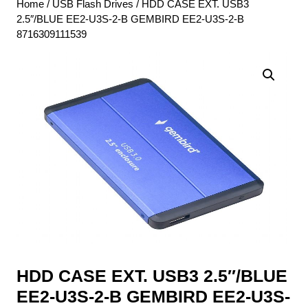
Home
/
USB Flash Drives
/ HDD CASE EXT. USB3
2.5″/BLUE EE2-U3S-2-B GEMBIRD EE2-U3S-2-B
8716309111539
HDD CASE EXT. USB3 2.5″/BLUE
EE2-U3S-2-B GEMBIRD EE2-U3S-