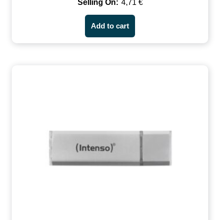
4,71
€
Add to cart