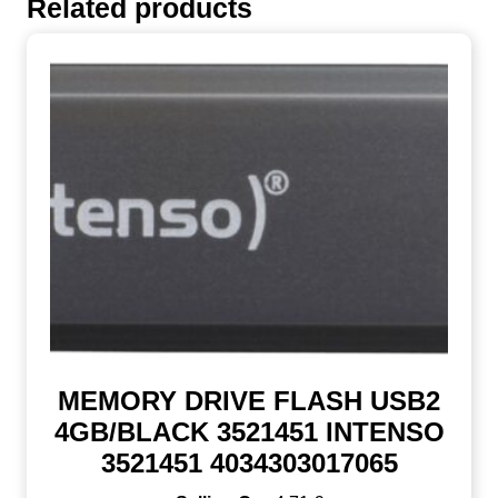
Related products
MEMORY DRIVE FLASH USB2
4GB/BLACK 3521451 INTENSO
3521451 4034303017065