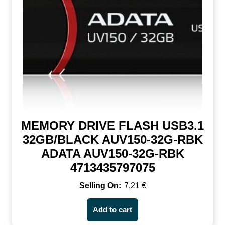
MEMORY DRIVE FLASH USB3.1
32GB/BLACK AUV150-32G-RBK
ADATA AUV150-32G-RBK
4713435797075
7,21
€
Add to cart