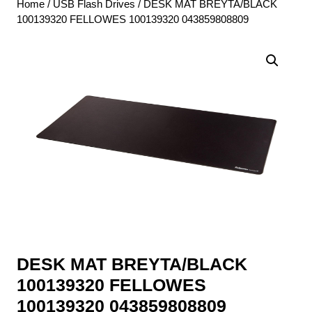
Home
/
USB Flash Drives
/ DESK MAT BREYTA/BLACK
100139320 FELLOWES 100139320 043859808809
DESK MAT BREYTA/BLACK
100139320 FELLOWES
100139320 043859808809