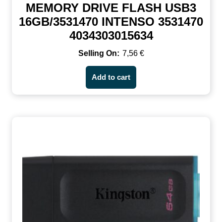
MEMORY DRIVE FLASH USB3
16GB/3531470 INTENSO 3531470
4034303015634
7,56
€
Add to cart