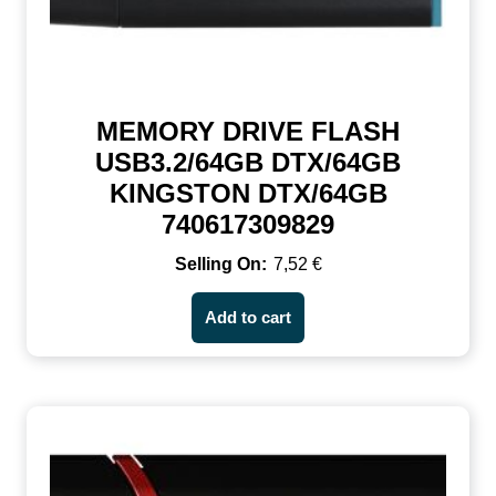
MEMORY DRIVE FLASH
USB3.2/64GB DTX/64GB
KINGSTON DTX/64GB
740617309829
7,52
€
Add to cart