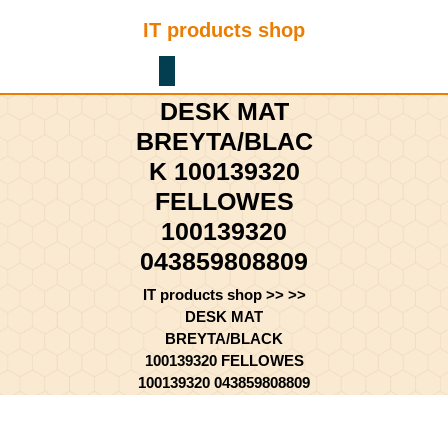
Skip
IT products shop
to
content
Shopping
Skip
Cart
to
DESK MAT
content
BREYTA/BLAC
K 100139320
FELLOWES
100139320
043859808809
IT products shop
>> >>
DESK MAT
BREYTA/BLACK
100139320 FELLOWES
100139320 043859808809