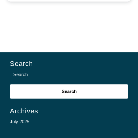
Search
Search
for:
Archives
July 2025