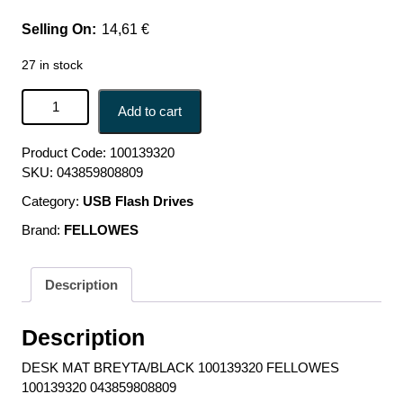
14,61
€
27 in stock
DESK MAT BREYTA/BLACK 100139320 FELLOWES
Add to cart
100139320 043859808809 quantity
Product Code:
100139320
SKU:
043859808809
Category:
USB Flash Drives
Brand:
FELLOWES
Description
Description
DESK MAT BREYTA/BLACK 100139320 FELLOWES
100139320 043859808809