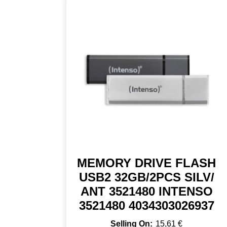
MEMORY DRIVE FLASH
USB2 32GB/2PCS SILV/
ANT 3521480 INTENSO
3521480 4034303026937
15,61
€