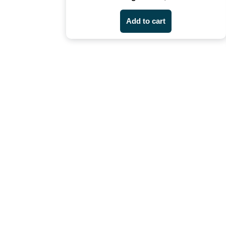
Add to cart