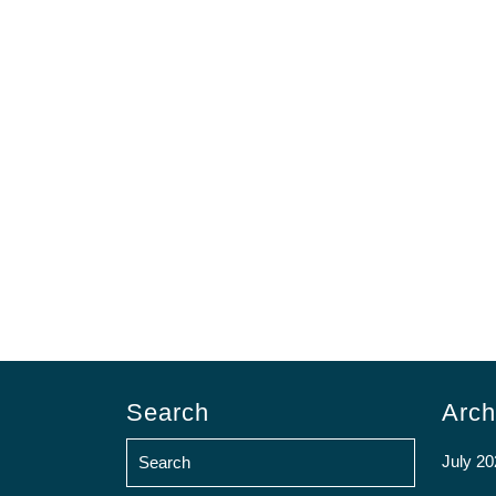
Search
Arch
July 20