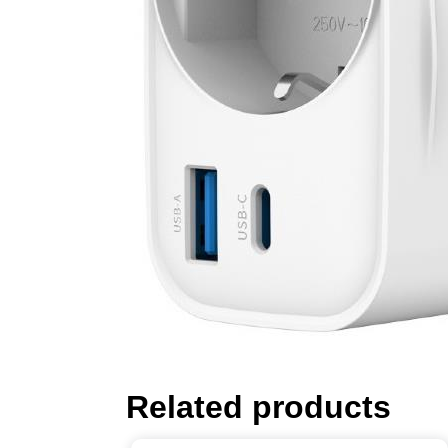
Related products