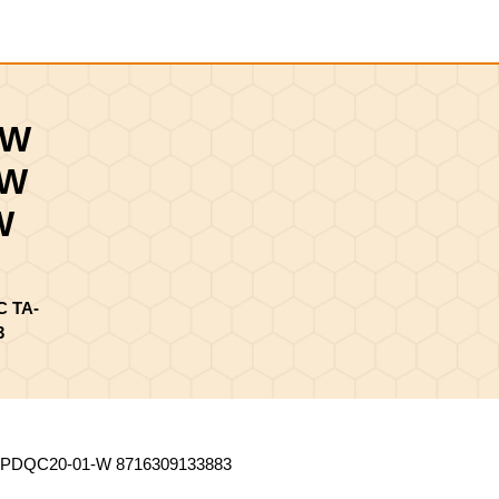
Shopping
Cart
0W
-W
W
 TA-
3
DQC20-01-W 8716309133883