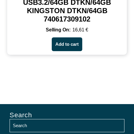
USB3.2/64GB DTKN/64GB
KINGSTON DTKN/64GB
740617309102
16,61
€
Add to cart
Search