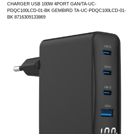
CHARGER USB 100W 4PORT GAN/TA-UC-
PDQC100LCD-01-BK GEMBIRD TA-UC-PDQC100LCD-01-
BK 8716309133869