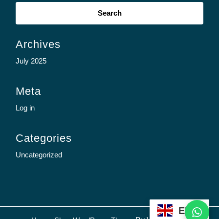
Search
for:
Archives
July 2025
Meta
Log in
Categories
Uncategorized
WhatsApp
EN
Sc