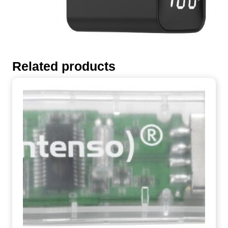
Related products