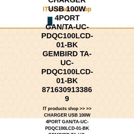
Skip
USB 100W
IT products shop
to
content
4PORT
Shopping
Skip
GAN/TA-UC-
Cart
to
PDQC100LCD-
content
01-BK
GEMBIRD TA-
UC-
PDQC100LCD-
01-BK
871630913386
9
IT products shop
>> >>
CHARGER USB 100W
4PORT GAN/TA-UC-
PDQC100LCD-01-BK