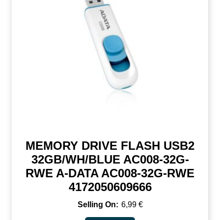
MEMORY DRIVE FLASH USB2
32GB/WH/BLUE AC008-32G-
RWE A-DATA AC008-32G-RWE
4172050609666
6,99
€