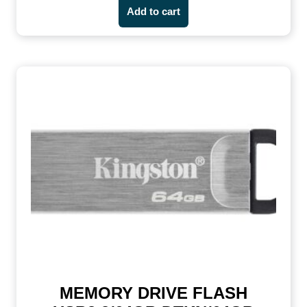
Add to cart
MEMORY DRIVE FLASH