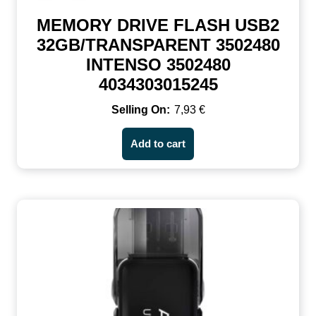
MEMORY DRIVE FLASH USB2
32GB/TRANSPARENT 3502480
INTENSO 3502480
4034303015245
7,93
€
Add to cart