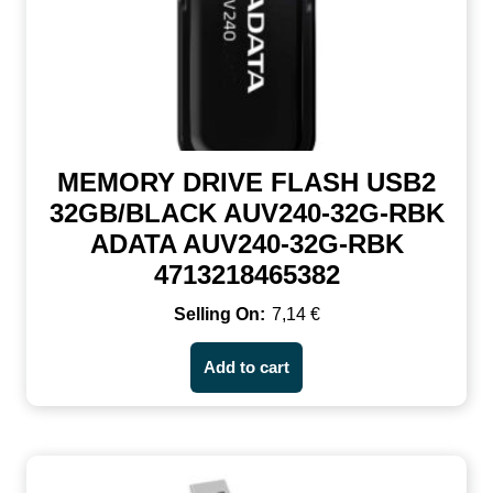
MEMORY DRIVE FLASH USB2
32GB/BLACK AUV240-32G-RBK
ADATA AUV240-32G-RBK
4713218465382
7,14
€
Add to cart