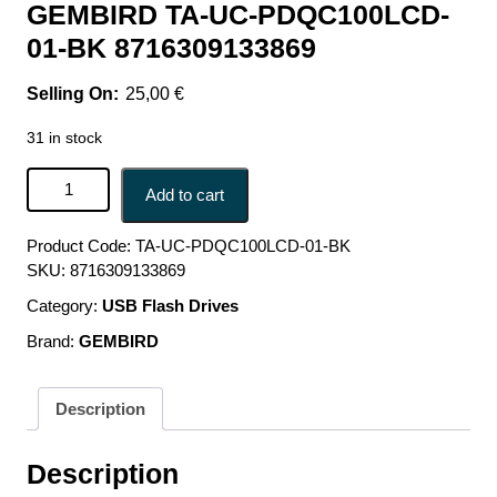
GEMBIRD TA-UC-PDQC100LCD-
01-BK 8716309133869
25,00
€
31 in stock
CHARGER USB 100W 4PORT GAN/TA-UC-
Add to cart
PDQC100LCD-01-BK GEMBIRD TA-UC-PDQC100LCD-01-
BK 8716309133869 quantity
Product Code:
TA-UC-PDQC100LCD-01-BK
SKU:
8716309133869
Category:
USB Flash Drives
Brand:
GEMBIRD
Description
Description