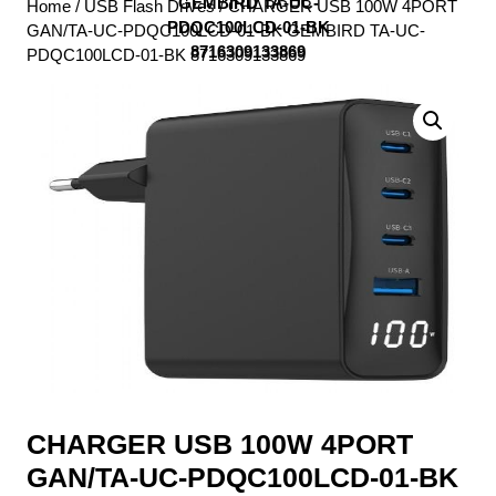
GEMBIRD TA-UC-
Home
/
USB Flash Drives
/ CHARGER USB 100W 4PORT
PDQC100LCD-01-BK
GAN/TA-UC-PDQC100LCD-01-BK GEMBIRD TA-UC-
8716309133869
PDQC100LCD-01-BK 8716309133869
CHARGER USB 100W 4PORT
GAN/TA-UC-PDQC100LCD-01-BK