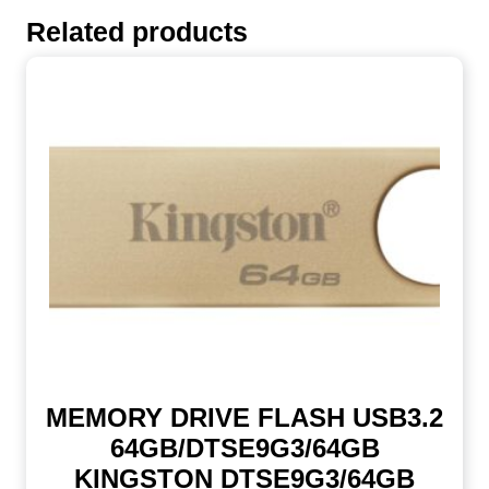
Related products
MEMORY DRIVE FLASH USB3.2
64GB/DTSE9G3/64GB
KINGSTON DTSE9G3/64GB