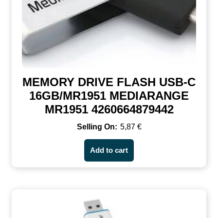
MEMORY DRIVE FLASH USB-C
16GB/MR1951 MEDIARANGE
MR1951 4260664879442
5,87
€
Add to cart