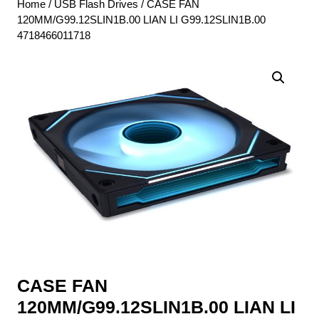
Home
/
USB Flash Drives
/ CASE FAN
120MM/G99.12SLIN1B.00 LIAN LI G99.12SLIN1B.00
4718466011718
CASE FAN
120MM/G99.12SLIN1B.00 LIAN LI