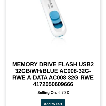
MEMORY DRIVE FLASH USB2
32GB/WH/BLUE AC008-32G-
RWE A-DATA AC008-32G-RWE
4172050609666
6,70
€
Add to cart