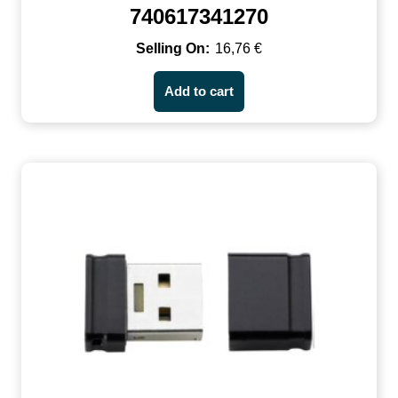
740617341270
16,76
€
Add to cart