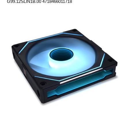
G99.12SLIN1B.00 4718466011718