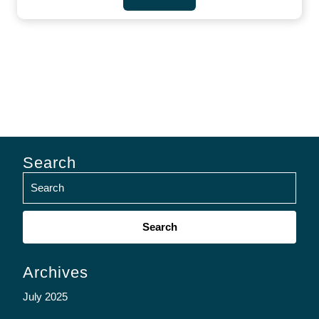
Search
Search
for:
Archives
July 2025