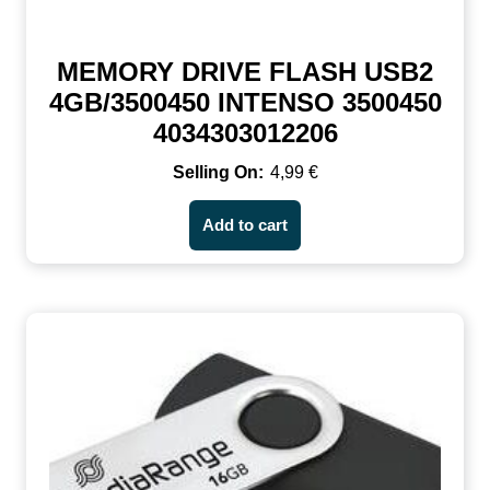
MEMORY DRIVE FLASH USB2
4GB/3500450 INTENSO 3500450
4034303012206
4,99
€
Add to cart