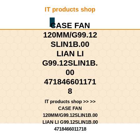
Skip
IT products shop
to
content
Shopping
Skip
CASE FAN
Cart
to
120MM/G99.12
content
SLIN1B.00
LIAN LI
G99.12SLIN1B.
00
471846601171
8
IT products shop
>> >>
CASE FAN
120MM/G99.12SLIN1B.00
LIAN LI G99.12SLIN1B.00
4718466011718