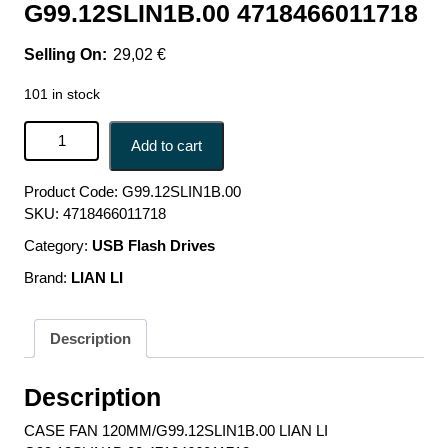
G99.12SLIN1B.00 4718466011718
29,02
€
101 in stock
CASE FAN 120MM/G99.12SLIN1B.00 LIAN LI
Add to cart
G99.12SLIN1B.00 4718466011718 quantity
Product Code:
G99.12SLIN1B.00
SKU:
4718466011718
Category:
USB Flash Drives
Brand:
LIAN LI
Description
Description
CASE FAN 120MM/G99.12SLIN1B.00 LIAN LI