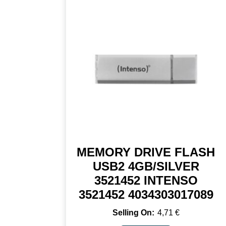
MEMORY DRIVE FLASH
USB2 4GB/SILVER
3521452 INTENSO
3521452 4034303017089
4,71
€