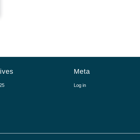
ives
Meta
25
Log in