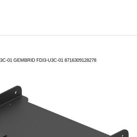
3C-01 GEMBRID FDI3-U3C-01 8716309128278