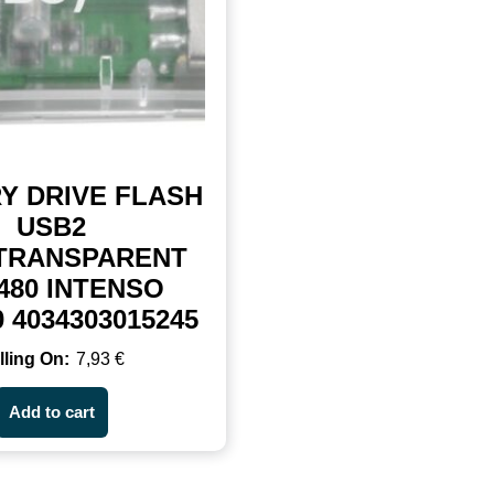
Y DRIVE FLASH
USB2
/TRANSPARENT
480 INTENSO
0 4034303015245
7,93
€
Add to cart