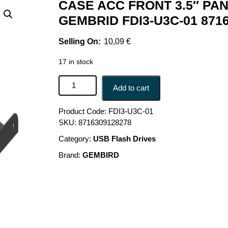
CASE ACC FRONT 3.5″ PAN
GEMBRID FDI3-U3C-01 871
10,09
€
17 in stock
CASE ACC FRONT 3.5" PANEL/USB 2P FDI3-U3C-
Add to cart
Product Code:
FDI3-U3C-01
SKU:
8716309128278
Category:
USB Flash Drives
Brand:
GEMBIRD