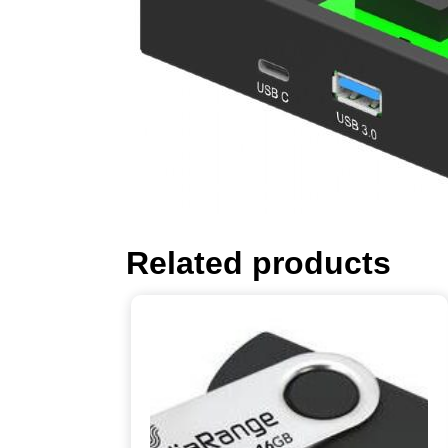
Related products