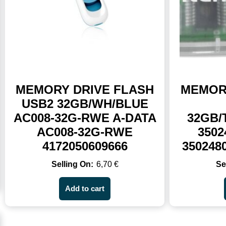
MEMORY DRIVE FLASH
MEMOR
USB2 32GB/WH/BLUE
AC008-32G-RWE A-DATA
32GB
AC008-32G-RWE
3502
4172050609666
350248
6,70
€
Add to cart