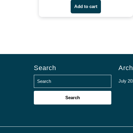
Add to cart
Search
Arch
July 20
Search
for: