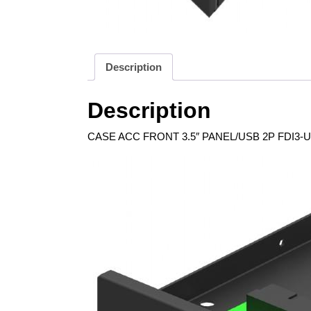
Description
Description
CASE ACC FRONT 3.5″ PANEL/USB 2P FDI3-U