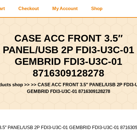
art
Checkout
My Account
Shop
CASE ACC FRONT 3.5″
PANEL/USB 2P FDI3-U3C-01
GEMBRID FDI3-U3C-01
8716309128278
oducts shop
>> >>
CASE ACC FRONT 3.5″ PANEL/USB 2P FDI3-
GEMBRID FDI3-U3C-01 8716309128278
.5″ PANEL/USB 2P FDI3-U3C-01 GEMBRID FDI3-U3C-01 871630