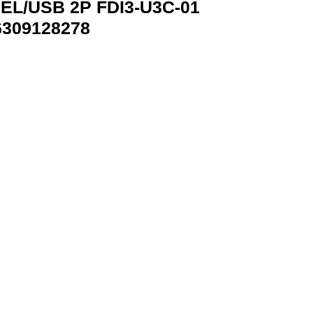
EL/USB 2P FDI3-U3C-01
6309128278
01 GEMBRID FDI3-U3C-01 8716309128278 quantity