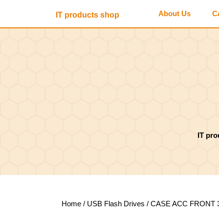
Skip
About Us
C
IT products shop
to
content
Skip
to
content
IT pr
Home
/
USB Flash Drives
/ CASE ACC FRONT 3