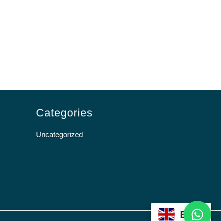
Categories
Uncategorized
WhatsApp
EN
Scroll