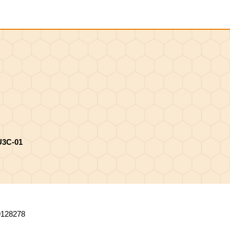
Shopping
Cart
U3C-01
9128278