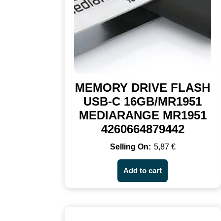
MEMORY DRIVE FLASH
USB-C 16GB/MR1951
MEDIARANGE MR1951
4260664879442
5,87
€
Add to cart