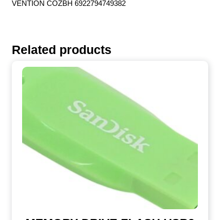
VENTION COZBH 6922794749382
Related products