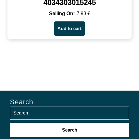
4034303015245
7,93
€
Add to cart
Search
Search
for: