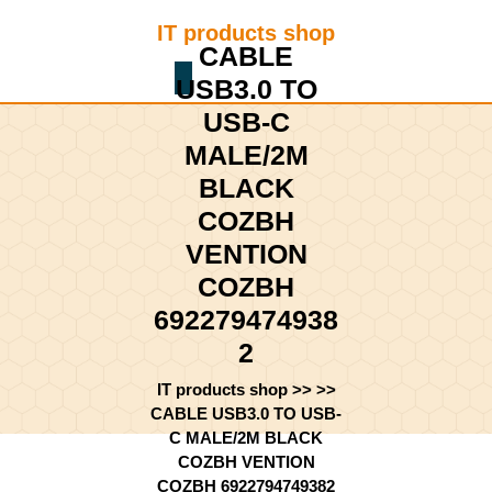
Skip
IT products shop
to
CABLE
content
Shopping
Skip
USB3.0 TO
Cart
to
USB-C
content
MALE/2M
BLACK
COZBH
VENTION
COZBH
692279474938
2
IT products shop
>> >>
CABLE USB3.0 TO USB-
C MALE/2M BLACK
COZBH VENTION
COZBH 6922794749382