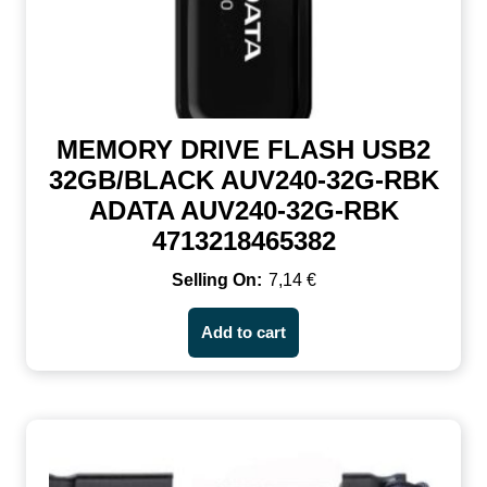
MEMORY DRIVE FLASH USB2
32GB/BLACK AUV240-32G-RBK
ADATA AUV240-32G-RBK
4713218465382
7,14
€
Add to cart