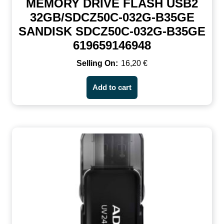
MEMORY DRIVE FLASH USB2
32GB/SDCZ50C-032G-B35GE
SANDISK SDCZ50C-032G-B35GE
619659146948
16,20
€
Add to cart