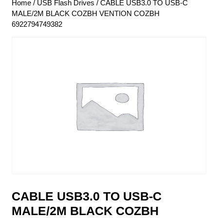
Home
/
USB Flash Drives
/ CABLE USB3.0 TO USB-C
MALE/2M BLACK COZBH VENTION COZBH
6922794749382
CABLE USB3.0 TO USB-C
MALE/2M BLACK COZBH