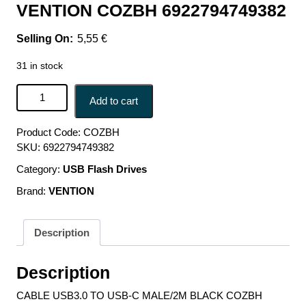
VENTION COZBH 6922794749382
5,55
€
31 in stock
CABLE USB3.0 TO USB-C MALE/2M BLACK COZBH
Add to cart
VENTION COZBH 6922794749382 quantity
Product Code:
COZBH
SKU:
6922794749382
Category:
USB Flash Drives
Brand:
VENTION
Description
Description
CABLE USB3.0 TO USB-C MALE/2M BLACK COZBH