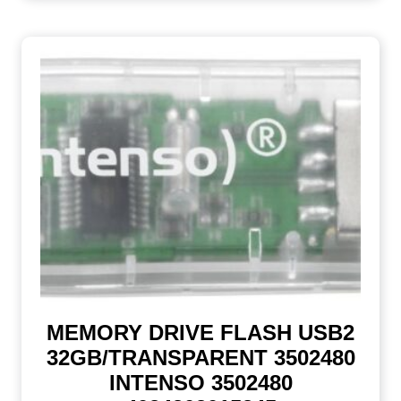
MEMORY DRIVE FLASH USB2
32GB/TRANSPARENT 3502480
INTENSO 3502480