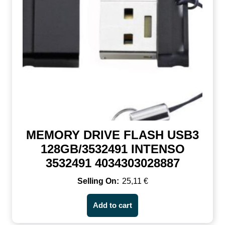
MEMORY DRIVE FLASH USB3
128GB/3532491 INTENSO
3532491 4034303028887
25,11
€
Add to cart