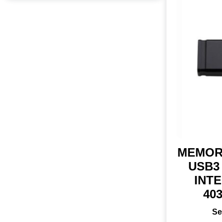
MEMOR
USB3 
INTE
40