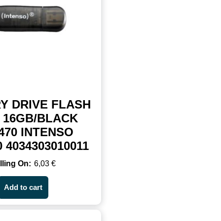
Y DRIVE FLASH
 16GB/BLACK
470 INTENSO
0 4034303010011
6,03
€
Add to cart