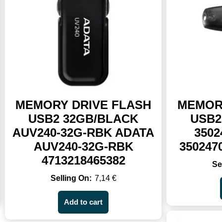
MEMORY DRIVE FLASH
MEMOR
USB2 32GB/BLACK
USB2
AUV240-32G-RBK ADATA
3502
AUV240-32G-RBK
350247
4713218465382
7,14
€
Add to cart