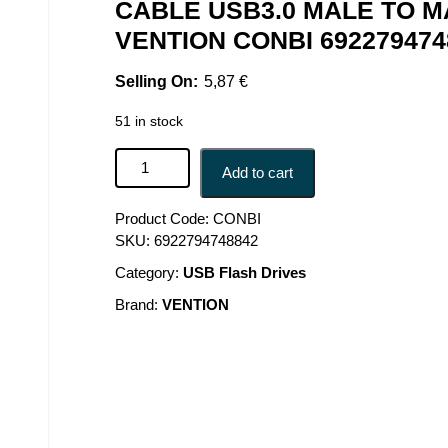
CABLE USB3.0 MALE TO M
VENTION CONBI 692279474
5,87
€
51 in stock
CABLE USB3.0 MALE TO MALE/3M BLACK CONBI
Add to cart
Product Code:
CONBI
SKU:
6922794748842
Category:
USB Flash Drives
Brand:
VENTION