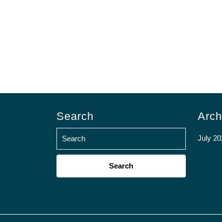
Search
Arch
July 20
Search
for: