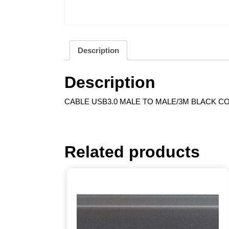
Description
Description
CABLE USB3.0 MALE TO MALE/3M BLACK CO
Related products