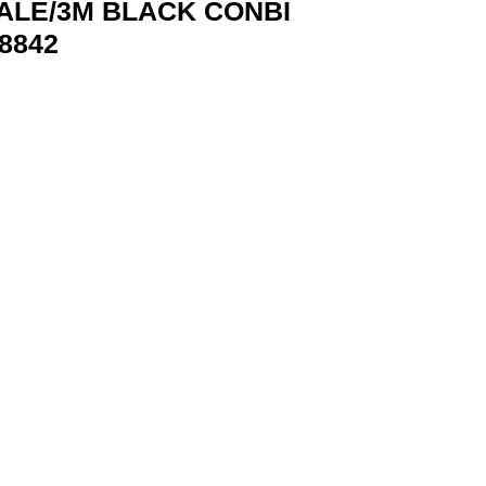
ALE/3M BLACK CONBI
8842
 VENTION CONBI 6922794748842 quantity