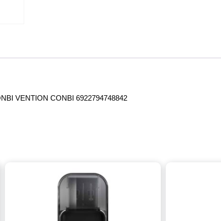
NBI VENTION CONBI 6922794748842