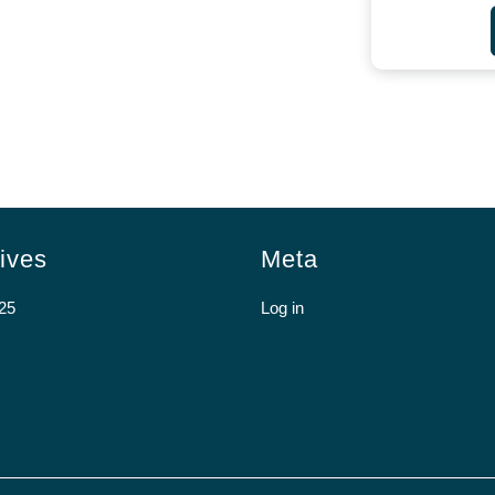
ives
Meta
25
Log in