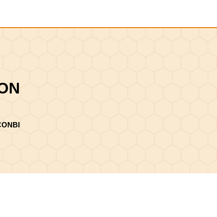
Shopping
Cart
ION
CONBI