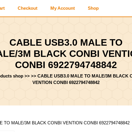
art
Checkout
My Account
Shop
CABLE USB3.0 MALE TO
LE/3M BLACK CONBI VENT
CONBI 6922794748842
oducts shop
>> >>
CABLE USB3.0 MALE TO MALE/3M BLACK 
VENTION CONBI 6922794748842
LE TO MALE/3M BLACK CONBI VENTION CONBI 6922794748842