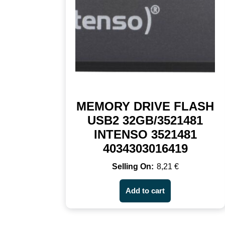
MEMORY DRIVE FLASH
USB2 32GB/3521481
INTENSO 3521481
4034303016419
8,21
€
Add to cart