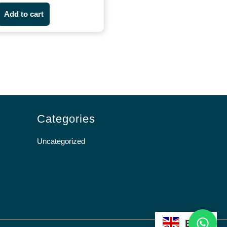
Add to cart
Categories
Uncategorized
WhatsApp
EN
Scroll