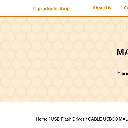
Skip
About Us
C
IT products shop
to
content
Skip
to
content
MA
IT pr
Home
/
USB Flash Drives
/ CABLE USB3.0 MA