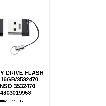
Y DRIVE FLASH
16GB/3532470
NSO 3532470
34303019953
8,12
€