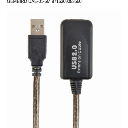
GEMBIRD UAE-01-5M 8716309083560