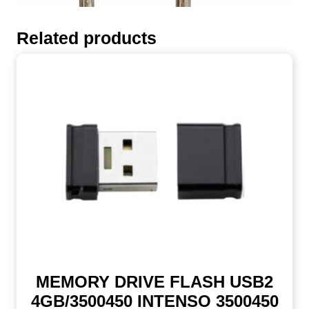
Related products
MEMORY DRIVE FLASH USB2
4GB/3500450 INTENSO 3500450