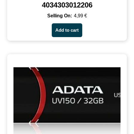
4034303012206
4,99
€
Add to cart