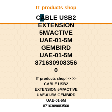
Skip
IT products shop
to
content
CABLE USB2
Shopping
Skip
Cart
EXTENSION
to
content
5M/ACTIVE
UAE-01-5M
GEMBIRD
UAE-01-5M
871630908356
0
IT products shop
>> >>
CABLE USB2
EXTENSION 5M/ACTIVE
UAE-01-5M GEMBIRD
UAE-01-5M
8716309083560