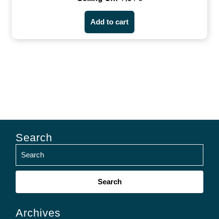
Add to cart
Search
Search
for:
Archives