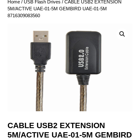
Home
/
USB Flash Drives
/ CABLE USB2 EXTENSION
5M/ACTIVE UAE-01-5M GEMBIRD UAE-01-5M
8716309083560
CABLE USB2 EXTENSION
5M/ACTIVE UAE-01-5M GEMBIRD