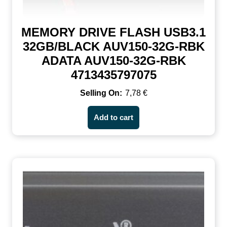
MEMORY DRIVE FLASH USB3.1
32GB/BLACK AUV150-32G-RBK
ADATA AUV150-32G-RBK
4713435797075
7,78
€
Add to cart