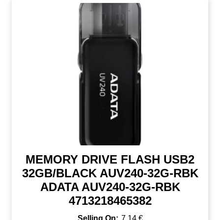
MEMORY DRIVE FLASH USB2
32GB/BLACK AUV240-32G-RBK
ADATA AUV240-32G-RBK
4713218465382
7,14
€