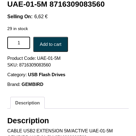
UAE-01-5M 8716309083560
6,62
€
29 in stock
CABLE USB2 EXTENSION 5M/ACTIVE UAE-01-5M
Add to cart
GEMBIRD UAE-01-5M 8716309083560 quantity
Product Code:
UAE-01-5M
SKU:
8716309083560
Category:
USB Flash Drives
Brand:
GEMBIRD
Description
Description
CABLE USB2 EXTENSION 5M/ACTIVE UAE-01-5M