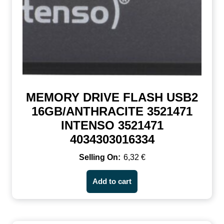
MEMORY DRIVE FLASH USB2
16GB/ANTHRACITE 3521471
INTENSO 3521471
4034303016334
6,32
€
Add to cart