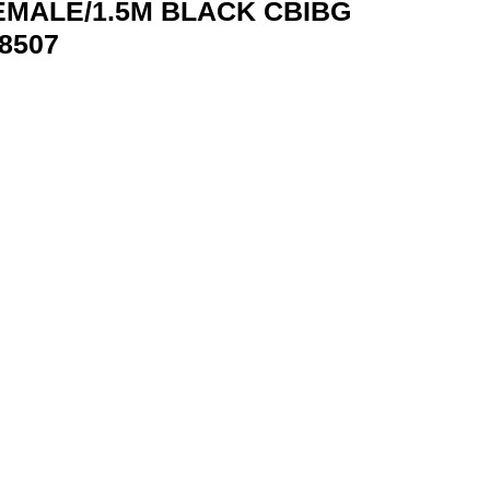
EMALE/1.5M BLACK CBIBG
8507
BIBG VENTION CBIBG 6922794748507 quantity