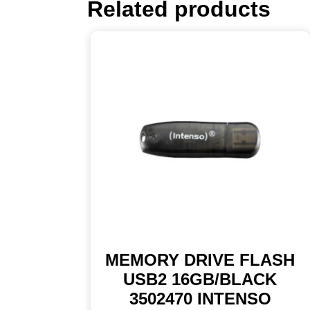
Related products
MEMORY DRIVE FLASH
USB2 16GB/BLACK
3502470 INTENSO