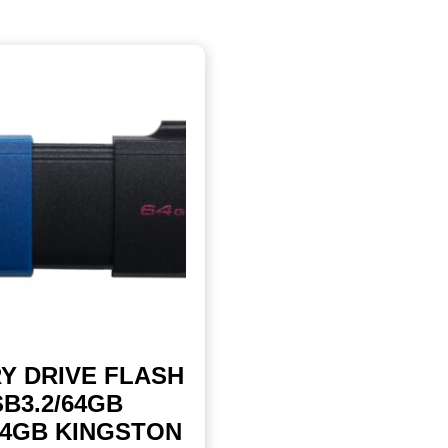
Y DRIVE FLASH
B3.2/64GB
64GB KINGSTON