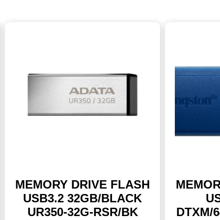
MEMORY DRIVE FLASH
MEMOR
USB3.2 32GB/BLACK
US
UR350-32G-RSR/BK
DTXM/