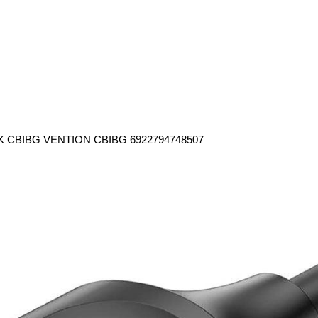
 CBIBG VENTION CBIBG 6922794748507