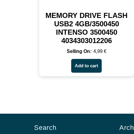
MEMORY DRIVE FLASH
USB2 4GB/3500450
INTENSO 3500450
4034303012206
4,99
€
Add to cart
Search
Arch