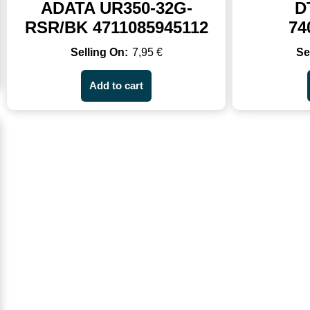
ADATA UR350-32G-
D
RSR/BK 4711085945112
74
7,95
€
Add to cart