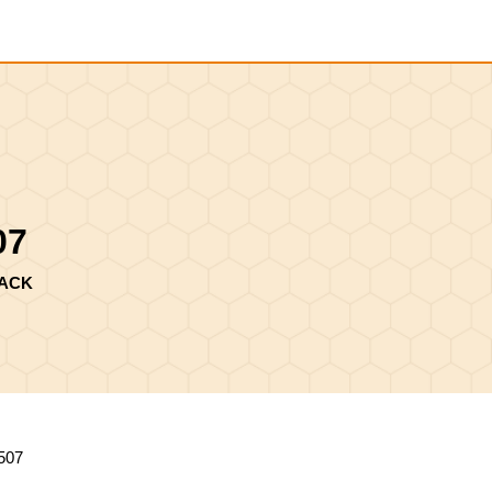
Shopping
Cart
07
LACK
507