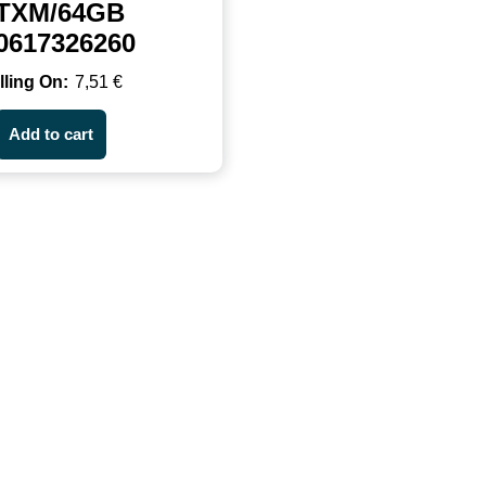
TXM/64GB
0617326260
7,51
€
Add to cart