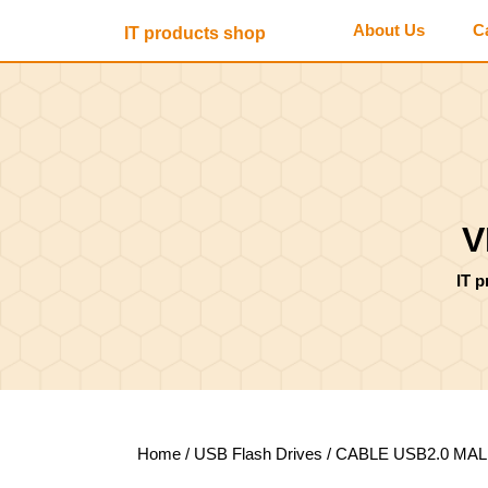
Skip
About Us
C
IT products shop
to
content
Skip
to
content
V
IT 
Home
/
USB Flash Drives
/ CABLE USB2.0 MAL