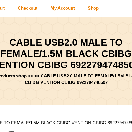
art
Checkout
My Account
Shop
CABLE USB2.0 MALE TO
FEMALE/1.5M BLACK CBIBG
ENTION CBIBG 69227947485
products shop
>> >>
CABLE USB2.0 MALE TO FEMALE/1.5M B
CBIBG VENTION CBIBG 6922794748507
E TO FEMALE/1.5M BLACK CBIBG VENTION CBIBG 6922794748