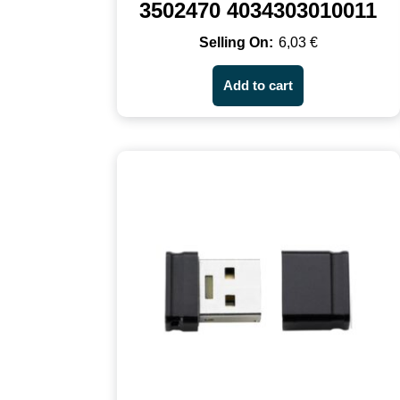
3502470 4034303010011
6,03
€
Add to cart