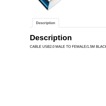
Description
Description
CABLE USB2.0 MALE TO FEMALE/1.5M BLACK