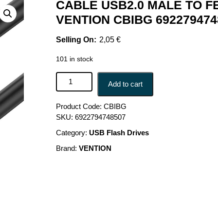
CABLE USB2.0 MALE TO F
VENTION CBIBG 692279474
2,05
€
101 in stock
CABLE USB2.0 MALE TO FEMALE/1.5M BLACK C
Add to cart
Product Code:
CBIBG
SKU:
6922794748507
Category:
USB Flash Drives
Brand:
VENTION