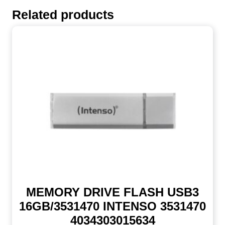
Related products
MEMORY DRIVE FLASH USB3
16GB/3531470 INTENSO 3531470
4034303015634