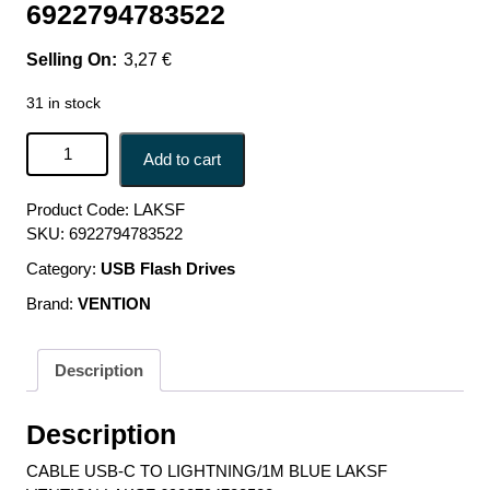
6922794783522
3,27
€
31 in stock
CABLE USB-C TO LIGHTNING/1M BLUE LAKSF
Add to cart
VENTION LAKSF 6922794783522 quantity
Product Code:
LAKSF
SKU:
6922794783522
Category:
USB Flash Drives
Brand:
VENTION
Description
Description
CABLE USB-C TO LIGHTNING/1M BLUE LAKSF