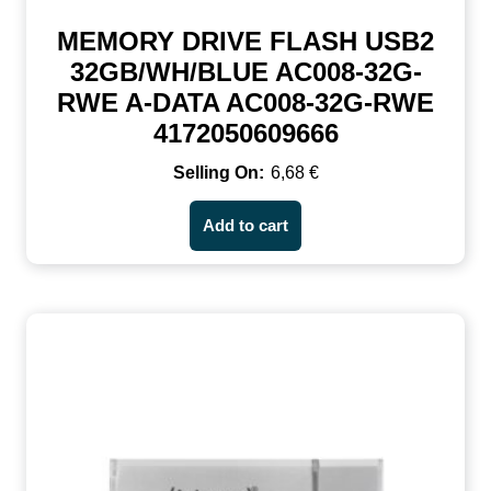
MEMORY DRIVE FLASH USB2
32GB/WH/BLUE AC008-32G-
RWE A-DATA AC008-32G-RWE
4172050609666
6,68
€
Add to cart