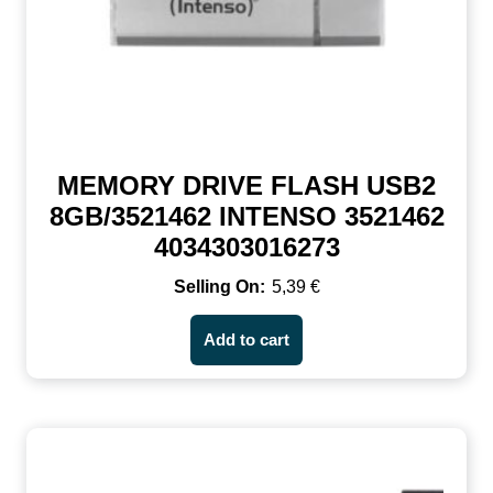
MEMORY DRIVE FLASH USB2
8GB/3521462 INTENSO 3521462
4034303016273
5,39
€
Add to cart