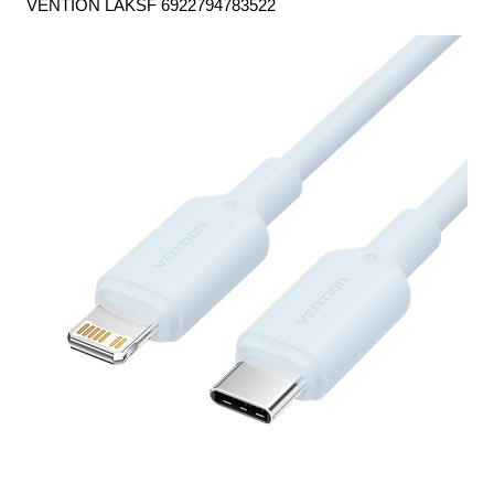
VENTION LAKSF 6922794783522