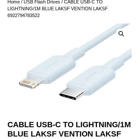
Home
/
USB Flash Drives
/ CABLE USB-C TO
LIGHTNING/1M BLUE LAKSF VENTION LAKSF
6922794783522
CABLE USB-C TO LIGHTNING/1M
BLUE LAKSF VENTION LAKSF