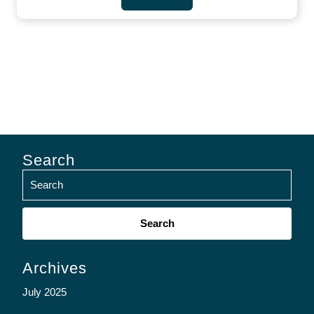
Search
Search
for:
Archives
July 2025