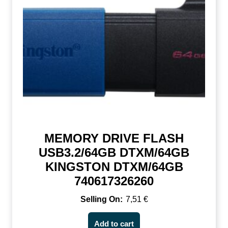
MEMORY DRIVE FLASH
USB3.2/64GB DTXM/64GB
KINGSTON DTXM/64GB
740617326260
7,51
€
Add to cart