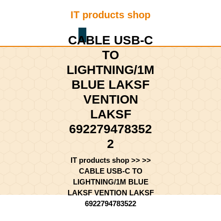
Skip
IT products shop
to
content
Shopping
Skip
CABLE USB-C
Cart
to
TO
content
LIGHTNING/1M
BLUE LAKSF
VENTION
LAKSF
692279478352
2
IT products shop
>> >>
CABLE USB-C TO
LIGHTNING/1M BLUE
LAKSF VENTION LAKSF
6922794783522