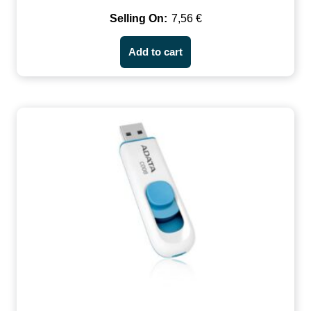
7,56
€
Add to cart