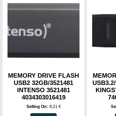
MEMORY DRIVE FLASH
MEMOR
USB2 32GB/3521481
USB3.2
INTENSO 3521481
KINGS
4034303016419
74
8,21
€