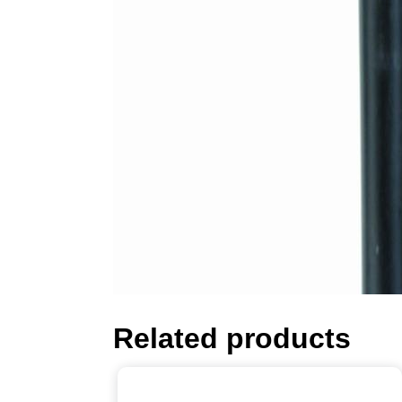
Related products