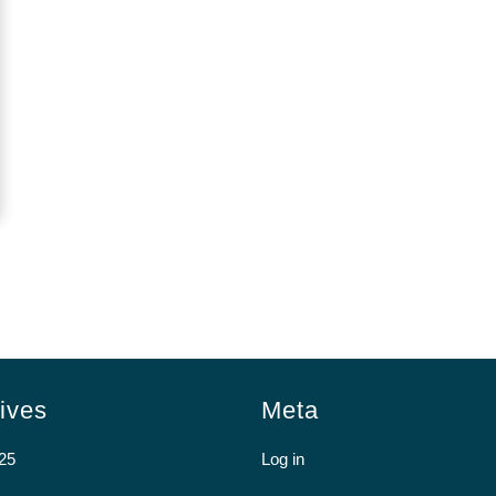
ives
Meta
25
Log in