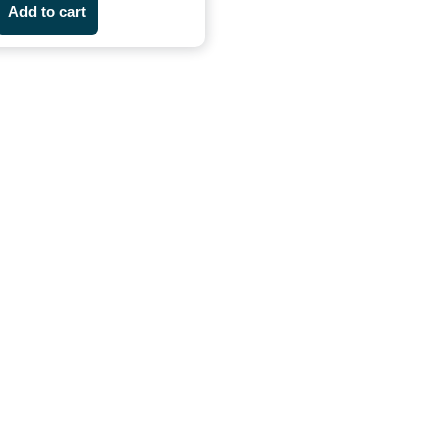
Add to cart