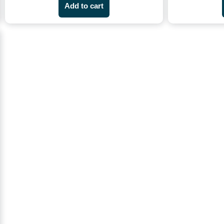
Add to cart