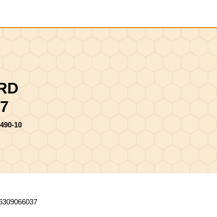
Shopping
Cart
IRD
7
490-10
6309066037