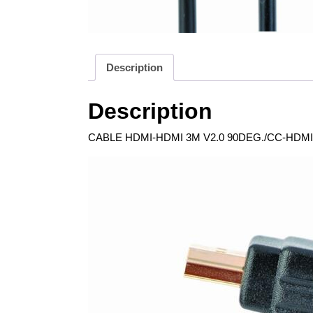
Description
Description
CABLE HDMI-HDMI 3M V2.0 90DEG./CC-HDMI