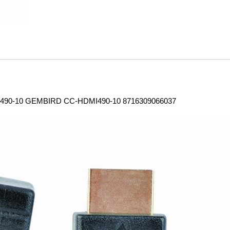
490-10 GEMBIRD CC-HDMI490-10 8716309066037