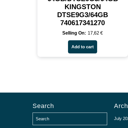
KINGSTON
DTSE9G3/64GB
740617341270
17,62
€
Add to cart
Search
Arch
July 20
Search