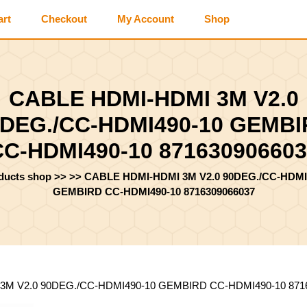
art
Checkout
My Account
Shop
CABLE HDMI-HDMI 3M V2.0
DEG./CC-HDMI490-10 GEMB
CC-HDMI490-10 871630906603
oducts shop
>> >>
CABLE HDMI-HDMI 3M V2.0 90DEG./CC-HDMI
GEMBIRD CC-HDMI490-10 8716309066037
3M V2.0 90DEG./CC-HDMI490-10 GEMBIRD CC-HDMI490-10 871