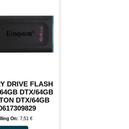
Y DRIVE FLASH
/64GB DTX/64GB
TON DTX/64GB
0617309829
7,51
€