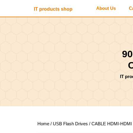
Skip
About Us
C
IT products shop
to
content
Skip
to
content
90
IT pr
Home
/
USB Flash Drives
/ CABLE HDMI-HDMI 