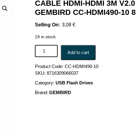
CABLE HDMI-HDMI 3M V2.0
GEMBIRD CC-HDMI490-10 8
3,08
€
19 in stock
CABLE HDMI-HDMI 3M V2.0 90DEG./CC-HDMI490
Add to cart
Product Code:
CC-HDMI490-10
SKU:
8716309066037
Category:
USB Flash Drives
Brand:
GEMBIRD