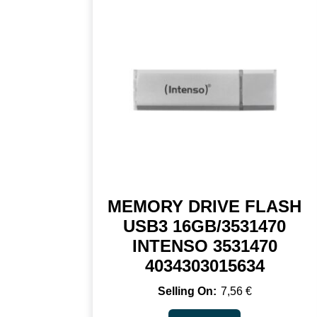
MEMORY DRIVE FLASH
USB3 16GB/3531470
INTENSO 3531470
4034303015634
7,56
€