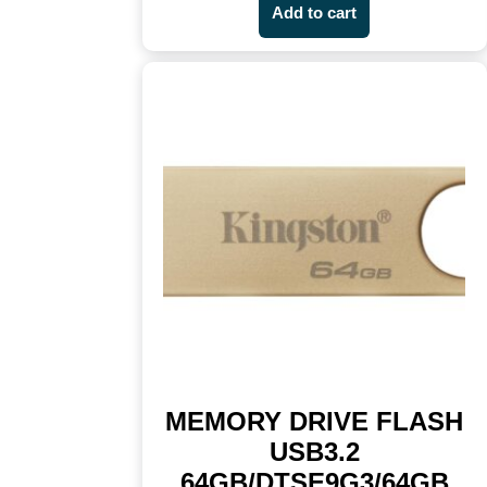
Add to cart
MEMORY DRIVE FLASH
USB3.2
64GB/DTSE9G3/64GB