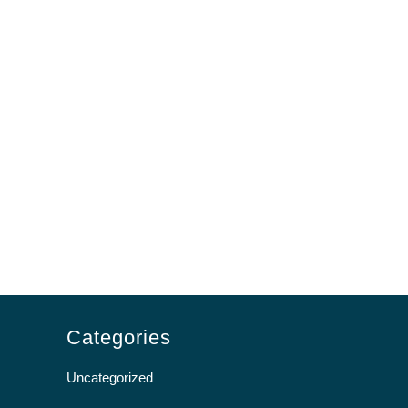
Categories
Uncategorized