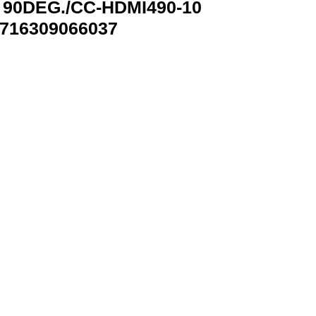
 90DEG./CC-HDMI490-10
716309066037
-10 GEMBIRD CC-HDMI490-10 8716309066037 quantity