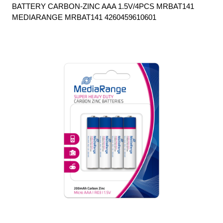
BATTERY CARBON-ZINC AAA 1.5V/4PCS MRBAT141
MEDIARANGE MRBAT141 4260459610601