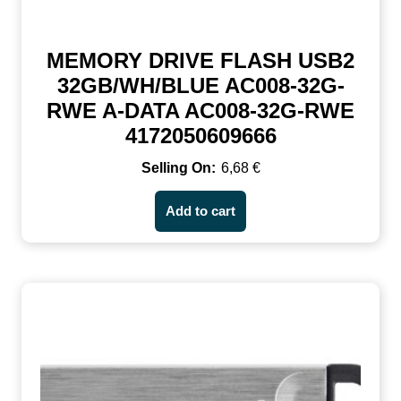
MEMORY DRIVE FLASH USB2
32GB/WH/BLUE AC008-32G-
RWE A-DATA AC008-32G-RWE
4172050609666
6,68
€
Add to cart