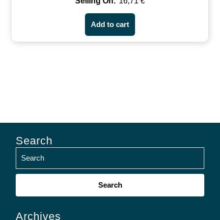
16,71
€
Add to cart
Search
Search
for:
Archives