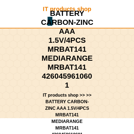
Skip
IT products shop
to
BATTERY
content
CARBON-ZINC
Shopping
Skip
Cart
to
AAA
content
1.5V/4PCS
MRBAT141
MEDIARANGE
MRBAT141
426045961060
1
IT products shop
>> >>
BATTERY CARBON-
ZINC AAA 1.5V/4PCS
MRBAT141
MEDIARANGE
MRBAT141