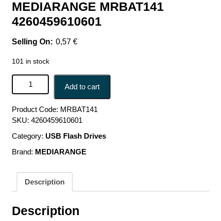
MEDIARANGE MRBAT141
4260459610601
0,57
€
101 in stock
BATTERY CARBON-ZINC AAA 1.5V/4PCS MRBAT141
Add to cart
MEDIARANGE MRBAT141 4260459610601 quantity
Product Code:
MRBAT141
SKU:
4260459610601
Category:
USB Flash Drives
Brand:
MEDIARANGE
Description
Description