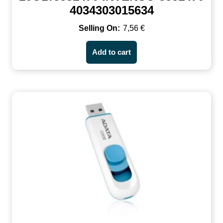
4034303015634
7,56
€
Add to cart