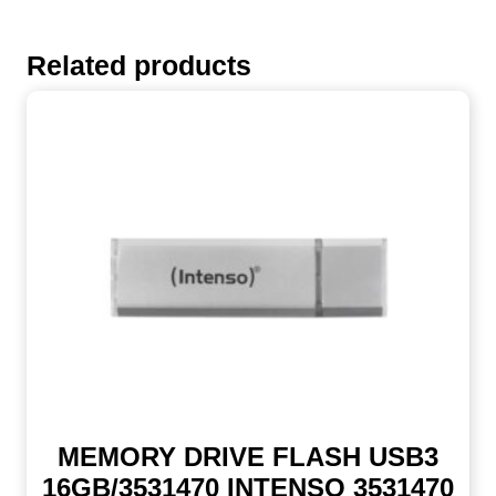
Related products
MEMORY DRIVE FLASH USB3
16GB/3531470 INTENSO 3531470