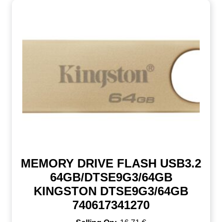
MEMORY DRIVE FLASH USB3.2
64GB/DTSE9G3/64GB
KINGSTON DTSE9G3/64GB
740617341270