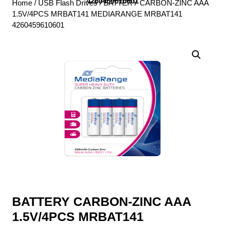
4260459610601
Home
/
USB Flash Drives
/ BATTERY CARBON-ZINC AAA
1.5V/4PCS MRBAT141 MEDIARANGE MRBAT141
4260459610601
BATTERY CARBON-ZINC AAA
1.5V/4PCS MRBAT141