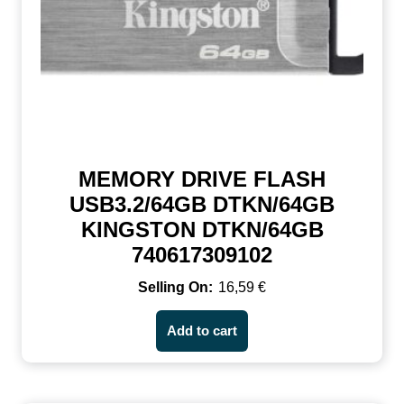
MEMORY DRIVE FLASH
USB3.2/64GB DTKN/64GB
KINGSTON DTKN/64GB
740617309102
16,59
€
Add to cart