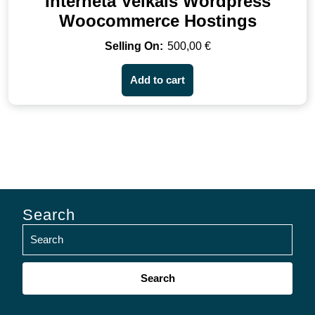
Interneta Veikals Wordpress
Woocommerce Hostings
500,00
€
Add to cart
Search
Search
for: