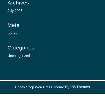
Archives
July 2025
Meta
Log in
Categories
Uncategorized
Sc
Honey Shop WordPress Theme
By VWThemes
U