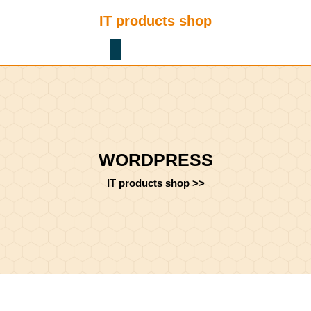
Skip
IT products shop
to
content
Shopping
Skip
Cart
to
content
WORDPRESS
IT products shop
>>