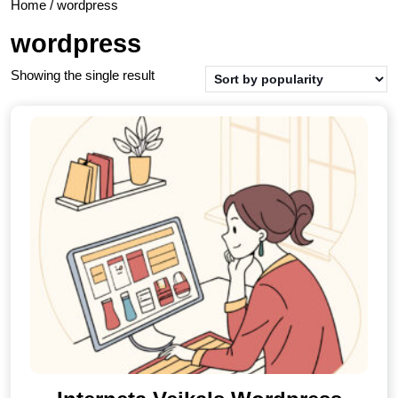
Home
/ wordpress
wordpress
Showing the single result